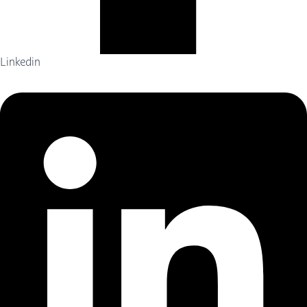
Linkedin