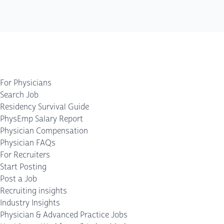
For Physicians
Search Job
Residency Survival Guide
PhysEmp Salary Report
Physician Compensation
Physician FAQs
For Recruiters
Start Posting
Post a Job
Recruiting insights
Industry Insights
Physician & Advanced Practice Jobs