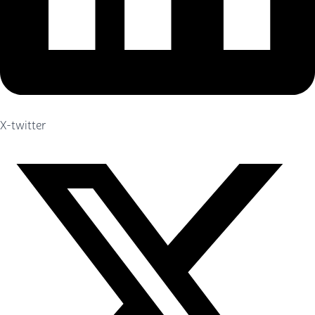
X-twitter