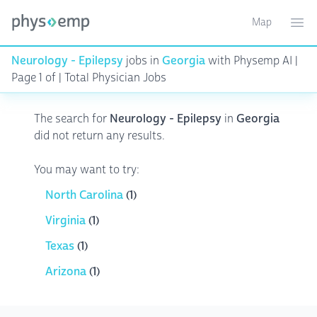
Map
Toggle ma
Ope
Neurology - Epilepsy
jobs in
Georgia
with Physemp AI |
Page 1 of | Total Physician Jobs
The search for
Neurology - Epilepsy
in
Georgia
did not return any results.
You may want to try:
North Carolina
(1)
Virginia
(1)
Texas
(1)
Arizona
(1)