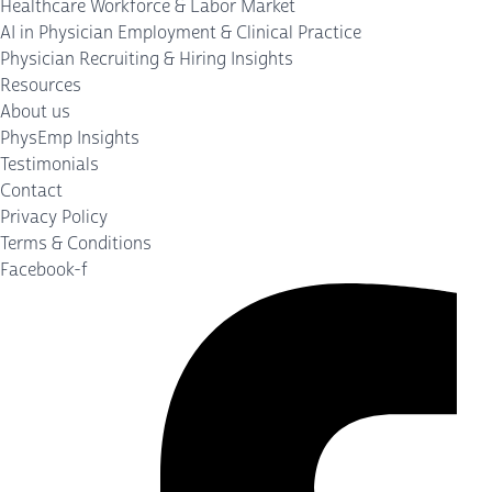
Healthcare Workforce & Labor Market
AI in Physician Employment & Clinical Practice
Physician Recruiting & Hiring Insights
Resources
About us
PhysEmp Insights
Testimonials
Contact
Privacy Policy
Terms & Conditions
Facebook-f