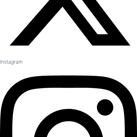
Instagram