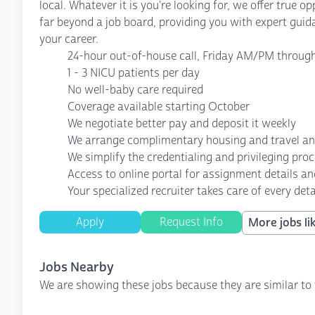
local. Whatever it is you're looking for, we offer true 
far beyond a job board, providing you with expert guid
your career.
24-hour out-of-house call, Friday AM/PM throu
1 - 3 NICU patients per day
No well-baby care required
Coverage available starting October
We negotiate better pay and deposit it weekly
We arrange complimentary housing and travel a
We simplify the credentialing and privileging pro
Access to online portal for assignment details an
Your specialized recruiter takes care of every deta
Apply
Request Info
More jobs lik
Jobs Nearby
We are showing these jobs because they are similar to 