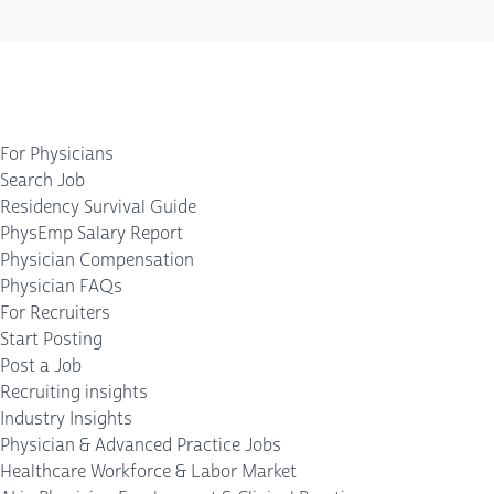
For Physicians
Search Job
Residency Survival Guide
PhysEmp Salary Report
Physician Compensation
Physician FAQs
For Recruiters
Start Posting
Post a Job
Recruiting insights
Industry Insights
Physician & Advanced Practice Jobs
Healthcare Workforce & Labor Market