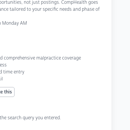
opportunities, not just postings. CompHealth goes
ance tailored to your specific needs and phase of
gh Monday AM
nd comprehensive malpractice coverage
cess
d time entry
il
e this
the search query you entered.