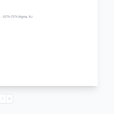
yc - 50Th-75Th Mgma, NJ
s
Next
Last