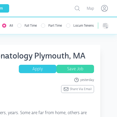
Toggle map
bs
Map
Open user menu
Open use
All
Full Time
Part Time
Locum Tenens
Sorting
onatology Plymouth, MA
Apply
Save Job
yesterday
Share Via Email
rs, years. Some are far from home, others are