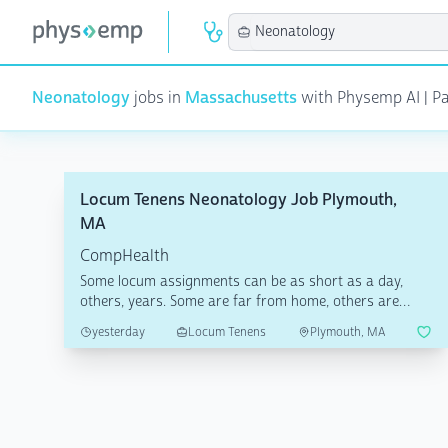
Neonatology
jobs in
Massachusetts
with Physemp AI | Pag
Locum Tenens Neonatology Job Plymouth,
MA
CompHealth
Some locum assignments can be as short as a day,
others, years. Some are far from home, others are
local. What...
yesterday
Locum Tenens
Plymouth, MA