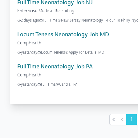
Full Time Neonatology Job NJ
Enterprise Medical Recruiting
2 days ago
Full Time
New Jersey Neonatology, 1-Hour To Philly, N
Locum Tenens Neonatology Job MD
CompHealth
yesterday
Locum Tenens
Apply For Details, MD
Full Time Neonatology Job PA
CompHealth
yesterday
Full Time
Central, PA
1
First
Previou