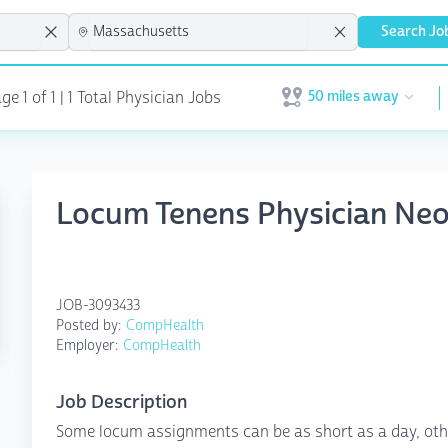
Search Jo
50 miles away
e 1 of 1 | 1 Total Physician Jobs
Open user menu
Locum Tenens Physician Ne
JOB-3093433
Posted by:
CompHealth
Employer:
CompHealth
Job Description
Some locum assignments can be as short as a day, othe