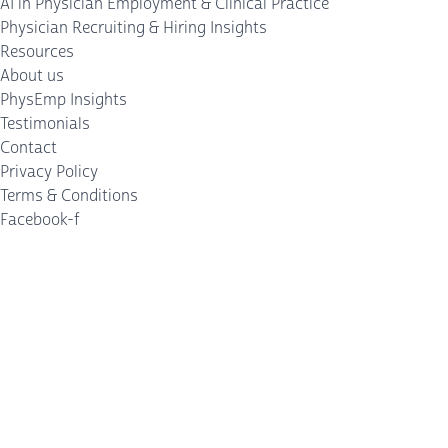
AI in Physician Employment & Clinical Practice
Physician Recruiting & Hiring Insights
Resources
About us
PhysEmp Insights
Testimonials
Contact
Privacy Policy
Terms & Conditions
Facebook-f