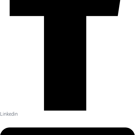
Linkedin