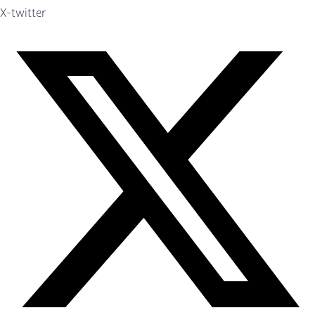
X-twitter