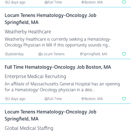
2 days ago
Full Time
Boston, MA
Locum Tenens Hematology-Oncology Job
Springfield, MA
Weatherby Healthcare
Weatherby Healthcare is currently seeking a Hematology-
Oncology Physician in MA If this opportunity sounds rig...
yesterday
Locum Tenens
Springfield, MA
Full Time Hematology-Oncology Job Boston, MA
Enterprise Medical Recruiting
An affiliate of Massachusetts General Hospital has an opening
for a Hematology/ Oncology physician in a desi...
2 days ago
Full Time
Boston, MA
Locum Tenens Hematology-Oncology Job
Springfield, MA
Global Medical Staffing