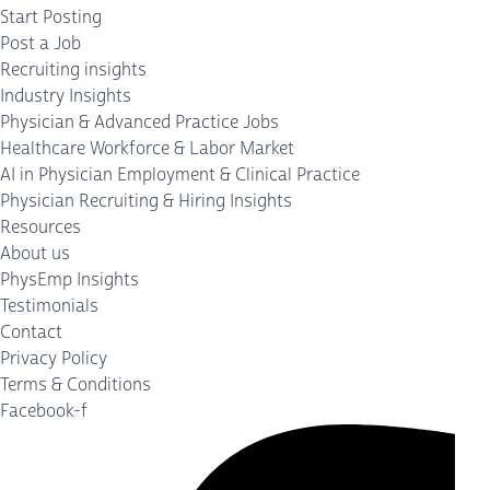
Start Posting
Post a Job
Recruiting insights
Industry Insights
Physician & Advanced Practice Jobs
Healthcare Workforce & Labor Market
AI in Physician Employment & Clinical Practice
Physician Recruiting & Hiring Insights
Resources
About us
PhysEmp Insights
Testimonials
Contact
Privacy Policy
Terms & Conditions
Facebook-f