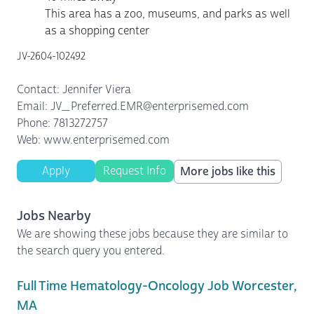
This area has a zoo, museums, and parks as well
as a shopping center
JV-2604-102492
Contact: Jennifer Viera
Email: JV_Preferred.EMR@enterprisemed.com
Phone: 7813272757
Web: www.enterprisemed.com
Apply
Request Info
More jobs like this
Jobs Nearby
We are showing these jobs because they are similar to
the search query you entered.
Full Time Hematology-Oncology Job Worcester,
MA