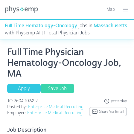
Map
Toggle ma
Ope
Full Time Hematology-Oncology
jobs in
Massachusetts
with Physemp AI | 1 Total Physician Jobs
Full Time Physician
Hematology-Oncology Job,
MA
Apply
Save Job
JO-2604-102492
yesterday
Posted by:
Enterprise Medical Recruiting
Share Via Email
Employer:
Enterprise Medical Recruiting
Job Description