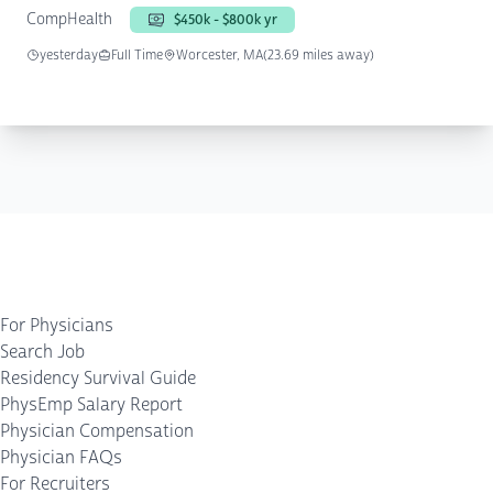
CompHealth
$450k - $800k yr
yesterday
Full Time
Worcester, MA
(23.69 miles away)
For Physicians
Search Job
Residency Survival Guide
PhysEmp Salary Report
Physician Compensation
Physician FAQs
For Recruiters