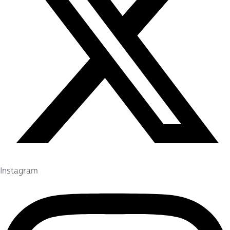
Instagram