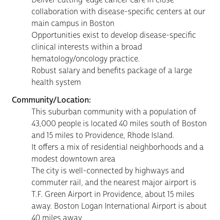
collaboration with disease-specific centers at our
main campus in Boston
Opportunities exist to develop disease-specific
clinical interests within a broad
hematology/oncology practice.
Robust salary and benefits package of a large
health system
Community/Location:
This suburban community with a population of
43,000 people is located 40 miles south of Boston
and 15 miles to Providence, Rhode Island.
It offers a mix of residential neighborhoods and a
modest downtown area
The city is well-connected by highways and
commuter rail, and the nearest major airport is
T.F. Green Airport in Providence, about 15 miles
away. Boston Logan International Airport is about
40 miles away