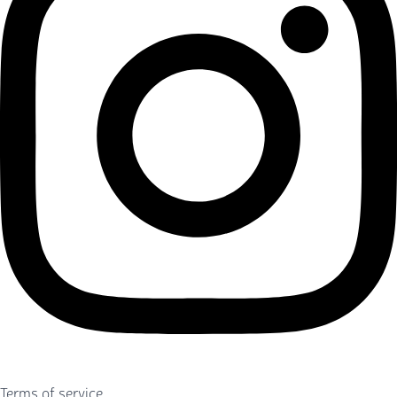
Terms of service