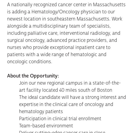
A nationally recognized cancer center in Massachusetts
is adding a Hematology/Oncology physician to our
newest location in southeastern Massachusetts. Work
alongside a multidisciplinary team of specialists,
including palliative care, interventional radiology, and
surgical oncology, advanced practice providers, and
nurses who provide exceptional inpatient care to
patients with a wide range of hematologic and
oncologic conditions.
About the Opportunity:
Join our new regional campus in a
state-of-the-
art facility
located 40 miles south of Boston
The ideal candidate will have a strong interest and
expertise in the clinical care of oncology and
hematology patients
Participation in clinical trial enrollment
Team-based environment
Deliver cutting-edge cancer care in close