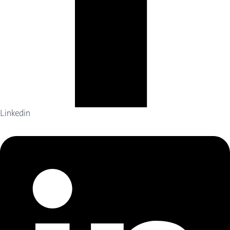
Linkedin