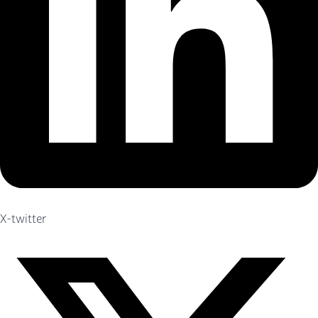
X-twitter