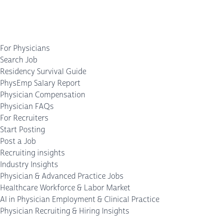
For Physicians
Search Job
Residency Survival Guide
PhysEmp Salary Report
Physician Compensation
Physician FAQs
For Recruiters
Start Posting
Post a Job
Recruiting insights
Industry Insights
Physician & Advanced Practice Jobs
Healthcare Workforce & Labor Market
AI in Physician Employment & Clinical Practice
Physician Recruiting & Hiring Insights