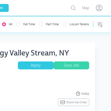
Toggle map
bs
Map
Open user menu
Open use
All
Full Time
Part Time
Locum Tenens
Sorting
gy Valley Stream, NY
Apply
Save Job
today
Share Via Email