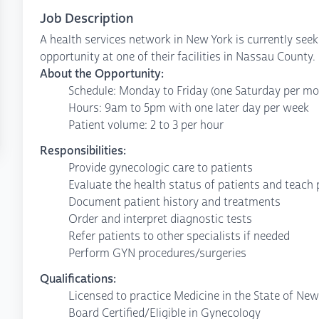
Job Description
A health services network in New York is currently see
opportunity at one of their facilities in Nassau County.
About the Opportunity:
Schedule: Monday to Friday (one Saturday per mo
Hours: 9am to 5pm with one later day per week
Patient volume: 2 to 3 per hour
Responsibilities:
Provide gynecologic care to patients
Evaluate the health status of patients and teach 
Document patient history and treatments
Order and interpret diagnostic tests
Refer patients to other specialists if needed
Perform GYN procedures/surgeries
Qualifications:
Licensed to practice Medicine in the State of New
Board Certified/Eligible in Gynecology