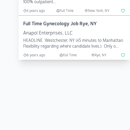
100% outpatient...
4 years ago
Full Time
New York, NY
Full Time Gynecology Job Rye, NY
Anapol Enterprises, LLC
HEADLINE :Westchester, NY (45 minutes to Manhattan.
Flexibility regarding where candidate lives.): Only o...
6 years ago
Full Time
Rye, NY