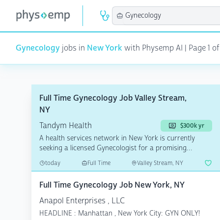
Gynecology
jobs in
New York
with Physemp AI | Page 1 of 
Full Time Gynecology Job Valley Stream,
NY
Tandym Health
$300k yr
A health services network in New York is currently
seeking a licensed Gynecologist for a promising
opportuni...
today
Full Time
Valley Stream, NY
Full Time Gynecology Job New York, NY
Anapol Enterprises , LLC
HEADLINE : Manhattan , New York City: GYN ONLY!