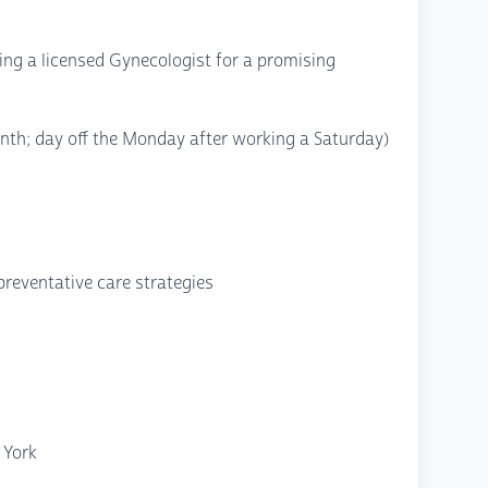
king a licensed Gynecologist for a promising
nth; day off the Monday after working a Saturday)
preventative care strategies
 York