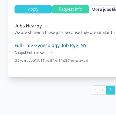
Apply
Request Info
More jobs lik
Jobs Nearby
We are showing these jobs because they are similar to 
Full Time Gynecology Job Rye, NY
Anapol Enterprises, LLC
6 years ago
Full Time
Rye, NY
(23.71 miles away)
1
First
Previou