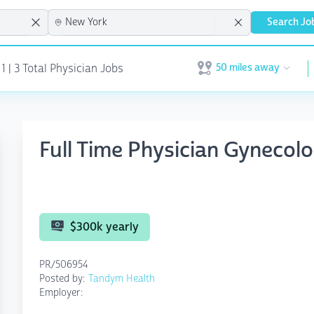
Search Jo
50 miles away
1 | 3 Total Physician Jobs
Open user menu
Full Time Physician Gynecolo
$300k yearly
PR/506954
Posted by:
Tandym Health
Employer: