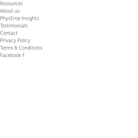
Resources
About us
PhysEmp Insights
Testimonials
Contact
Privacy Policy
Terms & Conditions
Facebook-f