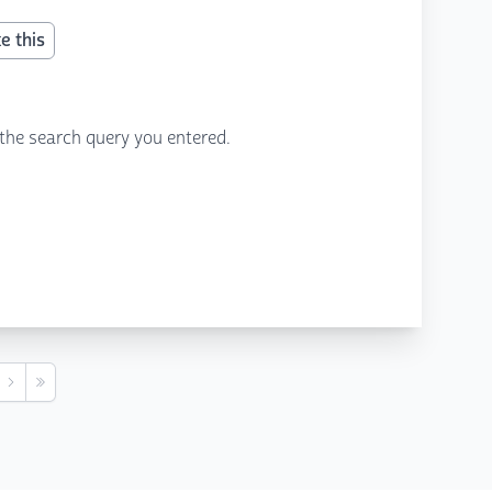
e this
the search query you entered.
s
Next
Last