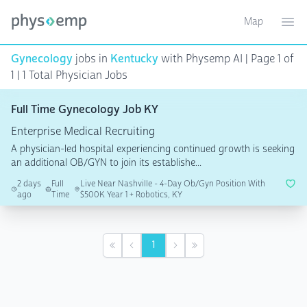
Map
Toggle ma
Ope
Gynecology
jobs in
Kentucky
with Physemp AI | Page 1 of
1 | 1 Total Physician Jobs
Full Time Gynecology Job KY
Enterprise Medical Recruiting
A physician-led hospital experiencing continued growth is seeking
an additional OB/GYN to join its establishe...
2 days
Full
Live Near Nashville - 4-Day Ob/Gyn Position With
ago
Time
$500K Year 1 + Robotics, KY
1
First
Previous
Next
Last