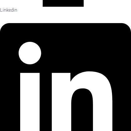
Linkedin