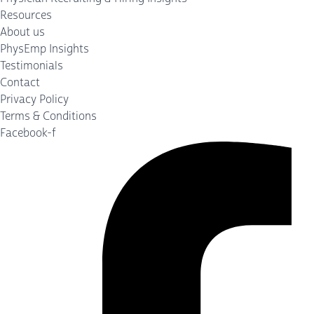
Resources
About us
PhysEmp Insights
Testimonials
Contact
Privacy Policy
Terms & Conditions
Facebook-f