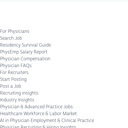
For Physicians
Search Job
Residency Survival Guide
PhysEmp Salary Report
Physician Compensation
Physician FAQs
For Recruiters
Start Posting
Post a Job
Recruiting insights
Industry Insights
Physician & Advanced Practice Jobs
Healthcare Workforce & Labor Market
AI in Physician Employment & Clinical Practice
Physician Recruiting & Hiring Insights