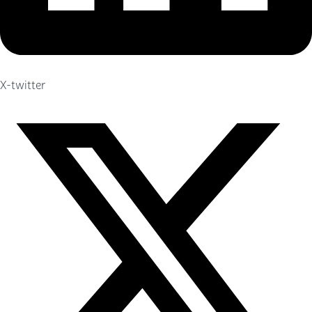
X-twitter