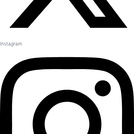
Instagram