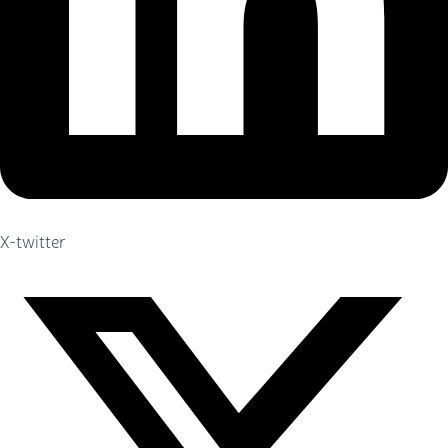
X-twitter