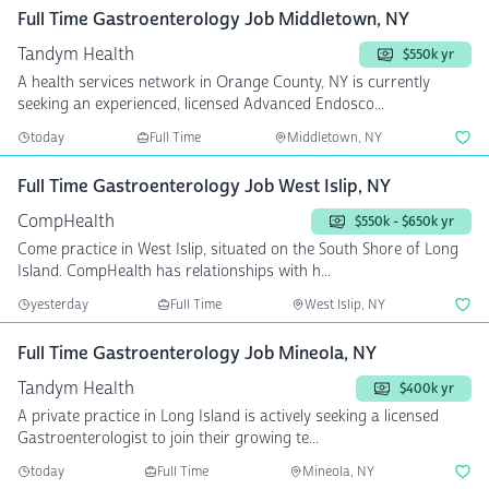
Full Time Gastroenterology Job Middletown, NY
Tandym Health
$550k yr
A health services network in Orange County, NY is currently
seeking an experienced, licensed Advanced Endosco...
today
Full Time
Middletown, NY
Full Time Gastroenterology Job West Islip, NY
CompHealth
$550k - $650k yr
Come practice in West Islip, situated on the South Shore of Long
Island. CompHealth has relationships with h...
yesterday
Full Time
West Islip, NY
Full Time Gastroenterology Job Mineola, NY
Tandym Health
$400k yr
A private practice in Long Island is actively seeking a licensed
Gastroenterologist to join their growing te...
today
Full Time
Mineola, NY