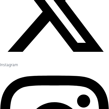
Instagram