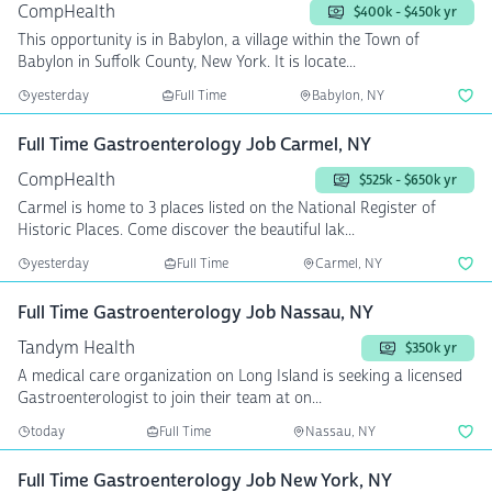
CompHealth
$400k - $450k yr
This opportunity is in Babylon, a village within the Town of
Babylon in Suffolk County, New York. It is locate...
yesterday
Full Time
Babylon, NY
Full Time Gastroenterology Job Carmel, NY
CompHealth
$525k - $650k yr
Carmel is home to 3 places listed on the National Register of
Historic Places. Come discover the beautiful lak...
yesterday
Full Time
Carmel, NY
Full Time Gastroenterology Job Nassau, NY
Tandym Health
$350k yr
A medical care organization on Long Island is seeking a licensed
Gastroenterologist to join their team at on...
today
Full Time
Nassau, NY
Full Time Gastroenterology Job New York, NY