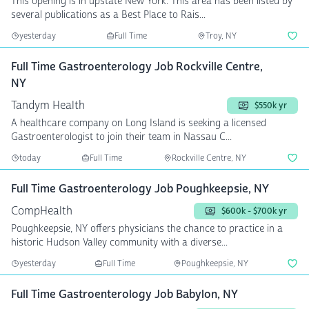
This opening is in upstate New York. This area has been listed by
several publications as a Best Place to Rais...
yesterday
Full Time
Troy, NY
Full Time Gastroenterology Job Rockville Centre,
NY
Tandym Health
$550k yr
A healthcare company on Long Island is seeking a licensed
Gastroenterologist to join their team in Nassau C...
today
Full Time
Rockville Centre, NY
Full Time Gastroenterology Job Poughkeepsie, NY
CompHealth
$600k - $700k yr
Poughkeepsie, NY offers physicians the chance to practice in a
historic Hudson Valley community with a diverse...
yesterday
Full Time
Poughkeepsie, NY
Full Time Gastroenterology Job Babylon, NY