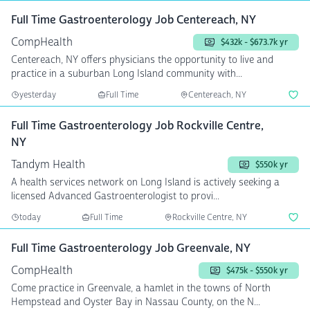
Full Time Gastroenterology Job Centereach, NY
CompHealth
$432k - $673.7k yr
Centereach, NY offers physicians the opportunity to live and
practice in a suburban Long Island community with...
yesterday
Full Time
Centereach, NY
Full Time Gastroenterology Job Rockville Centre,
NY
Tandym Health
$550k yr
A health services network on Long Island is actively seeking a
licensed Advanced Gastroenterologist to provi...
today
Full Time
Rockville Centre, NY
Full Time Gastroenterology Job Greenvale, NY
CompHealth
$475k - $550k yr
Come practice in Greenvale, a hamlet in the towns of North
Hempstead and Oyster Bay in Nassau County, on the N...