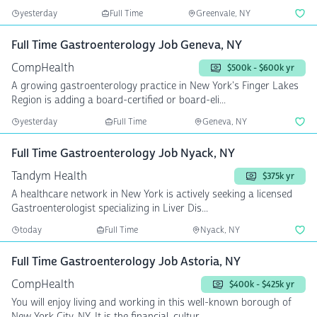
yesterday
Full Time
Greenvale, NY
Full Time Gastroenterology Job Geneva, NY
CompHealth
$500k - $600k yr
A growing gastroenterology practice in New York's Finger Lakes
Region is adding a board-certified or board-eli...
yesterday
Full Time
Geneva, NY
Full Time Gastroenterology Job Nyack, NY
Tandym Health
$375k yr
A healthcare network in New York is actively seeking a licensed
Gastroenterologist specializing in Liver Dis...
today
Full Time
Nyack, NY
Full Time Gastroenterology Job Astoria, NY
CompHealth
$400k - $425k yr
You will enjoy living and working in this well-known borough of
New York City, NY. It is the financial, cultur...