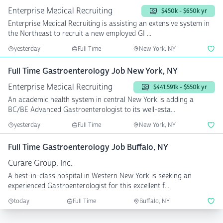
Enterprise Medical Recruiting
$450k - $650k yr
Enterprise Medical Recruiting is assisting an extensive system in
the Northeast to recruit a new employed GI ...
yesterday
Full Time
New York, NY
Full Time Gastroenterology Job New York, NY
Enterprise Medical Recruiting
$441.591k - $550k yr
An academic health system in central New York is adding a
BC/BE Advanced Gastroenterologist to its well-esta...
yesterday
Full Time
New York, NY
Full Time Gastroenterology Job Buffalo, NY
Curare Group, Inc.
A best-in-class hospital in Western New York is seeking an
experienced Gastroenterologist for this excellent f...
today
Full Time
Buffalo, NY