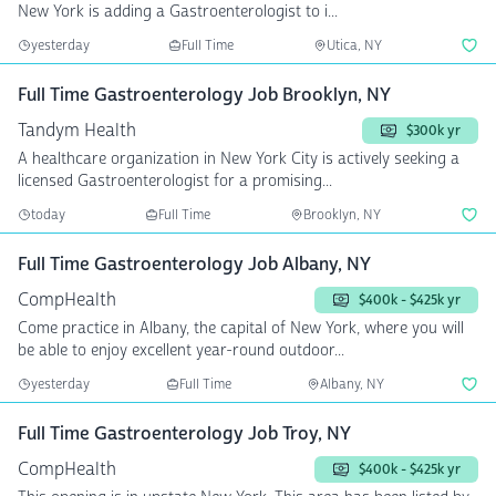
New York is adding a Gastroenterologist to i...
yesterday
Full Time
Utica, NY
Full Time Gastroenterology Job Brooklyn, NY
Tandym Health
$300k yr
A healthcare organization in New York City is actively seeking a
licensed Gastroenterologist for a promising...
today
Full Time
Brooklyn, NY
Full Time Gastroenterology Job Albany, NY
CompHealth
$400k - $425k yr
Come practice in Albany, the capital of New York, where you will
be able to enjoy excellent year-round outdoor...
yesterday
Full Time
Albany, NY
Full Time Gastroenterology Job Troy, NY
CompHealth
$400k - $425k yr