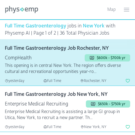
Map
Toggle ma
Ope
Full Time Gastroenterology
jobs in
New York
with
Physemp AI | Page 1 of 2
| 36 Total Physician Jobs
Full Time Gastroenterology Job Rochester, NY
CompHealth
$600k - $700k yr
This opening is in central New York. The region offers diverse
cultural and recreational opportunities year-ro...
yesterday
Full Time
Rochester, NY
Full Time Gastroenterology Job New York, NY
Enterprise Medical Recruiting
$650k - $750k yr
Enterprise Medical Recruiting is assisting a large GI group in
Utica, New York, to recruit a new partner. Th...
yesterday
Full Time
New York, NY