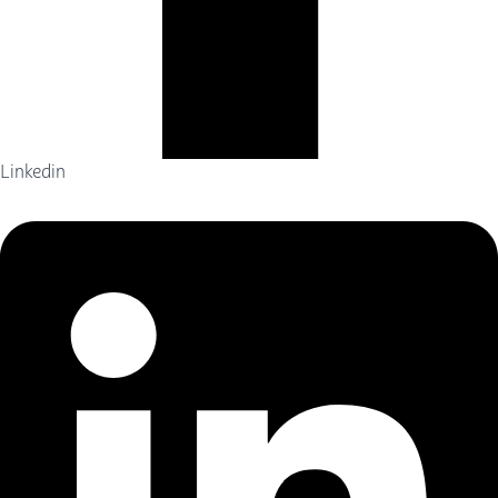
Linkedin