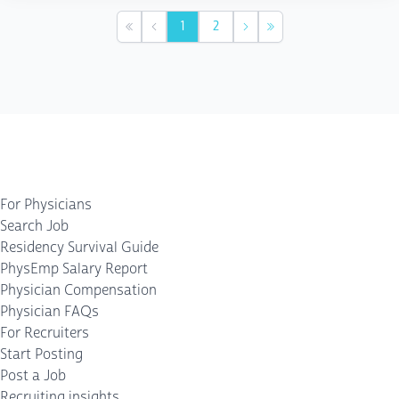
1
2
First
Previous
Next
Last
For Physicians
Search Job
Residency Survival Guide
PhysEmp Salary Report
Physician Compensation
Physician FAQs
For Recruiters
Start Posting
Post a Job
Recruiting insights