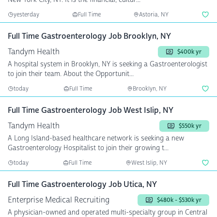
yesterday
Full Time
Astoria, NY
Full Time Gastroenterology Job Brooklyn, NY
Tandym Health
$400k yr
A hospital system in Brooklyn, NY is seeking a Gastroenterologist
to join their team. About the Opportunit...
today
Full Time
Brooklyn, NY
Full Time Gastroenterology Job West Islip, NY
Tandym Health
$550k yr
A Long Island-based healthcare network is seeking a new
Gastroenterology Hospitalist to join their growing t...
today
Full Time
West Islip, NY
Full Time Gastroenterology Job Utica, NY
Enterprise Medical Recruiting
$480k - $530k yr
A physician-owned and operated multi-specialty group in Central