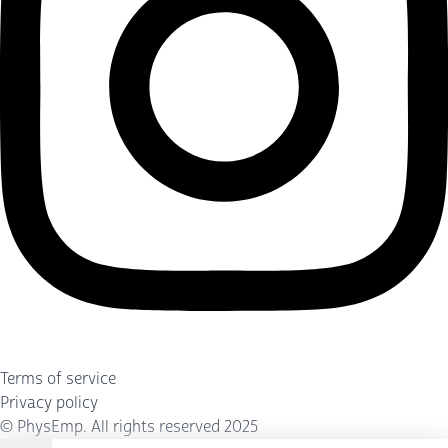
Terms of service
Privacy policy
©
PhysEmp
. All rights reserved 2025