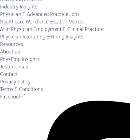
Industry Insights
Physician & Advanced Practice Jobs
Healthcare Workforce & Labor Market
AI in Physician Employment & Clinical Practice
Physician Recruiting & Hiring Insights
Resources
About us
PhysEmp Insights
Testimonials
Contact
Privacy Policy
Terms & Conditions
Facebook-f