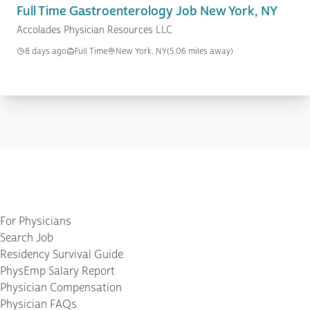
Full Time Gastroenterology Job New York, NY
Accolades Physician Resources LLC
8 days ago
Full Time
New York, NY
(5.06 miles away)
For Physicians
Search Job
Residency Survival Guide
PhysEmp Salary Report
Physician Compensation
Physician FAQs