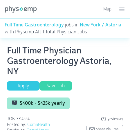
Map
Toggle ma
Ope
Full Time Gastroenterology
jobs in
New York / Astoria
with Physemp AI | 1 Total Physician Jobs
Full Time Physician
Gastroenterology Astoria,
NY
Apply
Save Job
$400k - $425k yearly
JOB-3314554
yesterday
Posted by:
CompHealth
Share Via Email