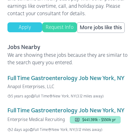
earnings like overtime, call, and holiday pay. Please
contact your consultant for details.
Apply
Request Info
More jobs like this
Jobs Nearby
We are showing these jobs because they are similar to
the search query you entered.
Full Time Gastroenterology Job New York, NY
Anapol Enterprises, LLC
5 years ago
Full Time
New York, NY
(3.12 miles away)
Full Time Gastroenterology Job New York, NY
Enterprise Medical Recruiting
$441.591k - $550k yr
2 days ago
Full Time
New York, NY
(3.12 miles away)