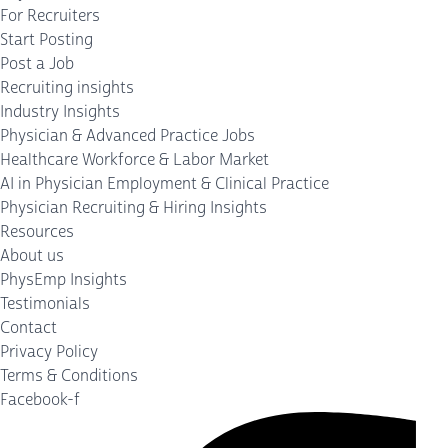
For Recruiters
Start Posting
Post a Job
Recruiting insights
Industry Insights
Physician & Advanced Practice Jobs
Healthcare Workforce & Labor Market
AI in Physician Employment & Clinical Practice
Physician Recruiting & Hiring Insights
Resources
About us
PhysEmp Insights
Testimonials
Contact
Privacy Policy
Terms & Conditions
Facebook-f