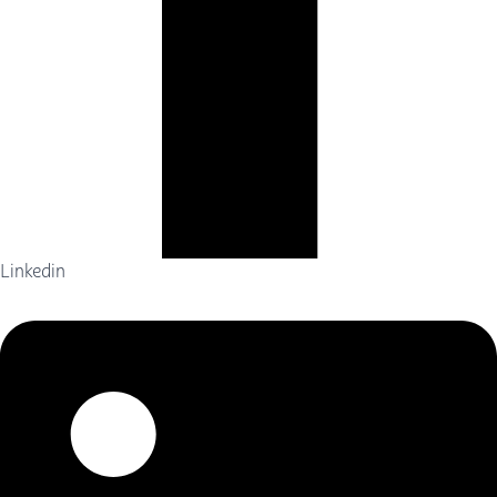
Linkedin