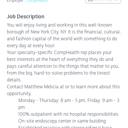
Employer:
CompHealth
Job Description
You will enjoy living and working in this well-known
borough of New York City, NY. It is the financial, cultural,
and fashion capital of the world with something to do
every day at every hour.
Your specialty-specific CompHealth rep places your
best interests at the heart of everything they do and
pays careful attention to the things that matter to you,
from the big, hard-to-solve problems to the tiniest
details.
Contact Matthew Melicia at or to learn more about this
opportunity.
Monday - Thursday: 8 am - 5 pm, Friday: 9 am - 3
pm
100% outpatient with no hospital responsibilities
On-site endoscopy center in same building
Established practice with strong referral base