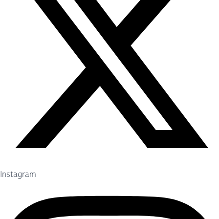
Instagram