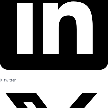
X-twitter