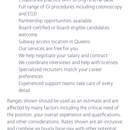
Full range of GI procedures including colonoscopy
and EGD
Partnership opportunities available
Board-certified or board-eligible candidates
welcome
Subway access location in Queens
Our services are free for you
We help negotiate your salary and contract
We coordinate interviews and help with licenses
Specialized recruiters match your career
preferences
Experienced support teams take care of every
detail
Ranges shown should be used as an estimate and are
affected by many factors including the critical need of
the position, your overall experience and qualifications,
and other considerations. Rates shown are all-inclusive
and combine an hourly base pay with other potential