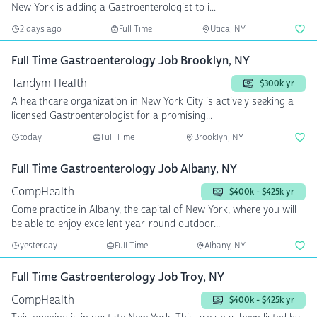
New York is adding a Gastroenterologist to i...
2 days ago
Full Time
Utica, NY
Full Time Gastroenterology Job Brooklyn, NY
Tandym Health
$300k yr
A healthcare organization in New York City is actively seeking a
licensed Gastroenterologist for a promising...
today
Full Time
Brooklyn, NY
Full Time Gastroenterology Job Albany, NY
CompHealth
$400k - $425k yr
Come practice in Albany, the capital of New York, where you will
be able to enjoy excellent year-round outdoor...
yesterday
Full Time
Albany, NY
Full Time Gastroenterology Job Troy, NY
CompHealth
$400k - $425k yr