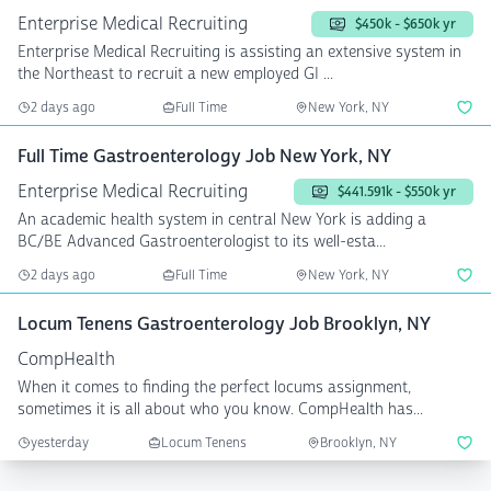
Enterprise Medical Recruiting
$450k - $650k yr
Enterprise Medical Recruiting is assisting an extensive system in
the Northeast to recruit a new employed GI ...
2 days ago
Full Time
New York, NY
Full Time Gastroenterology Job New York, NY
Enterprise Medical Recruiting
$441.591k - $550k yr
An academic health system in central New York is adding a
BC/BE Advanced Gastroenterologist to its well-esta...
2 days ago
Full Time
New York, NY
Locum Tenens Gastroenterology Job Brooklyn, NY
CompHealth
When it comes to finding the perfect locums assignment,
sometimes it is all about who you know. CompHealth has...
yesterday
Locum Tenens
Brooklyn, NY