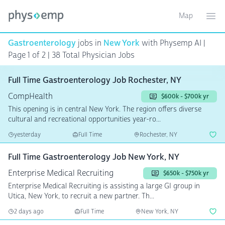
Map
Toggle ma
Ope
Gastroenterology
jobs in
New York
with Physemp AI |
Page 1 of 2 | 38 Total Physician Jobs
Full Time Gastroenterology Job Rochester, NY
CompHealth
$600k - $700k yr
This opening is in central New York. The region offers diverse
cultural and recreational opportunities year-ro...
yesterday
Full Time
Rochester, NY
Full Time Gastroenterology Job New York, NY
Enterprise Medical Recruiting
$650k - $750k yr
Enterprise Medical Recruiting is assisting a large GI group in
Utica, New York, to recruit a new partner. Th...
2 days ago
Full Time
New York, NY