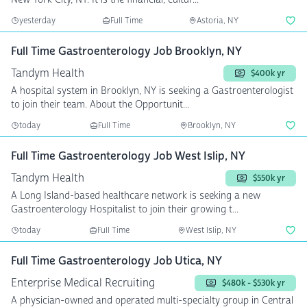
yesterday
Full Time
Astoria, NY
Full Time Gastroenterology Job Brooklyn, NY
Tandym Health
$400k yr
A hospital system in Brooklyn, NY is seeking a Gastroenterologist
to join their team. About the Opportunit...
today
Full Time
Brooklyn, NY
Full Time Gastroenterology Job West Islip, NY
Tandym Health
$550k yr
A Long Island-based healthcare network is seeking a new
Gastroenterology Hospitalist to join their growing t...
today
Full Time
West Islip, NY
Full Time Gastroenterology Job Utica, NY
Enterprise Medical Recruiting
$480k - $530k yr
A physician-owned and operated multi-specialty group in Central