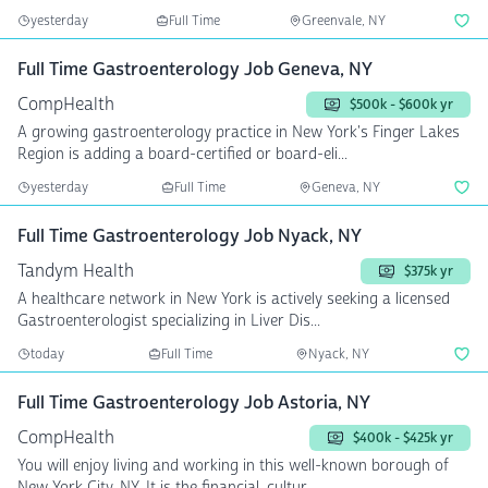
yesterday
Full Time
Greenvale, NY
Full Time Gastroenterology Job Geneva, NY
CompHealth
$500k - $600k yr
A growing gastroenterology practice in New York's Finger Lakes
Region is adding a board-certified or board-eli...
yesterday
Full Time
Geneva, NY
Full Time Gastroenterology Job Nyack, NY
Tandym Health
$375k yr
A healthcare network in New York is actively seeking a licensed
Gastroenterologist specializing in Liver Dis...
today
Full Time
Nyack, NY
Full Time Gastroenterology Job Astoria, NY
CompHealth
$400k - $425k yr
You will enjoy living and working in this well-known borough of
New York City, NY. It is the financial, cultur...