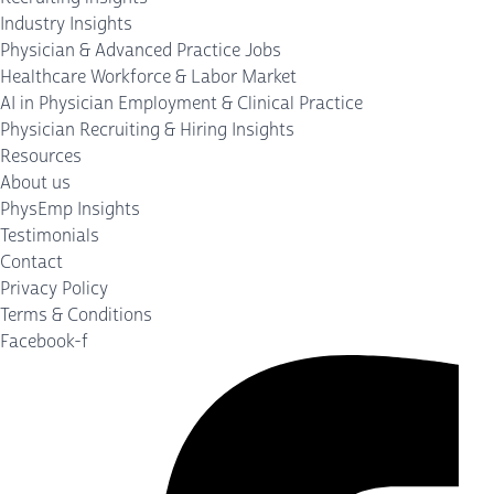
Industry Insights
Physician & Advanced Practice Jobs
Healthcare Workforce & Labor Market
AI in Physician Employment & Clinical Practice
Physician Recruiting & Hiring Insights
Resources
About us
PhysEmp Insights
Testimonials
Contact
Privacy Policy
Terms & Conditions
Facebook-f