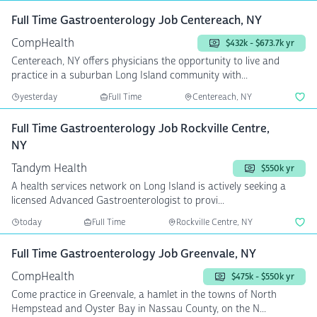
Full Time Gastroenterology Job Centereach, NY
CompHealth
$432k - $673.7k yr
Centereach, NY offers physicians the opportunity to live and
practice in a suburban Long Island community with...
yesterday
Full Time
Centereach, NY
Full Time Gastroenterology Job Rockville Centre,
NY
Tandym Health
$550k yr
A health services network on Long Island is actively seeking a
licensed Advanced Gastroenterologist to provi...
today
Full Time
Rockville Centre, NY
Full Time Gastroenterology Job Greenvale, NY
CompHealth
$475k - $550k yr
Come practice in Greenvale, a hamlet in the towns of North
Hempstead and Oyster Bay in Nassau County, on the N...