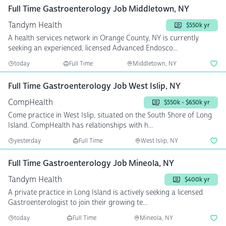
Full Time Gastroenterology Job Middletown, NY
Tandym Health
$550k yr
A health services network in Orange County, NY is currently
seeking an experienced, licensed Advanced Endosco...
today
Full Time
Middletown, NY
Full Time Gastroenterology Job West Islip, NY
CompHealth
$550k - $650k yr
Come practice in West Islip, situated on the South Shore of Long
Island. CompHealth has relationships with h...
yesterday
Full Time
West Islip, NY
Full Time Gastroenterology Job Mineola, NY
Tandym Health
$400k yr
A private practice in Long Island is actively seeking a licensed
Gastroenterologist to join their growing te...
today
Full Time
Mineola, NY