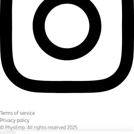
Terms of service
Privacy policy
©
PhysEmp
. All rights reserved 2025