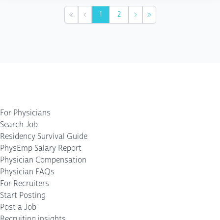
1
2
First
Previous
Next
Last
For Physicians
Search Job
Residency Survival Guide
PhysEmp Salary Report
Physician Compensation
Physician FAQs
For Recruiters
Start Posting
Post a Job
Recruiting insights