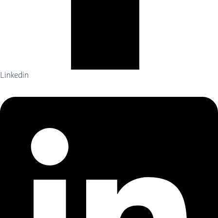
Linkedin