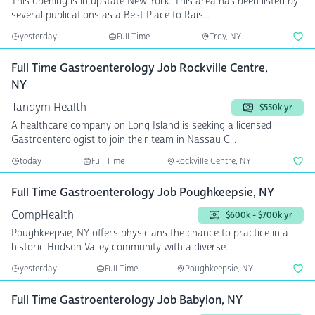
This opening is in upstate New York. This area has been listed by
several publications as a Best Place to Rais...
yesterday
Full Time
Troy, NY
Full Time Gastroenterology Job Rockville Centre,
NY
Tandym Health
$550k yr
A healthcare company on Long Island is seeking a licensed
Gastroenterologist to join their team in Nassau C...
today
Full Time
Rockville Centre, NY
Full Time Gastroenterology Job Poughkeepsie, NY
CompHealth
$600k - $700k yr
Poughkeepsie, NY offers physicians the chance to practice in a
historic Hudson Valley community with a diverse...
yesterday
Full Time
Poughkeepsie, NY
Full Time Gastroenterology Job Babylon, NY