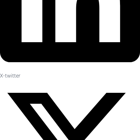
X-twitter