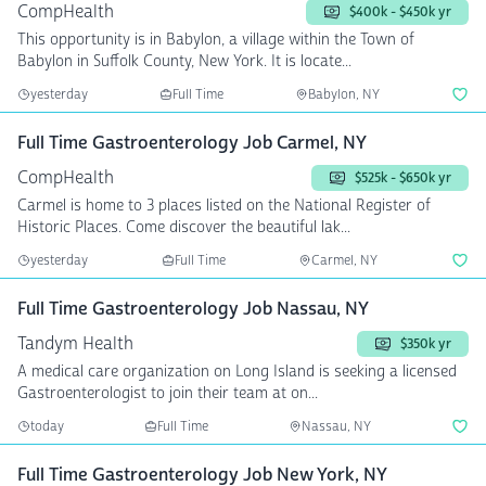
CompHealth
$400k - $450k yr
This opportunity is in Babylon, a village within the Town of
Babylon in Suffolk County, New York. It is locate...
yesterday
Full Time
Babylon, NY
Full Time Gastroenterology Job Carmel, NY
CompHealth
$525k - $650k yr
Carmel is home to 3 places listed on the National Register of
Historic Places. Come discover the beautiful lak...
yesterday
Full Time
Carmel, NY
Full Time Gastroenterology Job Nassau, NY
Tandym Health
$350k yr
A medical care organization on Long Island is seeking a licensed
Gastroenterologist to join their team at on...
today
Full Time
Nassau, NY
Full Time Gastroenterology Job New York, NY