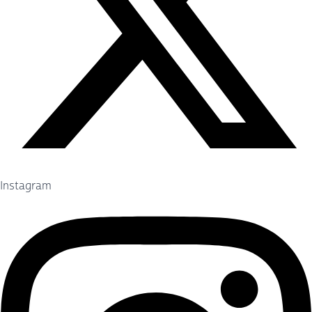
Instagram