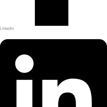
Linkedin