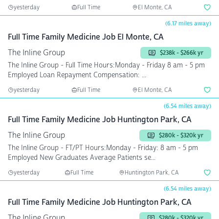
yesterday
Full Time
El Monte, CA
(6.17 miles away)
Full Time Family Medicine Job El Monte, CA
The Inline Group
$238k - $266k yr
The Inline Group - Full Time Hours:Monday - Friday 8 am - 5 pm
Employed Loan Repayment Compensation: ...
yesterday
Full Time
El Monte, CA
(6.54 miles away)
Full Time Family Medicine Job Huntington Park, CA
The Inline Group
$280k - $320k yr
The Inline Group - FT/PT Hours:Monday - Friday: 8 am - 5 pm
Employed New Graduates Average Patients se...
yesterday
Full Time
Huntington Park, CA
(6.54 miles away)
Full Time Family Medicine Job Huntington Park, CA
The Inline Group
$280k - $320k yr