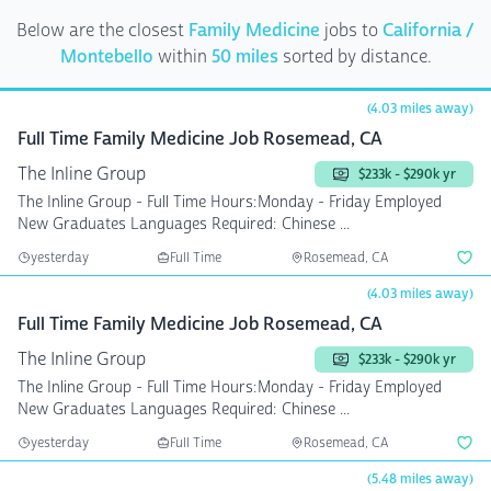
Below are the closest
Family Medicine
jobs to
California /
Montebello
within
50 miles
sorted by distance.
(4.03 miles away)
Full Time Family Medicine Job Rosemead, CA
The Inline Group
$233k - $290k yr
The Inline Group - Full Time Hours:Monday - Friday Employed
New Graduates Languages Required: Chinese ...
yesterday
Full Time
Rosemead, CA
(4.03 miles away)
Full Time Family Medicine Job Rosemead, CA
The Inline Group
$233k - $290k yr
The Inline Group - Full Time Hours:Monday - Friday Employed
New Graduates Languages Required: Chinese ...
yesterday
Full Time
Rosemead, CA
(5.48 miles away)