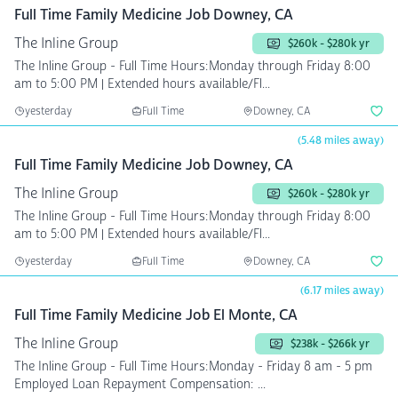
Full Time Family Medicine Job Downey, CA
The Inline Group
$260k - $280k yr
The Inline Group - Full Time Hours:Monday through Friday 8:00
am to 5:00 PM | Extended hours available/Fl...
yesterday
Full Time
Downey, CA
(5.48 miles away)
Full Time Family Medicine Job Downey, CA
The Inline Group
$260k - $280k yr
The Inline Group - Full Time Hours:Monday through Friday 8:00
am to 5:00 PM | Extended hours available/Fl...
yesterday
Full Time
Downey, CA
(6.17 miles away)
Full Time Family Medicine Job El Monte, CA
The Inline Group
$238k - $266k yr
The Inline Group - Full Time Hours:Monday - Friday 8 am - 5 pm
Employed Loan Repayment Compensation: ...