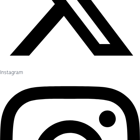
Instagram