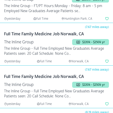
The Inline Group - FT/PT Hours:Monday - Friday: 8 am - 5 pm
Employed New Graduates Average Patients se...
yesterday
Full Time
Huntington Park, CA
(7.67 miles away)
Full Time Family Medicine Job Norwalk, CA
The Inline Group
$220k - $250k yr
The Inline Group - Full Time Employed New Graduates Average
Patients seen: 20 Call Schedule: None Co...
yesterday
Full Time
Norwalk, CA
(7.67 miles away)
Full Time Family Medicine Job Norwalk, CA
The Inline Group
$220k - $250k yr
The Inline Group - Full Time Employed New Graduates Average
Patients seen: 20 Call Schedule: None Co...
yesterday
Full Time
Norwalk, CA
(8.19 miles away)