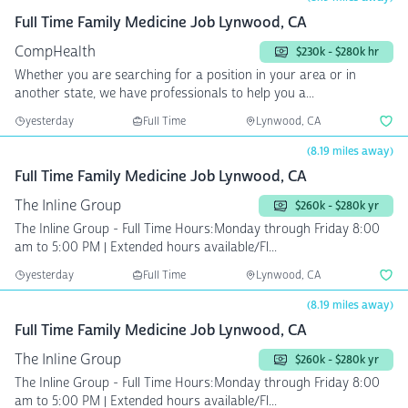
Full Time Family Medicine Job Lynwood, CA
CompHealth
$230k - $280k hr
Whether you are searching for a position in your area or in
another state, we have professionals to help you a...
yesterday
Full Time
Lynwood, CA
(8.19 miles away)
Full Time Family Medicine Job Lynwood, CA
The Inline Group
$260k - $280k yr
The Inline Group - Full Time Hours:Monday through Friday 8:00
am to 5:00 PM | Extended hours available/Fl...
yesterday
Full Time
Lynwood, CA
(8.19 miles away)
Full Time Family Medicine Job Lynwood, CA
The Inline Group
$260k - $280k yr
The Inline Group - Full Time Hours:Monday through Friday 8:00
am to 5:00 PM | Extended hours available/Fl...