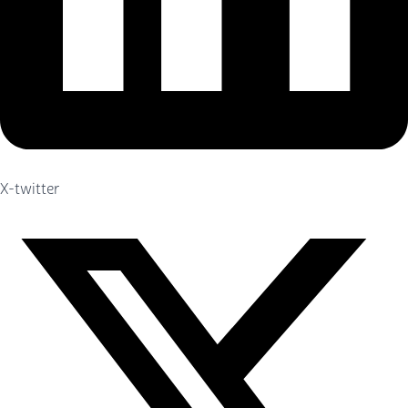
X-twitter