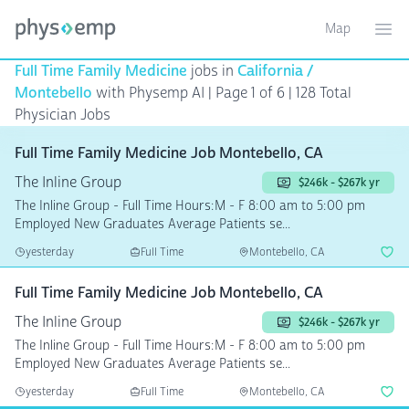
Map
Toggle ma
Ope
Full Time Family Medicine
jobs in
California /
Montebello
with Physemp AI | Page 1 of 6
| 128 Total
Physician Jobs
Full Time Family Medicine Job Montebello, CA
The Inline Group
$246k - $267k yr
The Inline Group - Full Time Hours:M - F 8:00 am to 5:00 pm
Employed New Graduates Average Patients se...
yesterday
Full Time
Montebello, CA
Full Time Family Medicine Job Montebello, CA
The Inline Group
$246k - $267k yr
The Inline Group - Full Time Hours:M - F 8:00 am to 5:00 pm
Employed New Graduates Average Patients se...
yesterday
Full Time
Montebello, CA