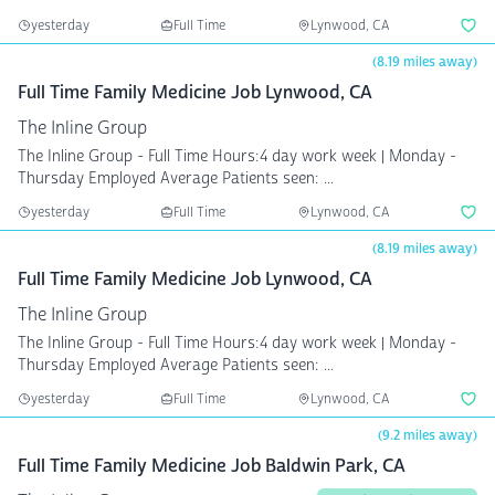
yesterday
Full Time
Lynwood, CA
(8.19 miles away)
Full Time Family Medicine Job Lynwood, CA
The Inline Group
The Inline Group - Full Time Hours:4 day work week | Monday -
Thursday Employed Average Patients seen: ...
yesterday
Full Time
Lynwood, CA
(8.19 miles away)
Full Time Family Medicine Job Lynwood, CA
The Inline Group
The Inline Group - Full Time Hours:4 day work week | Monday -
Thursday Employed Average Patients seen: ...
yesterday
Full Time
Lynwood, CA
(9.2 miles away)
Full Time Family Medicine Job Baldwin Park, CA