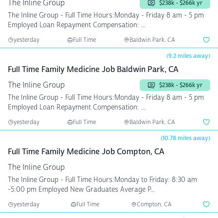
The Inline Group
$238k - $266k yr
The Inline Group - Full Time Hours:Monday - Friday 8 am - 5 pm
Employed Loan Repayment Compensation: ...
yesterday
Full Time
Baldwin Park, CA
(9.2 miles away)
Full Time Family Medicine Job Baldwin Park, CA
The Inline Group
$238k - $266k yr
The Inline Group - Full Time Hours:Monday - Friday 8 am - 5 pm
Employed Loan Repayment Compensation: ...
yesterday
Full Time
Baldwin Park, CA
(10.78 miles away)
Full Time Family Medicine Job Compton, CA
The Inline Group
The Inline Group - Full Time Hours:Monday to Friday: 8:30 am
-5:00 pm Employed New Graduates Average P...
yesterday
Full Time
Compton, CA