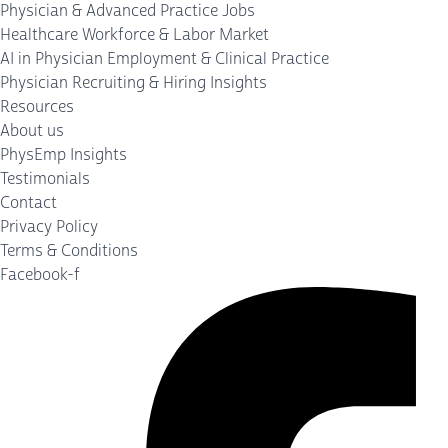
Physician & Advanced Practice Jobs
Healthcare Workforce & Labor Market
AI in Physician Employment & Clinical Practice
Physician Recruiting & Hiring Insights
Resources
About us
PhysEmp Insights
Testimonials
Contact
Privacy Policy
Terms & Conditions
Facebook-f