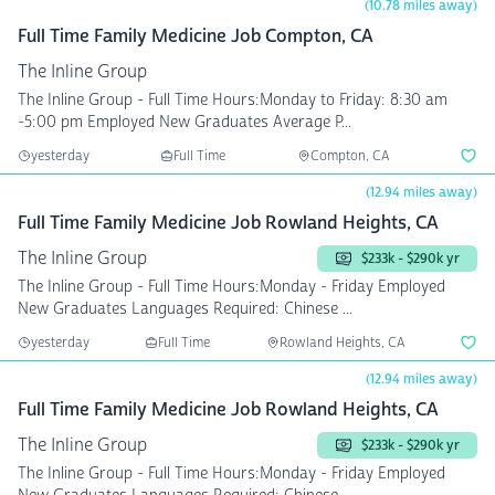
(10.78 miles away)
Full Time Family Medicine Job Compton, CA
The Inline Group
The Inline Group - Full Time Hours:Monday to Friday: 8:30 am
-5:00 pm Employed New Graduates Average P...
yesterday
Full Time
Compton, CA
(12.94 miles away)
Full Time Family Medicine Job Rowland Heights, CA
The Inline Group
$233k - $290k yr
The Inline Group - Full Time Hours:Monday - Friday Employed
New Graduates Languages Required: Chinese ...
yesterday
Full Time
Rowland Heights, CA
(12.94 miles away)
Full Time Family Medicine Job Rowland Heights, CA
The Inline Group
$233k - $290k yr
The Inline Group - Full Time Hours:Monday - Friday Employed