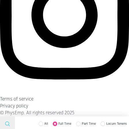
Terms of service
Privacy policy
©
PhysEmp
. All rights reserved 2025
All
Full Time
Part Time
Locum Tenens