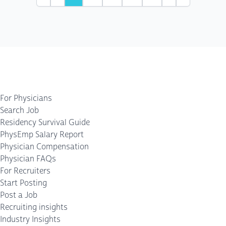
First
Previous
Next
Last
For Physicians
Search Job
Residency Survival Guide
PhysEmp Salary Report
Physician Compensation
Physician FAQs
For Recruiters
Start Posting
Post a Job
Recruiting insights
Industry Insights