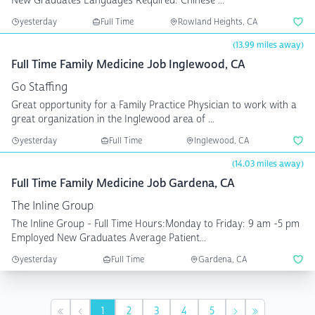
New Graduates Languages Required: Chinese ...
yesterday
Full Time
Rowland Heights, CA
(13.99 miles away)
Full Time Family Medicine Job Inglewood, CA
Go Staffing
Great opportunity for a Family Practice Physician to work with a
great organization in the Inglewood area of ...
yesterday
Full Time
Inglewood, CA
(14.03 miles away)
Full Time Family Medicine Job Gardena, CA
The Inline Group
The Inline Group - Full Time Hours:Monday to Friday: 9 am -5 pm
Employed New Graduates Average Patient...
yesterday
Full Time
Gardena, CA
1
2
3
4
5