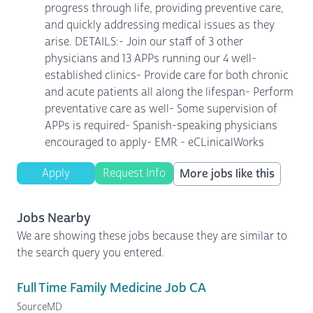
progress through life, providing preventive care,
and quickly addressing medical issues as they
arise. DETAILS:- Join our staff of 3 other
physicians and 13 APPs running our 4 well-
established clinics- Provide care for both chronic
and acute patients all along the lifespan- Perform
preventative care as well- Some supervision of
APPs is required- Spanish-speaking physicians
encouraged to apply- EMR - eCLinicalWorks
Apply
Request Info
More jobs like this
Jobs Nearby
We are showing these jobs because they are similar to
the search query you entered.
Full Time Family Medicine Job CA
SourceMD