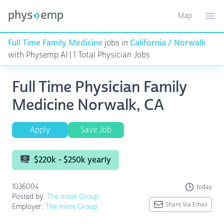
Map
Toggle ma
Ope
Full Time Family Medicine
jobs in
California / Norwalk
with Physemp AI | 1 Total Physician Jobs
Full Time Physician Family
Medicine Norwalk, CA
Apply
Save Job
$220k - $250k yearly
1036004
today
Posted by:
The Inline Group
Share Via Email
Employer:
The Inline Group