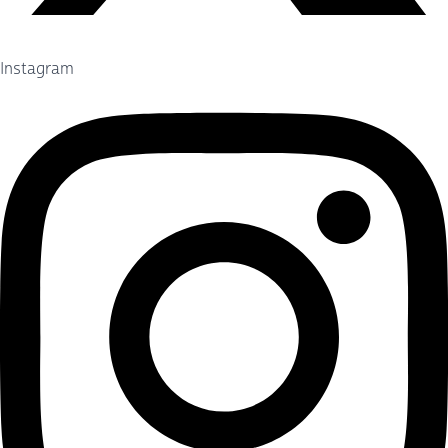
Instagram