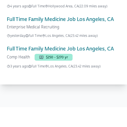
4 years ago
Full Time
Hollywood Area, CA
(22.09 miles away)
Full Time Family Medicine Job Los Angeles, CA
Enterprise Medical Recruiting
yesterday
Full Time
Los Angeles, CA
(23.42 miles away)
Full Time Family Medicine Job Los Angeles, CA
Comp Health
$250 - $270 yr
3 years ago
Full Time
Los Angeles, CA
(23.42 miles away)