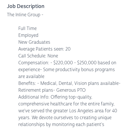
Job Description
The Inline Group -
Full Time
Employed
New Graduates
Average Patients seen: 20
Call Schedule: None
Compensation: - $220,000 - $250,000 based on
experience- Some productivity bonus programs
are available
Benefits: - Medical, Dental, Vision plans available-
Retirement plans- Generous PTO
Additional Info: Offering top-quality,
comprehensive healthcare for the entire family,
we've served the greater Los Angeles area for 40
years. We devote ourselves to creating unique
relationships by monitoring each patient's