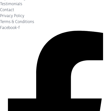
Testimonials
Contact
Privacy Policy
Terms & Conditions
Facebook-f