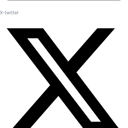
X-twitter