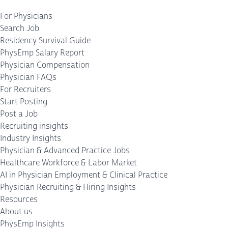
For Physicians
Search Job
Residency Survival Guide
PhysEmp Salary Report
Physician Compensation
Physician FAQs
For Recruiters
Start Posting
Post a Job
Recruiting insights
Industry Insights
Physician & Advanced Practice Jobs
Healthcare Workforce & Labor Market
AI in Physician Employment & Clinical Practice
Physician Recruiting & Hiring Insights
Resources
About us
PhysEmp Insights