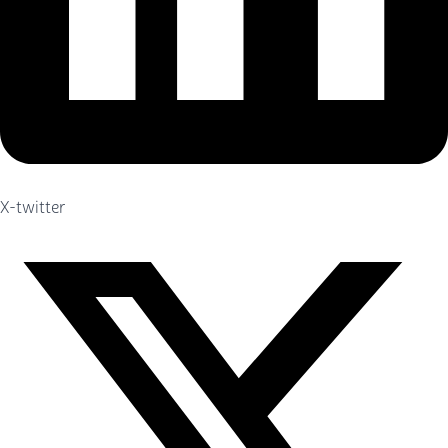
X-twitter