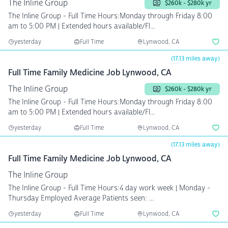
The Inline Group
$260k - $280k yr
The Inline Group - Full Time Hours:Monday through Friday 8:00
am to 5:00 PM | Extended hours available/Fl...
yesterday
Full Time
Lynwood, CA
(17.13 miles away)
Full Time Family Medicine Job Lynwood, CA
The Inline Group
$260k - $280k yr
The Inline Group - Full Time Hours:Monday through Friday 8:00
am to 5:00 PM | Extended hours available/Fl...
yesterday
Full Time
Lynwood, CA
(17.13 miles away)
Full Time Family Medicine Job Lynwood, CA
The Inline Group
The Inline Group - Full Time Hours:4 day work week | Monday -
Thursday Employed Average Patients seen: ...
yesterday
Full Time
Lynwood, CA