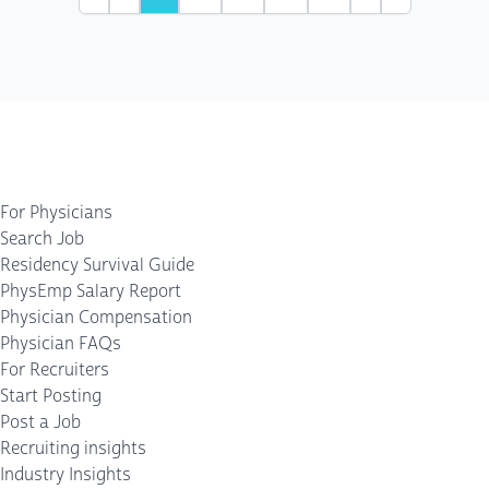
First
Previous
Next
Last
For Physicians
Search Job
Residency Survival Guide
PhysEmp Salary Report
Physician Compensation
Physician FAQs
For Recruiters
Start Posting
Post a Job
Recruiting insights
Industry Insights