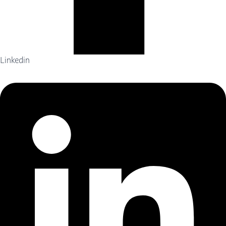
Linkedin