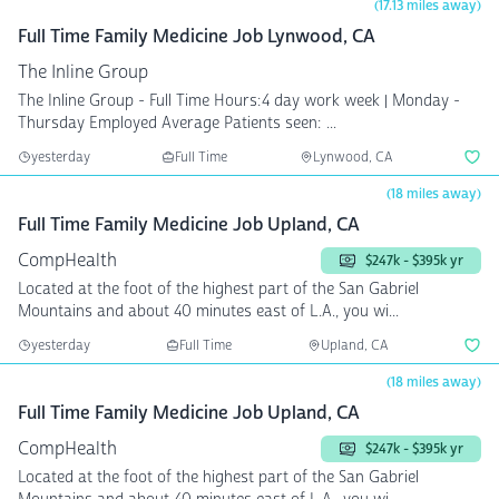
(17.13 miles away)
Full Time Family Medicine Job Lynwood, CA
The Inline Group
The Inline Group - Full Time Hours:4 day work week | Monday -
Thursday Employed Average Patients seen: ...
yesterday
Full Time
Lynwood, CA
(18 miles away)
Full Time Family Medicine Job Upland, CA
CompHealth
$247k - $395k yr
Located at the foot of the highest part of the San Gabriel
Mountains and about 40 minutes east of L.A., you wi...
yesterday
Full Time
Upland, CA
(18 miles away)
Full Time Family Medicine Job Upland, CA
CompHealth
$247k - $395k yr
Located at the foot of the highest part of the San Gabriel