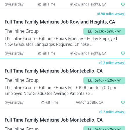
yesterday
Full Time
Rowland Heights, CA
(8.98 miles away)
Full Time Family Medicine Job Rowland Heights, CA
The Inline Group
$233k - $290k yr
The Inline Group - Full Time Hours:Monday - Friday Employed
New Graduates Languages Required: Chinese ...
yesterday
Full Time
Rowland Heights, CA
(9.2 miles away)
Full Time Family Medicine Job Montebello, CA
The Inline Group
$246k - $267k yr
The Inline Group - Full Time Hours:M - F 8:00 am to 5:00 pm
Employed New Graduates Average Patients se...
yesterday
Full Time
Montebello, CA
(9.2 miles away)
Full Time Family Medicine Job Montebello, CA
The Inline Group
$246k - $267k yr