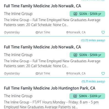
Full Time Family Medicine Job Norwalk, CA
The Inline Group
$220k - $250k yr
The Inline Group - Full Time Employed New Graduates Average
Patients seen: 20 Call Schedule: None Co...
yesterday
Full Time
Norwalk, CA
(13.72 miles away)
Full Time Family Medicine Job Norwalk, CA
The Inline Group
$220k - $250k yr
The Inline Group - Full Time Employed New Graduates Average
Patients seen: 20 Call Schedule: None Co...
yesterday
Full Time
Norwalk, CA
(15.71 miles away)
Full Time Family Medicine Job Huntington Park, CA
The Inline Group
$280k - $320k yr
The Inline Group - FT/PT Hours:Monday - Friday: 8 am - 5 pm
Employed New Graduates Average Patients se...