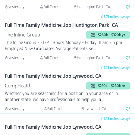
yesterday
Full Time
Huntington Park, CA
(15.71 miles away)
Full Time Family Medicine Job Huntington Park, CA
The Inline Group
$280k - $320k yr
The Inline Group - FT/PT Hours:Monday - Friday: 8 am - 5 pm
Employed New Graduates Average Patients se...
yesterday
Full Time
Huntington Park, CA
(17.13 miles away)
Full Time Family Medicine Job Lynwood, CA
CompHealth
$230k - $280k hr
Whether you are searching for a position in your area or in
another state, we have professionals to help you a...
yesterday
Full Time
Lynwood, CA
(17.13 miles away)
Full Time Family Medicine Job Lynwood, CA