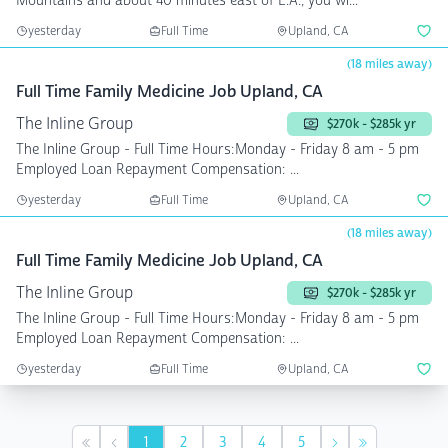
Mountains and about 40 minutes east of L.A., you wi...
yesterday
Full Time
Upland, CA
(18 miles away)
Full Time Family Medicine Job Upland, CA
The Inline Group
$270k - $285k yr
The Inline Group - Full Time Hours:Monday - Friday 8 am - 5 pm
Employed Loan Repayment Compensation: ...
yesterday
Full Time
Upland, CA
(18 miles away)
Full Time Family Medicine Job Upland, CA
The Inline Group
$270k - $285k yr
The Inline Group - Full Time Hours:Monday - Friday 8 am - 5 pm
Employed Loan Repayment Compensation: ...
yesterday
Full Time
Upland, CA
1
2
3
4
5