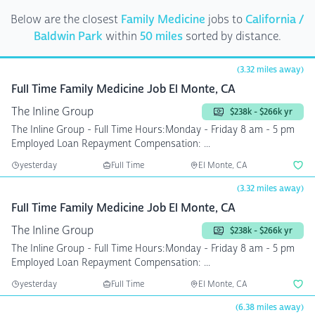
Below are the closest
Family Medicine
jobs to
California /
Baldwin Park
within
50 miles
sorted by distance.
(3.32 miles away)
Full Time Family Medicine Job El Monte, CA
The Inline Group
$238k - $266k yr
The Inline Group - Full Time Hours:Monday - Friday 8 am - 5 pm
Employed Loan Repayment Compensation: ...
yesterday
Full Time
El Monte, CA
(3.32 miles away)
Full Time Family Medicine Job El Monte, CA
The Inline Group
$238k - $266k yr
The Inline Group - Full Time Hours:Monday - Friday 8 am - 5 pm
Employed Loan Repayment Compensation: ...
yesterday
Full Time
El Monte, CA
(6.38 miles away)