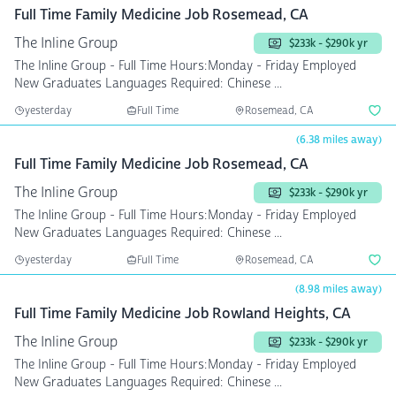
Full Time Family Medicine Job Rosemead, CA
The Inline Group
$233k - $290k yr
The Inline Group - Full Time Hours:Monday - Friday Employed
New Graduates Languages Required: Chinese ...
yesterday
Full Time
Rosemead, CA
(6.38 miles away)
Full Time Family Medicine Job Rosemead, CA
The Inline Group
$233k - $290k yr
The Inline Group - Full Time Hours:Monday - Friday Employed
New Graduates Languages Required: Chinese ...
yesterday
Full Time
Rosemead, CA
(8.98 miles away)
Full Time Family Medicine Job Rowland Heights, CA
The Inline Group
$233k - $290k yr
The Inline Group - Full Time Hours:Monday - Friday Employed
New Graduates Languages Required: Chinese ...