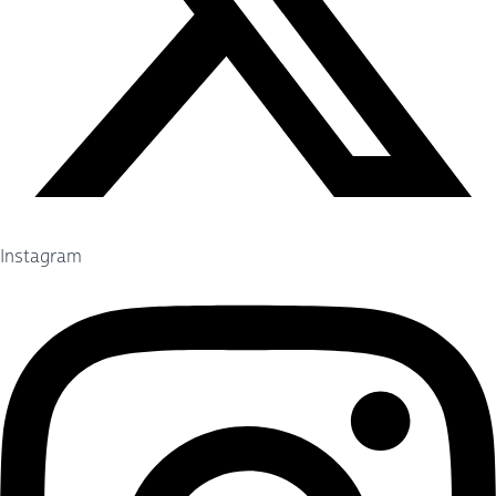
Instagram