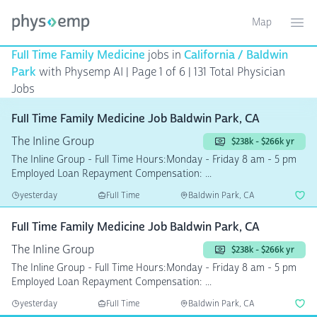
Map
Toggle ma
Ope
Full Time Family Medicine
jobs in
California / Baldwin
Park
with Physemp AI | Page 1 of 6
| 131 Total Physician
Jobs
Full Time Family Medicine Job Baldwin Park, CA
The Inline Group
$238k - $266k yr
The Inline Group - Full Time Hours:Monday - Friday 8 am - 5 pm
Employed Loan Repayment Compensation: ...
yesterday
Full Time
Baldwin Park, CA
Full Time Family Medicine Job Baldwin Park, CA
The Inline Group
$238k - $266k yr
The Inline Group - Full Time Hours:Monday - Friday 8 am - 5 pm
Employed Loan Repayment Compensation: ...
yesterday
Full Time
Baldwin Park, CA