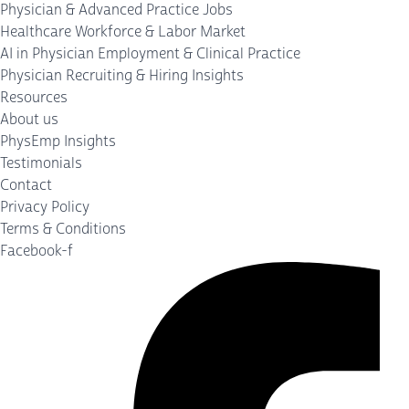
Physician & Advanced Practice Jobs
Healthcare Workforce & Labor Market
AI in Physician Employment & Clinical Practice
Physician Recruiting & Hiring Insights
Resources
About us
PhysEmp Insights
Testimonials
Contact
Privacy Policy
Terms & Conditions
Facebook-f