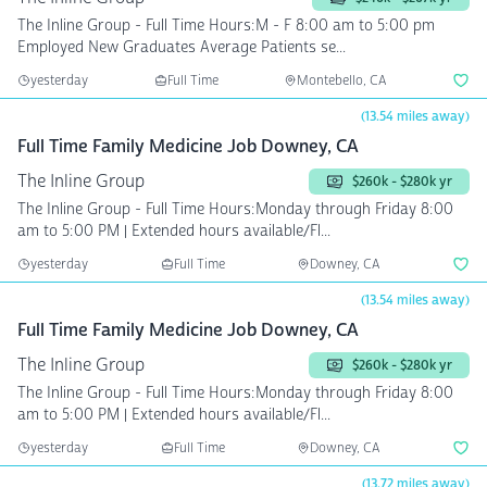
The Inline Group - Full Time Hours:M - F 8:00 am to 5:00 pm
Employed New Graduates Average Patients se...
yesterday
Full Time
Montebello, CA
(13.54 miles away)
Full Time Family Medicine Job Downey, CA
The Inline Group
$260k - $280k yr
The Inline Group - Full Time Hours:Monday through Friday 8:00
am to 5:00 PM | Extended hours available/Fl...
yesterday
Full Time
Downey, CA
(13.54 miles away)
Full Time Family Medicine Job Downey, CA
The Inline Group
$260k - $280k yr
The Inline Group - Full Time Hours:Monday through Friday 8:00
am to 5:00 PM | Extended hours available/Fl...
yesterday
Full Time
Downey, CA
(13.72 miles away)