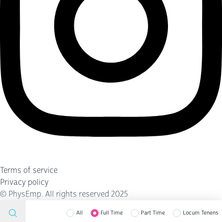
Terms of service
Privacy policy
©
PhysEmp
. All rights reserved 2025
All
Full Time
Part Time
Locum Tenens