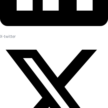
X-twitter