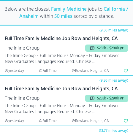
Below are the closest
Family Medicine
jobs to
California /
Anaheim
within
50 miles
sorted by distance.
(9.36 miles away)
Full Time Family Medicine Job Rowland Heights, CA
The Inline Group
$233k - $290k yr
The Inline Group - Full Time Hours:Monday - Friday Employed
New Graduates Languages Required: Chinese ...
yesterday
Full Time
Rowland Heights, CA
(9.36 miles away)
Full Time Family Medicine Job Rowland Heights, CA
The Inline Group
$233k - $290k yr
The Inline Group - Full Time Hours:Monday - Friday Employed
New Graduates Languages Required: Chinese ...
yesterday
Full Time
Rowland Heights, CA
(13.77 miles away)