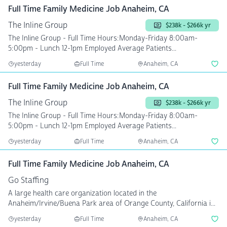
Full Time Family Medicine Job Anaheim, CA
The Inline Group
$238k - $266k yr
The Inline Group - Full Time Hours:Monday-Friday 8:00am-
5:00pm - Lunch 12-1pm Employed Average Patients...
yesterday
Full Time
Anaheim, CA
Full Time Family Medicine Job Anaheim, CA
The Inline Group
$238k - $266k yr
The Inline Group - Full Time Hours:Monday-Friday 8:00am-
5:00pm - Lunch 12-1pm Employed Average Patients...
yesterday
Full Time
Anaheim, CA
Full Time Family Medicine Job Anaheim, CA
Go Staffing
A large health care organization located in the
Anaheim/Irvine/Buena Park area of Orange County, California i...
yesterday
Full Time
Anaheim, CA