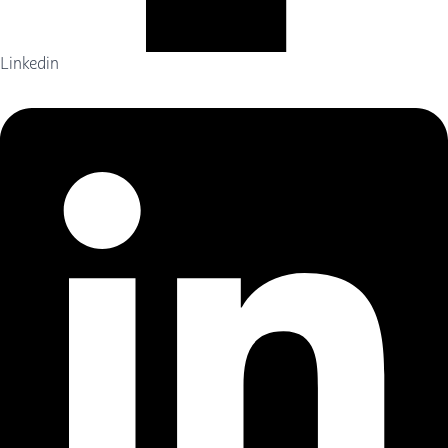
Linkedin