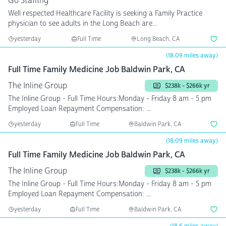
Go Staffing
Well respected Healthcare Facility is seeking a Family Practice
physician to see adults in the Long Beach are...
yesterday
Full Time
Long Beach, CA
(18.09 miles away)
Full Time Family Medicine Job Baldwin Park, CA
The Inline Group
$238k - $266k yr
The Inline Group - Full Time Hours:Monday - Friday 8 am - 5 pm
Employed Loan Repayment Compensation: ...
yesterday
Full Time
Baldwin Park, CA
(18.09 miles away)
Full Time Family Medicine Job Baldwin Park, CA
The Inline Group
$238k - $266k yr
The Inline Group - Full Time Hours:Monday - Friday 8 am - 5 pm
Employed Loan Repayment Compensation: ...
yesterday
Full Time
Baldwin Park, CA