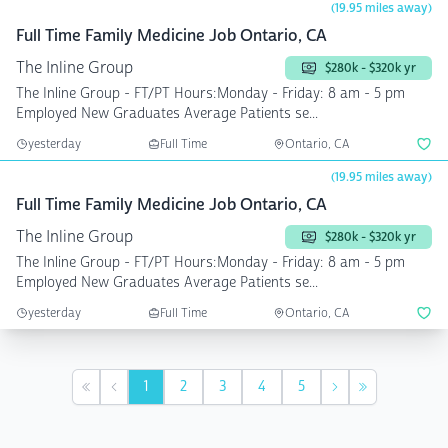
(19.95 miles away)
Full Time Family Medicine Job Ontario, CA
The Inline Group
$280k - $320k yr
The Inline Group - FT/PT Hours:Monday - Friday: 8 am - 5 pm
Employed New Graduates Average Patients se...
yesterday
Full Time
Ontario, CA
(19.95 miles away)
Full Time Family Medicine Job Ontario, CA
The Inline Group
$280k - $320k yr
The Inline Group - FT/PT Hours:Monday - Friday: 8 am - 5 pm
Employed New Graduates Average Patients se...
yesterday
Full Time
Ontario, CA
1
2
3
4
5
First
Previous
Next
Last