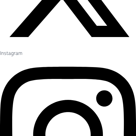
Instagram