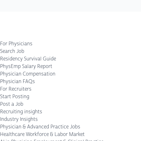
For Physicians
Search Job
Residency Survival Guide
PhysEmp Salary Report
Physician Compensation
Physician FAQs
For Recruiters
Start Posting
Post a Job
Recruiting insights
Industry Insights
Physician & Advanced Practice Jobs
Healthcare Workforce & Labor Market