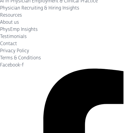
AI in Physician Employment & Clinical Practice
Physician Recruiting & Hiring Insights
Resources
About us
PhysEmp Insights
Testimonials
Contact
Privacy Policy
Terms & Conditions
Facebook-f