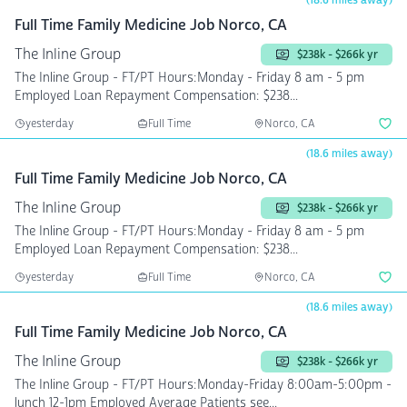
(18.6 miles away)
Full Time Family Medicine Job Norco, CA
The Inline Group
$238k - $266k yr
The Inline Group - FT/PT Hours:Monday - Friday 8 am - 5 pm
Employed Loan Repayment Compensation: $238...
yesterday
Full Time
Norco, CA
(18.6 miles away)
Full Time Family Medicine Job Norco, CA
The Inline Group
$238k - $266k yr
The Inline Group - FT/PT Hours:Monday - Friday 8 am - 5 pm
Employed Loan Repayment Compensation: $238...
yesterday
Full Time
Norco, CA
(18.6 miles away)
Full Time Family Medicine Job Norco, CA
The Inline Group
$238k - $266k yr
The Inline Group - FT/PT Hours:Monday-Friday 8:00am-5:00pm -
lunch 12-1pm Employed Average Patients see...