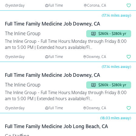
yesterday
Full Time
Corona, CA
(17.14 miles away)
Full Time Family Medicine Job Downey, CA
The Inline Group
$260k - $280k yr
The Inline Group - Full Time Hours:Monday through Friday 8:00
am to 5:00 PM | Extended hours available/Fl...
yesterday
Full Time
Downey, CA
(17.14 miles away)
Full Time Family Medicine Job Downey, CA
The Inline Group
$260k - $280k yr
The Inline Group - Full Time Hours:Monday through Friday 8:00
am to 5:00 PM | Extended hours available/Fl...
yesterday
Full Time
Downey, CA
(18.03 miles away)
Full Time Family Medicine Job Long Beach, CA