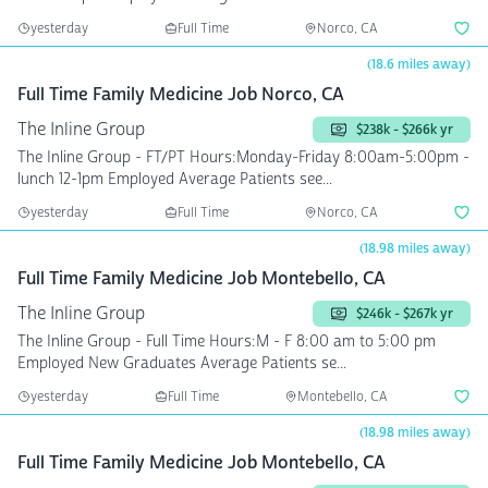
yesterday
Full Time
Norco, CA
(18.6 miles away)
Full Time Family Medicine Job Norco, CA
The Inline Group
$238k - $266k yr
The Inline Group - FT/PT Hours:Monday-Friday 8:00am-5:00pm -
lunch 12-1pm Employed Average Patients see...
yesterday
Full Time
Norco, CA
(18.98 miles away)
Full Time Family Medicine Job Montebello, CA
The Inline Group
$246k - $267k yr
The Inline Group - Full Time Hours:M - F 8:00 am to 5:00 pm
Employed New Graduates Average Patients se...
yesterday
Full Time
Montebello, CA
(18.98 miles away)
Full Time Family Medicine Job Montebello, CA