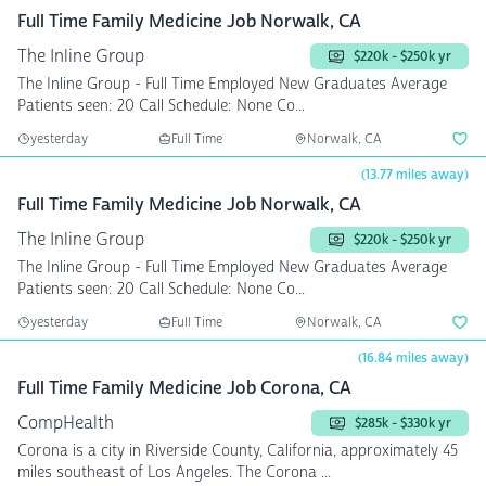
Full Time Family Medicine Job Norwalk, CA
The Inline Group
$220k - $250k yr
The Inline Group - Full Time Employed New Graduates Average
Patients seen: 20 Call Schedule: None Co...
yesterday
Full Time
Norwalk, CA
(13.77 miles away)
Full Time Family Medicine Job Norwalk, CA
The Inline Group
$220k - $250k yr
The Inline Group - Full Time Employed New Graduates Average
Patients seen: 20 Call Schedule: None Co...
yesterday
Full Time
Norwalk, CA
(16.84 miles away)
Full Time Family Medicine Job Corona, CA
CompHealth
$285k - $330k yr
Corona is a city in Riverside County, California, approximately 45
miles southeast of Los Angeles. The Corona ...