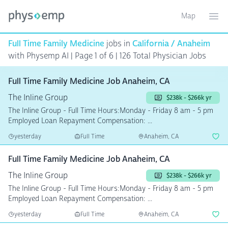
Map
Toggle ma
Ope
Full Time Family Medicine
jobs in
California / Anaheim
with Physemp AI | Page 1 of 6
| 126 Total Physician Jobs
Full Time Family Medicine Job Anaheim, CA
The Inline Group
$238k - $266k yr
The Inline Group - Full Time Hours:Monday - Friday 8 am - 5 pm
Employed Loan Repayment Compensation: ...
yesterday
Full Time
Anaheim, CA
Full Time Family Medicine Job Anaheim, CA
The Inline Group
$238k - $266k yr
The Inline Group - Full Time Hours:Monday - Friday 8 am - 5 pm
Employed Loan Repayment Compensation: ...
yesterday
Full Time
Anaheim, CA