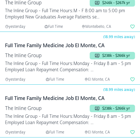
The Inline Group
$246k - $267k yr
The Inline Group - Full Time Hours:M - F 8:00 am to 5:00 pm
Employed New Graduates Average Patients se...
yesterday
Full Time
Montebello, CA
(18.99 miles away)
Full Time Family Medicine Job El Monte, CA
The Inline Group
$238k - $266k yr
The Inline Group - Full Time Hours:Monday - Friday 8 am - 5 pm
Employed Loan Repayment Compensation: ...
yesterday
Full Time
El Monte, CA
(18.99 miles away)
Full Time Family Medicine Job El Monte, CA
The Inline Group
$238k - $266k yr
The Inline Group - Full Time Hours:Monday - Friday 8 am - 5 pm
Employed Loan Repayment Compensation: ...
yesterday
Full Time
El Monte, CA