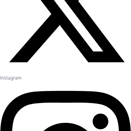
Instagram