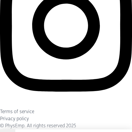
Terms of service
Privacy policy
©
PhysEmp
. All rights reserved 2025