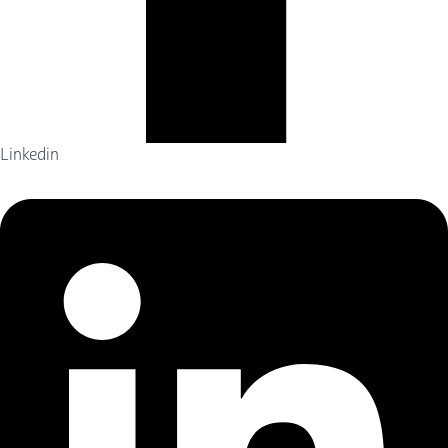
Linkedin