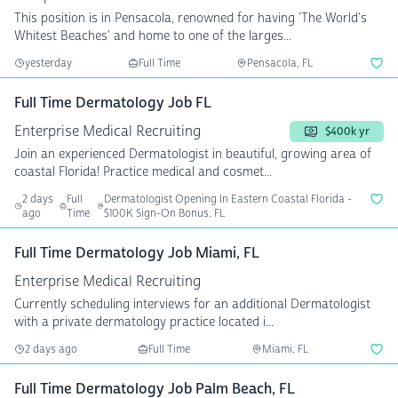
This position is in Pensacola, renowned for having 'The World's
Whitest Beaches' and home to one of the larges...
yesterday
Full Time
Pensacola, FL
Full Time Dermatology Job FL
Enterprise Medical Recruiting
$400k yr
Join an experienced Dermatologist in beautiful, growing area of
coastal Florida! Practice medical and cosmet...
2 days
Full
Dermatologist Opening In Eastern Coastal Florida -
ago
Time
$100K Sign-On Bonus, FL
Full Time Dermatology Job Miami, FL
Enterprise Medical Recruiting
Currently scheduling interviews for an additional Dermatologist
with a private dermatology practice located i...
2 days ago
Full Time
Miami, FL
Full Time Dermatology Job Palm Beach, FL