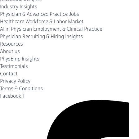
Industry Insights
Physician & Advanced Practice Jobs
Healthcare Workforce & Labor Market
AI in Physician Employment & Clinical Practice
Physician Recruiting & Hiring Insights
Resources
About us
PhysEmp Insights
Testimonials
Contact
Privacy Policy
Terms & Conditions
Facebook-f