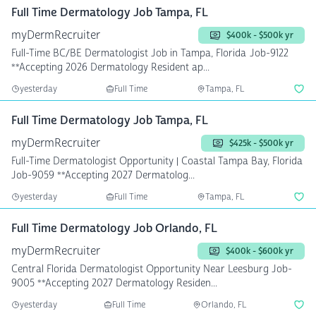
Full Time Dermatology Job Tampa, FL
myDermRecruiter
$400k - $500k yr
Full-Time BC/BE Dermatologist Job in Tampa, Florida Job-9122
**Accepting 2026 Dermatology Resident ap...
yesterday
Full Time
Tampa, FL
Full Time Dermatology Job Tampa, FL
myDermRecruiter
$425k - $500k yr
Full-Time Dermatologist Opportunity | Coastal Tampa Bay, Florida
Job-9059 **Accepting 2027 Dermatolog...
yesterday
Full Time
Tampa, FL
Full Time Dermatology Job Orlando, FL
myDermRecruiter
$400k - $600k yr
Central Florida Dermatologist Opportunity Near Leesburg Job-
9005 **Accepting 2027 Dermatology Residen...
yesterday
Full Time
Orlando, FL