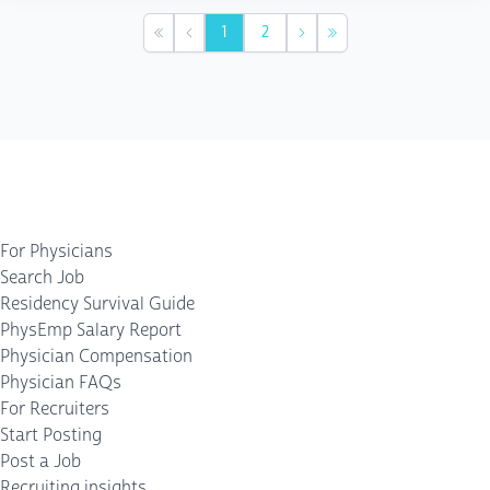
1
2
First
Previous
Next
Last
For Physicians
Search Job
Residency Survival Guide
PhysEmp Salary Report
Physician Compensation
Physician FAQs
For Recruiters
Start Posting
Post a Job
Recruiting insights