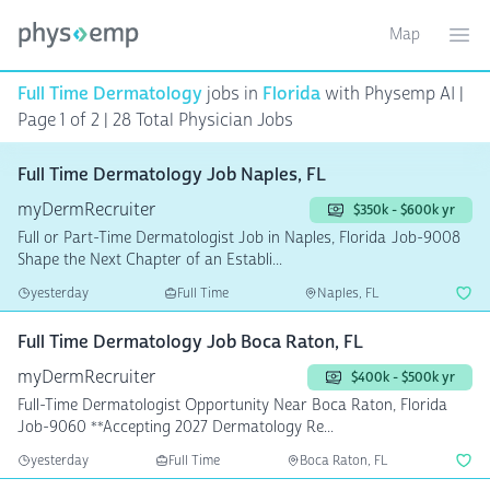
Map
Toggle ma
Ope
Full Time Dermatology
jobs in
Florida
with Physemp AI |
Page 1 of 2
| 28 Total Physician Jobs
Full Time Dermatology Job Naples, FL
myDermRecruiter
$350k - $600k yr
Full or Part-Time Dermatologist Job in Naples, Florida Job-9008
Shape the Next Chapter of an Establi...
yesterday
Full Time
Naples, FL
Full Time Dermatology Job Boca Raton, FL
myDermRecruiter
$400k - $500k yr
Full-Time Dermatologist Opportunity Near Boca Raton, Florida
Job-9060 **Accepting 2027 Dermatology Re...
yesterday
Full Time
Boca Raton, FL