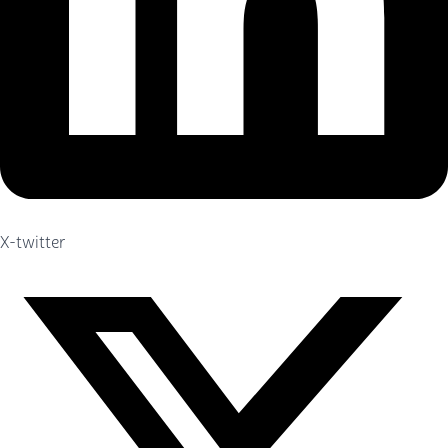
X-twitter