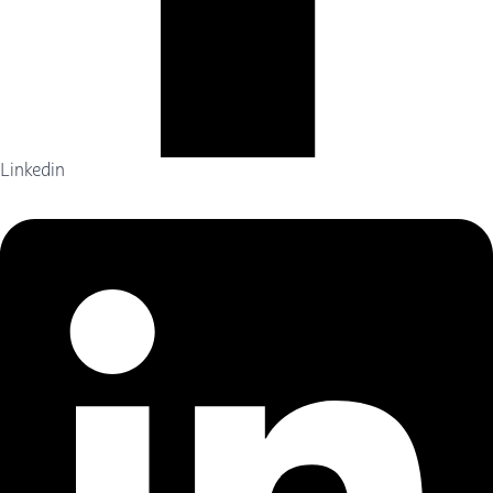
Linkedin