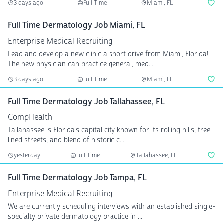
3 days ago
Full Time
Miami, FL
Full Time Dermatology Job Miami, FL
Enterprise Medical Recruiting
Lead and develop a new clinic a short drive from Miami, Florida!
The new physician can practice general, med...
3 days ago
Full Time
Miami, FL
Full Time Dermatology Job Tallahassee, FL
CompHealth
Tallahassee is Florida's capital city known for its rolling hills, tree-
lined streets, and blend of historic c...
yesterday
Full Time
Tallahassee, FL
Full Time Dermatology Job Tampa, FL
Enterprise Medical Recruiting
We are currently scheduling interviews with an established single-
specialty private dermatology practice in ...