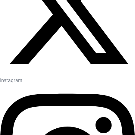
Instagram