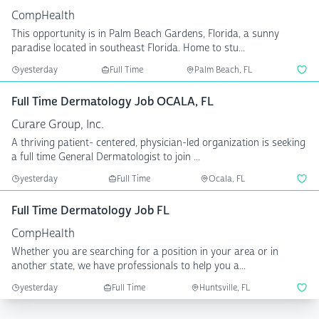
CompHealth
This opportunity is in Palm Beach Gardens, Florida, a sunny
paradise located in southeast Florida. Home to stu...
yesterday
Full Time
Palm Beach, FL
Full Time Dermatology Job OCALA, FL
Curare Group, Inc.
A thriving patient- centered, physician-led organization is seeking
a full time General Dermatologist to join ...
yesterday
Full Time
Ocala, FL
Full Time Dermatology Job FL
CompHealth
Whether you are searching for a position in your area or in
another state, we have professionals to help you a...
yesterday
Full Time
Huntsville, FL