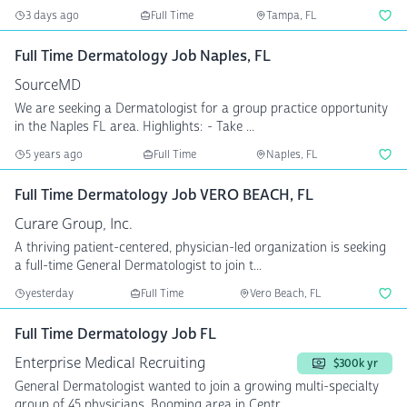
3 days ago
Full Time
Tampa, FL
Full Time Dermatology Job Naples, FL
SourceMD
We are seeking a Dermatologist for a group practice opportunity
in the Naples FL area. Highlights: - Take ...
5 years ago
Full Time
Naples, FL
Full Time Dermatology Job VERO BEACH, FL
Curare Group, Inc.
A thriving patient-centered, physician-led organization is seeking
a full-time General Dermatologist to join t...
yesterday
Full Time
Vero Beach, FL
Full Time Dermatology Job FL
Enterprise Medical Recruiting
$300k yr
General Dermatologist wanted to join a growing multi-specialty
group of 45 physicians. Booming area in Centr...