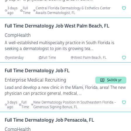
3 days
Full
Central Florida Dermatology & Esthetics Center
ago
Time
Awaits Dermatologist, FL
Full Time Dermatology Job West Palm Beach, FL
CompHealth
A well-established multispecialty practice in South Florida is
seeking a dermatologist to join its growing tea...
yesterday
Full Time
West Palm Beach, FL
Full Time Dermatology Job FL
Enterprise Medical Recruiting
$400k yr
Lead and develop a new clinic in the Miami, Florida, area! The new
physician can practice general, medical, ...
3 days
Full
New Dermatology Position In Southeastern Florida -
ago
Time
Generous Signing Bonus, FL
Full Time Dermatology Job Pensacola, FL
CompHealth