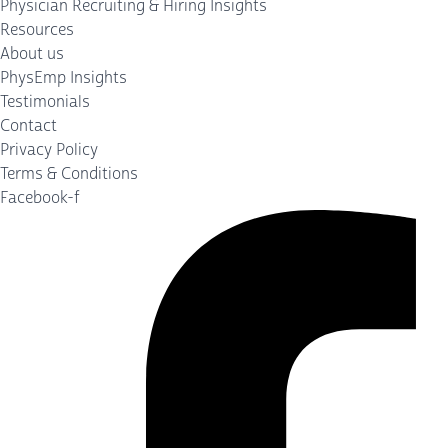
Physician Recruiting & Hiring Insights
Resources
About us
PhysEmp Insights
Testimonials
Contact
Privacy Policy
Terms & Conditions
Facebook-f