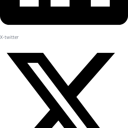
X-twitter