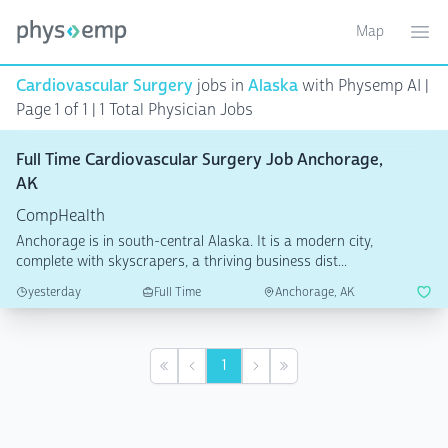
Map
Toggle ma
Ope
Cardiovascular Surgery
jobs in
Alaska
with Physemp AI |
Page 1 of 1 | 1 Total Physician Jobs
Full Time Cardiovascular Surgery Job Anchorage,
AK
CompHealth
Anchorage is in south-central Alaska. It is a modern city,
complete with skyscrapers, a thriving business dist...
yesterday
Full Time
Anchorage, AK
1
First
Previous
Next
Last