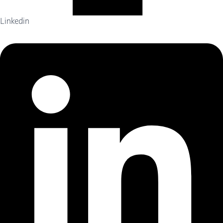
Linkedin