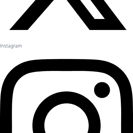
Instagram