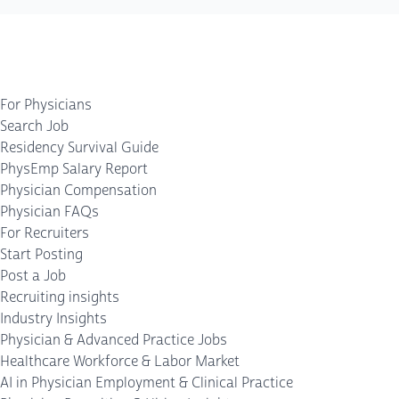
For Physicians
Search Job
Residency Survival Guide
PhysEmp Salary Report
Physician Compensation
Physician FAQs
For Recruiters
Start Posting
Post a Job
Recruiting insights
Industry Insights
Physician & Advanced Practice Jobs
Healthcare Workforce & Labor Market
AI in Physician Employment & Clinical Practice