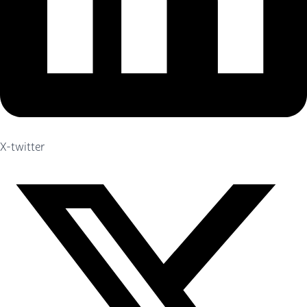
X-twitter