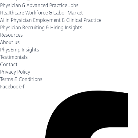
Physician & Advanced Practice Jobs
Healthcare Workforce & Labor Market
AI in Physician Employment & Clinical Practice
Physician Recruiting & Hiring Insights
Resources
About us
PhysEmp Insights
Testimonials
Contact
Privacy Policy
Terms & Conditions
Facebook-f