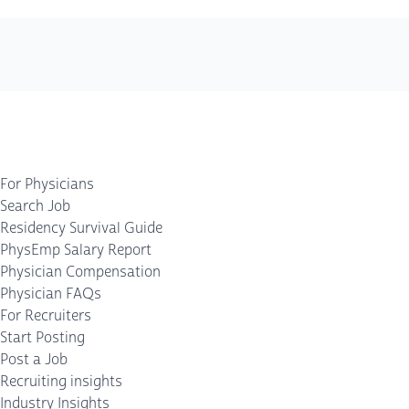
For Physicians
Search Job
Residency Survival Guide
PhysEmp Salary Report
Physician Compensation
Physician FAQs
For Recruiters
Start Posting
Post a Job
Recruiting insights
Industry Insights