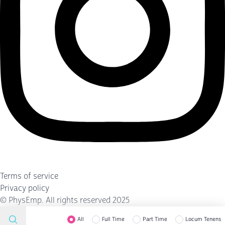
Terms of service
Privacy policy
©
PhysEmp
. All rights reserved 2025
All
Full Time
Part Time
Locum Tenens