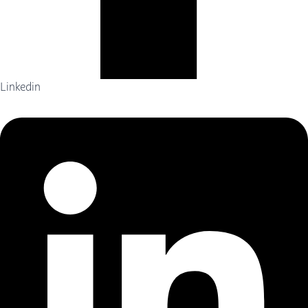
Linkedin