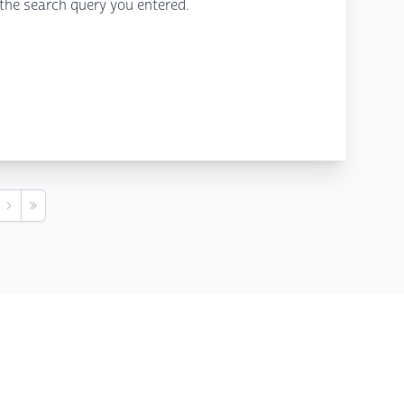
the search query you entered.
s
Next
Last