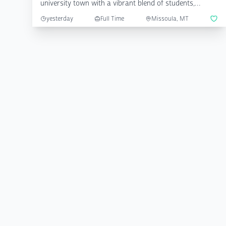
university town with a vibrant blend of students,
farmers, nat...
yesterday
Full Time
Missoula, MT