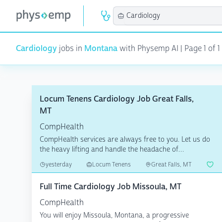
Cardiology
jobs in
Montana
with Physemp AI | Page 1 of 1 
Locum Tenens Cardiology Job Great Falls,
MT
CompHealth
CompHealth services are always free to you. Let us do
the heavy lifting and handle the headache of
credentiali...
yesterday
Locum Tenens
Great Falls, MT
Full Time Cardiology Job Missoula, MT
CompHealth
You will enjoy Missoula, Montana, a progressive