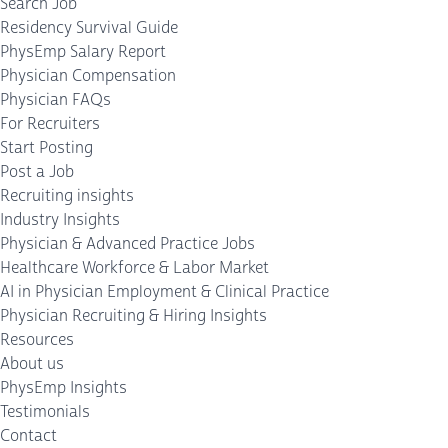
Search Job
Residency Survival Guide
PhysEmp Salary Report
Physician Compensation
Physician FAQs
For Recruiters
Start Posting
Post a Job
Recruiting insights
Industry Insights
Physician & Advanced Practice Jobs
Healthcare Workforce & Labor Market
AI in Physician Employment & Clinical Practice
Physician Recruiting & Hiring Insights
Resources
About us
PhysEmp Insights
Testimonials
Contact