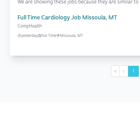
We are showing these jobs because they are similar to 
Full Time Cardiology Job Missoula, MT
CompHealth
yesterday
Full Time
Missoula, MT
1
First
Previou