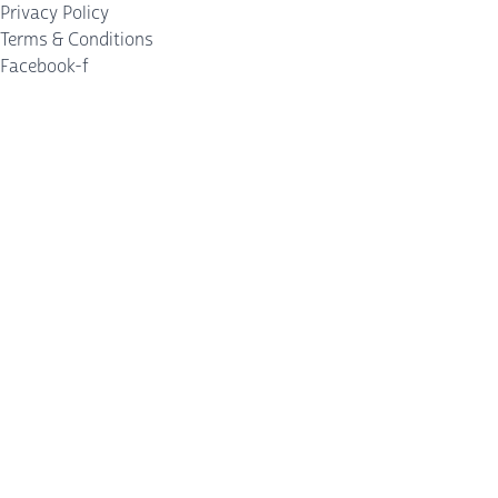
Privacy Policy
Terms & Conditions
Facebook-f