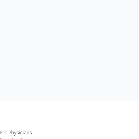
For Physicians