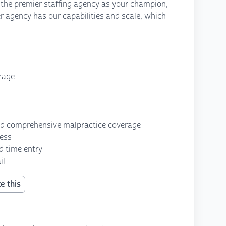
 the premier staffing agency as your champion,
r agency has our capabilities and scale, which
erage
nd comprehensive malpractice coverage
cess
d time entry
il
e this