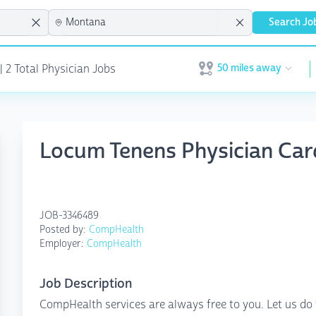
Search Jo
50 miles away
| 2 Total Physician Jobs
Open user menu
Locum Tenens Physician Card
JOB-3346489
Posted by:
CompHealth
Employer:
CompHealth
Job Description
CompHealth services are always free to you. Let us do 