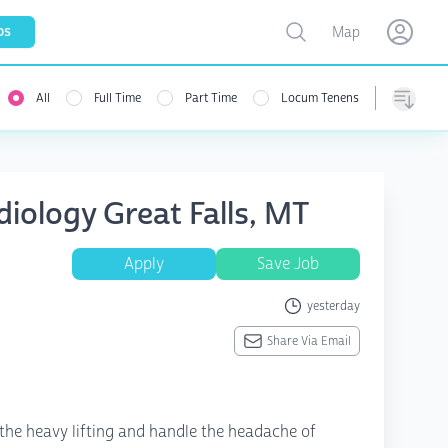
Toggle map
bs
Map
Open user menu
Open use
All
Full Time
Part Time
Locum Tenens
Sorting
iology Great Falls, MT
Apply
Save Job
yesterday
Share Via Email
the heavy lifting and handle the headache of