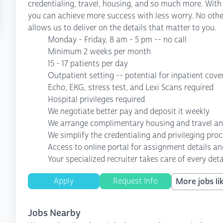
credentialing, travel, housing, and so much more. With
you can achieve more success with less worry. No othe
allows us to deliver on the details that matter to you.
Monday - Friday, 8 am - 5 pm -- no call
Minimum 2 weeks per month
15 - 17 patients per day
Outpatient setting -- potential for inpatient cov
Echo, EKG, stress test, and Lexi Scans required
Hospital privileges required
We negotiate better pay and deposit it weekly
We arrange complimentary housing and travel a
We simplify the credentialing and privileging pro
Access to online portal for assignment details an
Your specialized recruiter takes care of every deta
Apply
Request Info
More jobs lik
Jobs Nearby