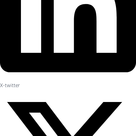
X-twitter