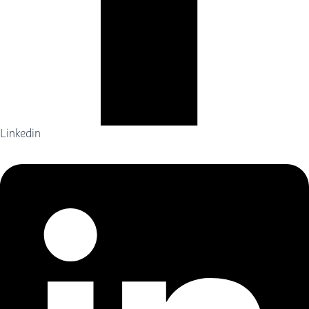
Linkedin