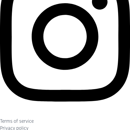
Terms of service
Privacy policy