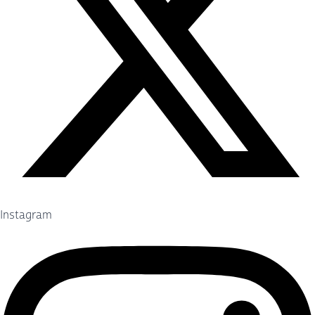
Instagram