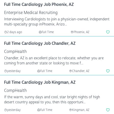
Full Time Cardiology Job Phoenix, AZ
Enterprise Medical Recruiting
Interviewing Cardiologists to join a physician-owned, independent
multi-specialty group inPhoenix, Arizo...
2 days ago
Full Time
Phoenix, AZ
Full Time Cardiology Job Chandler, AZ
CompHealth
Chandler, AZ is an excellent place to relocate, whether you are
coming from another state or looking to move f...
yesterday
Full Time
Chandler, AZ
Full Time Cardiology Job Kingman, AZ
CompHealth
If the warm, sunny days and cool, star bright nights of high
desert country appeal to you, then this opportuni...
yesterday
Full Time
Kingman, AZ