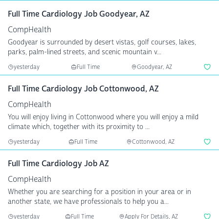
Full Time Cardiology Job Goodyear, AZ
CompHealth
Goodyear is surrounded by desert vistas, golf courses, lakes,
parks, palm-lined streets, and scenic mountain v...
yesterday
Full Time
Goodyear, AZ
Full Time Cardiology Job Cottonwood, AZ
CompHealth
You will enjoy living in Cottonwood where you will enjoy a mild
climate which, together with its proximity to ...
yesterday
Full Time
Cottonwood, AZ
Full Time Cardiology Job AZ
CompHealth
Whether you are searching for a position in your area or in
another state, we have professionals to help you a...
yesterday
Full Time
Apply For Details, AZ