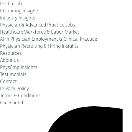
Post a Job
Recruiting insights
Industry Insights
Physician & Advanced Practice Jobs
Healthcare Workforce & Labor Market
AI in Physician Employment & Clinical Practice
Physician Recruiting & Hiring Insights
Resources
About us
PhysEmp Insights
Testimonials
Contact
Privacy Policy
Terms & Conditions
Facebook-f