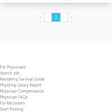
1
First
Previous
Next
Last
For Physicians
Search Job
Residency Survival Guide
PhysEmp Salary Report
Physician Compensation
Physician FAQs
For Recruiters
Start Posting