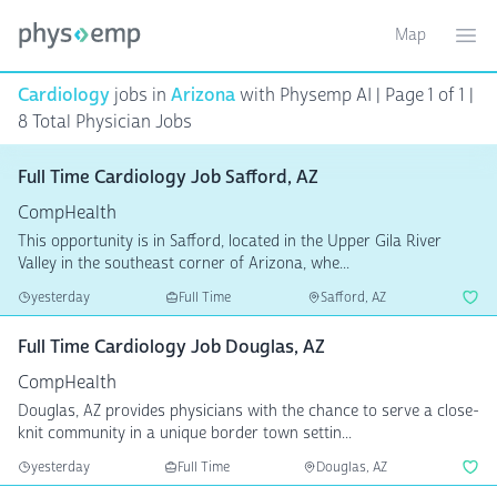
Map
Toggle ma
Ope
Cardiology
jobs in
Arizona
with Physemp AI | Page 1 of 1 |
8 Total Physician Jobs
Full Time Cardiology Job Safford, AZ
CompHealth
This opportunity is in Safford, located in the Upper Gila River
Valley in the southeast corner of Arizona, whe...
yesterday
Full Time
Safford, AZ
Full Time Cardiology Job Douglas, AZ
CompHealth
Douglas, AZ provides physicians with the chance to serve a close-
knit community in a unique border town settin...
yesterday
Full Time
Douglas, AZ