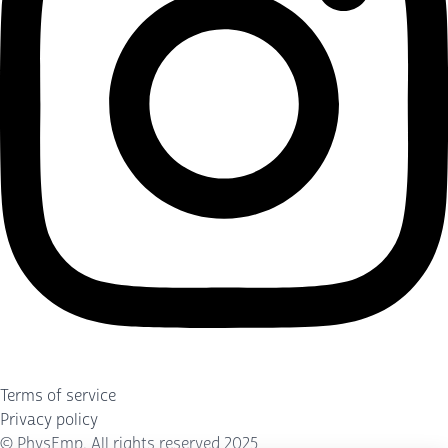
Terms of service
Privacy policy
©
PhysEmp
. All rights reserved 2025