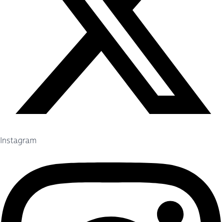
Instagram