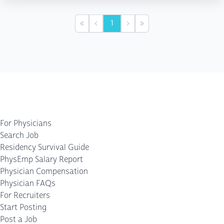
1
First
Previous
Next
Last
For Physicians
Search Job
Residency Survival Guide
PhysEmp Salary Report
Physician Compensation
Physician FAQs
For Recruiters
Start Posting
Post a Job