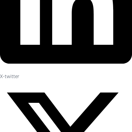
X-twitter