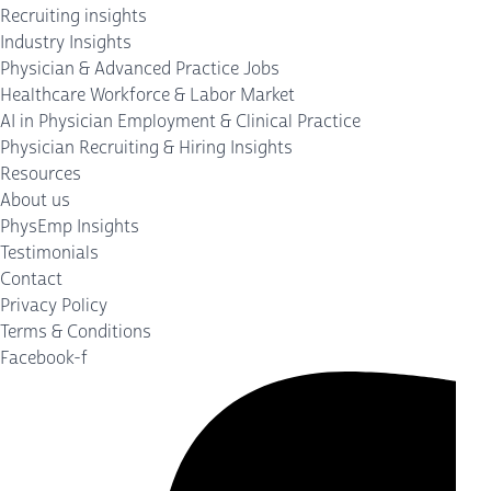
Recruiting insights
Industry Insights
Physician & Advanced Practice Jobs
Healthcare Workforce & Labor Market
AI in Physician Employment & Clinical Practice
Physician Recruiting & Hiring Insights
Resources
About us
PhysEmp Insights
Testimonials
Contact
Privacy Policy
Terms & Conditions
Facebook-f