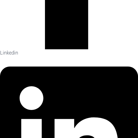
Linkedin