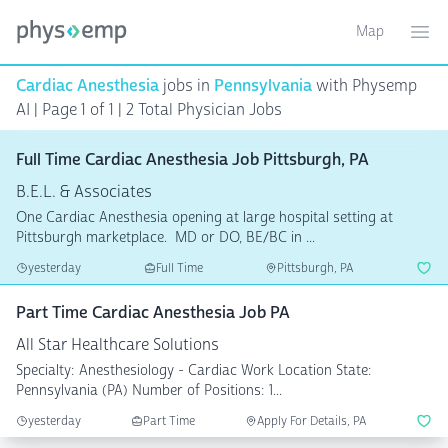
Map
Toggle ma
Ope
Cardiac Anesthesia
jobs in
Pennsylvania
with Physemp
AI | Page 1 of 1 | 2 Total Physician Jobs
Full Time Cardiac Anesthesia Job Pittsburgh, PA
B.E.L. & Associates
One Cardiac Anesthesia opening at large hospital setting at
Pittsburgh marketplace. MD or DO, BE/BC in ...
yesterday
Full Time
Pittsburgh, PA
Part Time Cardiac Anesthesia Job PA
All Star Healthcare Solutions
Specialty: Anesthesiology - Cardiac Work Location State:
Pennsylvania (PA) Number of Positions: 1...
yesterday
Part Time
Apply For Details, PA