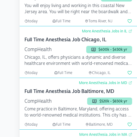
You will enjoy living and working in this coastal New
Jersey area. You will be right near the boardwalk and
be...
today
Full Time
Toms River, NJ
More Anesthesia Jobs in IL
Full Time Anesthesia Job Chicago, IL
CompHealth
$400k - $450k yr
Chicago, IL, offers physicians a dynamic and diverse
healthcare environment with world-renowned medical
instit...
today
Full Time
Chicago, IL
More Anesthesia Jobs in MD
Full Time Anesthesia Job Baltimore, MD
CompHealth
$520k - $650k yr
Come practice in Baltimore, Maryland, offering access
to world-renowned medical institutions. This city has a
...
today
Full Time
Baltimore, MD
More Anesthesia Jobs in MA