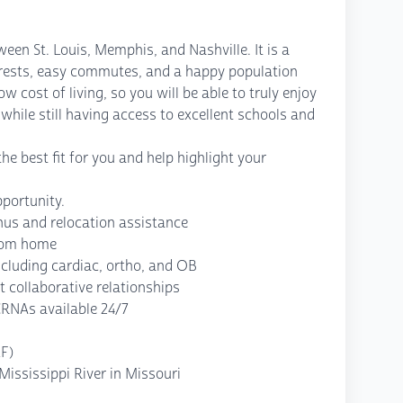
ween St. Louis, Memphis, and Nashville. It is a
orests, easy commutes, and a happy population
low cost of living, so you will be able to truly enjoy
 while still having access to excellent schools and
he best fit for you and help highlight your
portunity.
us and relocation assistance
from home
cluding cardiac, ortho, and OB
 collaborative relationships
CRNAs available 24/7
LF)
ississippi River in Missouri