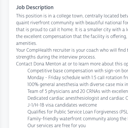
Job Description
This position is in a college town, centrally located bet
quaint riverfront community with beautiful national f
that is proud to call it home. It is a smaller city with a 
the excellent compensation that the facility is offering,
amenities.
Your CompHealth recruiter is your coach who will find t
strengths during the interview process.
Contact Dona Menton at or to learn more about this op
Competitive base compensation with sign-on bon
Monday - Friday schedule with 1:5 call rotation 
100% general anesthesia with diverse case mix in
Team of 5 physicians and 20 CRNAs with excellent
Dedicated cardiac anesthesiologist and cardiac 
J-1/H-1B visa candidates welcome
Qualifies for Public Service Loan Forgiveness (PS
Family-friendly waterfront community along the M
Our services are free for you