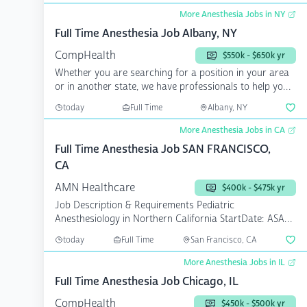
More Anesthesia Jobs in NY
Full Time Anesthesia Job Albany, NY
CompHealth
$550k - $650k yr
Whether you are searching for a position in your area
or in another state, we have professionals to help you
a...
today
Full Time
Albany, NY
More Anesthesia Jobs in CA
Full Time Anesthesia Job SAN FRANCISCO,
CA
AMN Healthcare
$400k - $475k yr
Job Description & Requirements Pediatric
Anesthesiology in Northern California StartDate: ASAP
Pay Rate: $40...
today
Full Time
San Francisco, CA
More Anesthesia Jobs in IL
Full Time Anesthesia Job Chicago, IL
CompHealth
$450k - $500k yr