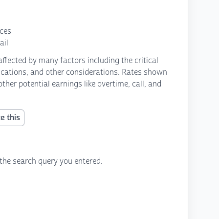
nces
ail
fected by many factors including the critical
fications, and other considerations. Rates shown
ther potential earnings like overtime, call, and
e this
the search query you entered.