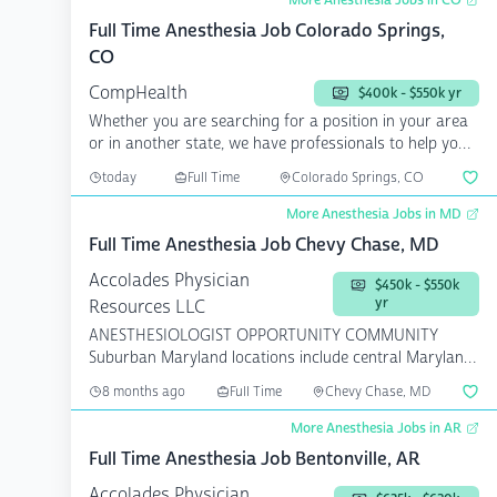
More Anesthesia Jobs in CO
Full Time Anesthesia Job Colorado Springs,
CO
CompHealth
$400k - $550k yr
Whether you are searching for a position in your area
or in another state, we have professionals to help you
a...
today
Full Time
Colorado Springs, CO
More Anesthesia Jobs in MD
Full Time Anesthesia Job Chevy Chase, MD
Accolades Physician
$450k - $550k
yr
Resources LLC
ANESTHESIOLOGIST OPPORTUNITY COMMUNITY
Suburban Maryland locations include central Maryland,
...
8 months ago
Full Time
Chevy Chase, MD
More Anesthesia Jobs in AR
Full Time Anesthesia Job Bentonville, AR
Accolades Physician