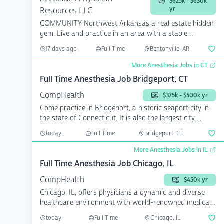
$625k - $630k
yr
Resources LLC
COMMUNITY Northwest Arkansas a real estate hidden
gem. Live and practice in an area with a stable
econom...
17 days ago
Full Time
Bentonville, AR
More Anesthesia Jobs in CT
Full Time Anesthesia Job Bridgeport, CT
CompHealth
$375k - $500k yr
Come practice in Bridgeport, a historic seaport city in
the state of Connecticut. It is also the largest city ...
today
Full Time
Bridgeport, CT
More Anesthesia Jobs in IL
Full Time Anesthesia Job Chicago, IL
CompHealth
$450k yr
Chicago, IL, offers physicians a dynamic and diverse
healthcare environment with world-renowned medical
instit...
today
Full Time
Chicago, IL