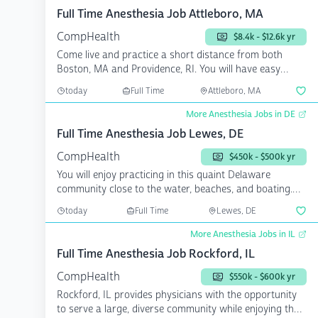
Full Time Anesthesia Job Attleboro, MA
CompHealth
$8.4k - $12.6k yr
Come live and practice a short distance from both
Boston, MA and Providence, RI. You will have easy
access to ...
today
Full Time
Attleboro, MA
More Anesthesia Jobs in DE
Full Time Anesthesia Job Lewes, DE
CompHealth
$450k - $500k yr
You will enjoy practicing in this quaint Delaware
community close to the water, beaches, and boating.
You will...
today
Full Time
Lewes, DE
More Anesthesia Jobs in IL
Full Time Anesthesia Job Rockford, IL
CompHealth
$550k - $600k yr
Rockford, IL provides physicians with the opportunity
to serve a large, diverse community while enjoying the