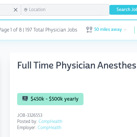
Search Jo
50 miles away
age 1 of 8 | 197 Total Physician Jobs
Open user menu
Full Time Physician Anesthe
$450k - $500k yearly
JOB-3326553
Posted by:
CompHealth
Employer:
CompHealth