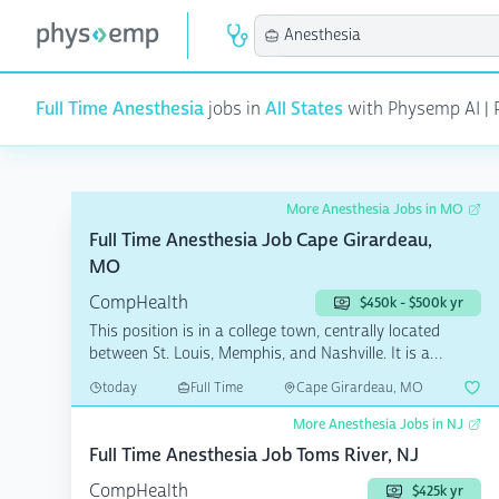
Full Time Anesthesia
jobs in
All States
with Physemp AI | P
More Anesthesia Jobs in MO
Full Time Anesthesia Job Cape Girardeau,
MO
CompHealth
$450k - $500k yr
This position is in a college town, centrally located
between St. Louis, Memphis, and Nashville. It is a
quain...
today
Full Time
Cape Girardeau, MO
More Anesthesia Jobs in NJ
Full Time Anesthesia Job Toms River, NJ
CompHealth
$425k yr