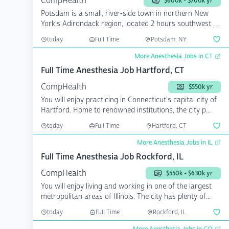
CompHealth
$600k - $700k yr
Potsdam is a small, river-side town in northern New
York's Adirondack region, located 2 hours southwest of
Mon...
today
Full Time
Potsdam, NY
More Anesthesia Jobs in CT
Full Time Anesthesia Job Hartford, CT
CompHealth
$550k yr
You will enjoy practicing in Connecticut's capital city of
Hartford. Home to renowned institutions, the city p...
today
Full Time
Hartford, CT
More Anesthesia Jobs in IL
Full Time Anesthesia Job Rockford, IL
CompHealth
$550k - $630k yr
You will enjoy living and working in one of the largest
metropolitan areas of Illinois. The city has plenty of...
today
Full Time
Rockford, IL