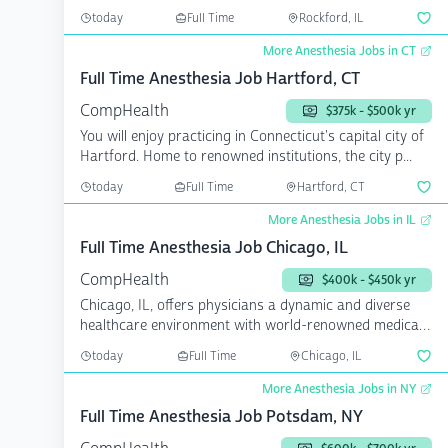
b...
today
Full Time
Rockford, IL
More Anesthesia Jobs in CT
Full Time Anesthesia Job Hartford, CT
CompHealth
$375k - $500k yr
You will enjoy practicing in Connecticut's capital city of
Hartford. Home to renowned institutions, the city p...
today
Full Time
Hartford, CT
More Anesthesia Jobs in IL
Full Time Anesthesia Job Chicago, IL
CompHealth
$400k - $450k yr
Chicago, IL, offers physicians a dynamic and diverse
healthcare environment with world-renowned medical
instit...
today
Full Time
Chicago, IL
More Anesthesia Jobs in NY
Full Time Anesthesia Job Potsdam, NY