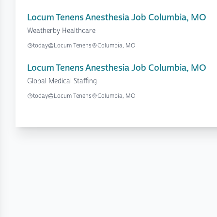
Locum Tenens Anesthesia Job Columbia, MO
Weatherby Healthcare
today
Locum Tenens
Columbia, MO
Locum Tenens Anesthesia Job Columbia, MO
Global Medical Staffing
today
Locum Tenens
Columbia, MO