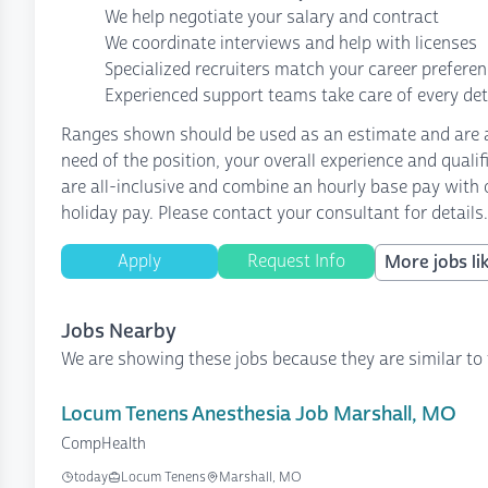
We help negotiate your salary and contract
We coordinate interviews and help with licenses
Specialized recruiters match your career prefere
Experienced support teams take care of every det
Ranges shown should be used as an estimate and are af
need of the position, your overall experience and quali
are all-inclusive and combine an hourly base pay with o
holiday pay. Please contact your consultant for details.
Apply
Request Info
More jobs lik
Jobs Nearby
We are showing these jobs because they are similar to 
Locum Tenens Anesthesia Job Marshall, MO
CompHealth
today
Locum Tenens
Marshall, MO