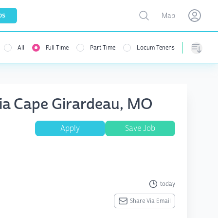
Toggle map
bs
Map
Open user menu
Open use
All
Full Time
Part Time
Locum Tenens
Sorting
sia Cape Girardeau, MO
Apply
Save Job
today
Share Via Email