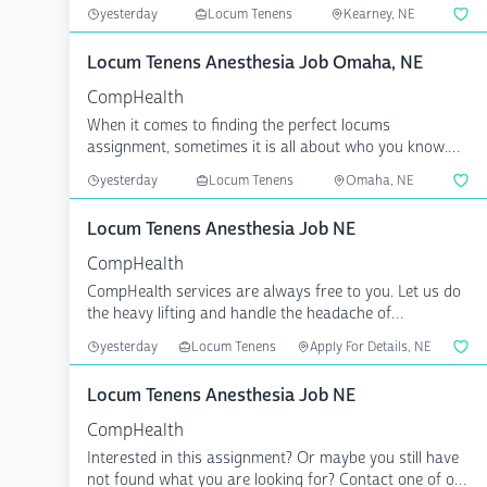
...
yesterday
Locum Tenens
Kearney, NE
Locum Tenens Anesthesia Job Omaha, NE
CompHealth
When it comes to finding the perfect locums
assignment, sometimes it is all about who you know.
CompHealth has...
yesterday
Locum Tenens
Omaha, NE
Locum Tenens Anesthesia Job NE
CompHealth
CompHealth services are always free to you. Let us do
the heavy lifting and handle the headache of
credentiali...
yesterday
Locum Tenens
Apply For Details, NE
Locum Tenens Anesthesia Job NE
CompHealth
Interested in this assignment? Or maybe you still have
not found what you are looking for? Contact one of our