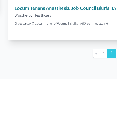
Locum Tenens Anesthesia Job Council Bluffs, IA
Weatherby Healthcare
yesterday
Locum Tenens
Council Bluffs, IA
(10.56 miles away)
1
First
Previou