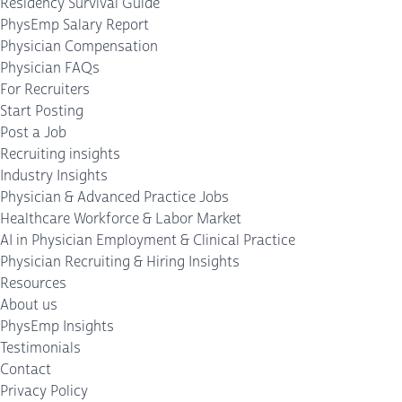
Residency Survival Guide
PhysEmp Salary Report
Physician Compensation
Physician FAQs
For Recruiters
Start Posting
Post a Job
Recruiting insights
Industry Insights
Physician & Advanced Practice Jobs
Healthcare Workforce & Labor Market
AI in Physician Employment & Clinical Practice
Physician Recruiting & Hiring Insights
Resources
About us
PhysEmp Insights
Testimonials
Contact
Privacy Policy