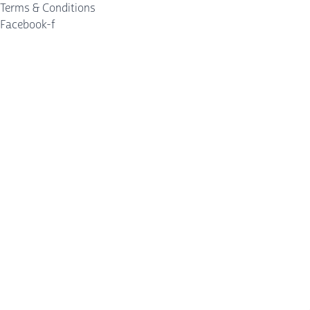
Terms & Conditions
Facebook-f