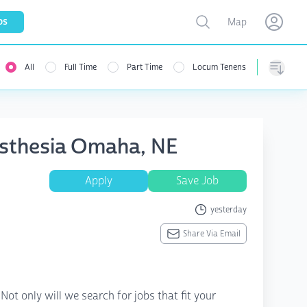
Toggle map
bs
Map
Open user menu
Open use
All
Full Time
Part Time
Locum Tenens
Sorting
esthesia Omaha, NE
Apply
Save Job
yesterday
Share Via Email
ot only will we search for jobs that fit your