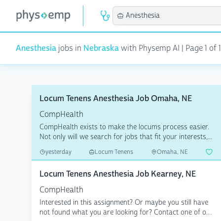
Anesthesia
jobs in
Nebraska
with Physemp AI | Page 1 of 1
Locum Tenens Anesthesia Job Omaha, NE
CompHealth
CompHealth exists to make the locums process easier.
Not only will we search for jobs that fit your interests,...
yesterday
Locum Tenens
Omaha, NE
Locum Tenens Anesthesia Job Kearney, NE
CompHealth
Interested in this assignment? Or maybe you still have
not found what you are looking for? Contact one of our