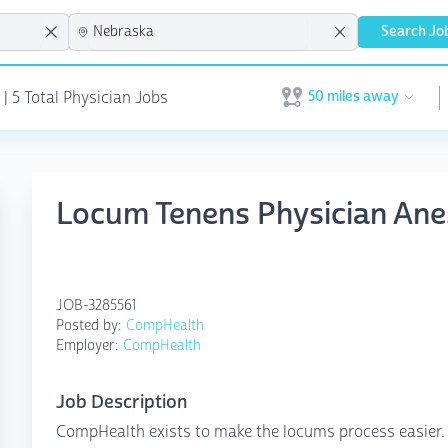
Search Jo
50 miles away
 | 5 Total Physician Jobs
Open user menu
Locum Tenens Physician An
JOB-3285561
Posted by:
CompHealth
Employer:
CompHealth
Job Description
CompHealth exists to make the locums process easier. N