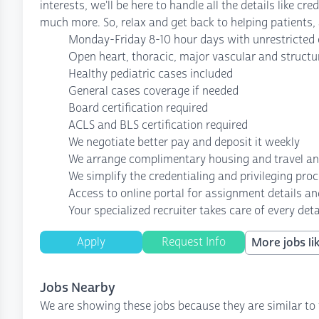
interests, we'll be here to handle all the details like c
much more. So, relax and get back to helping patients, a
Monday-Friday 8-10 hour days with unrestricted o
Open heart, thoracic, major vascular and structu
Healthy pediatric cases included
General cases coverage if needed
Board certification required
ACLS and BLS certification required
We negotiate better pay and deposit it weekly
We arrange complimentary housing and travel a
We simplify the credentialing and privileging pro
Access to online portal for assignment details an
Your specialized recruiter takes care of every deta
Apply
Request Info
More jobs lik
Jobs Nearby
We are showing these jobs because they are similar to 