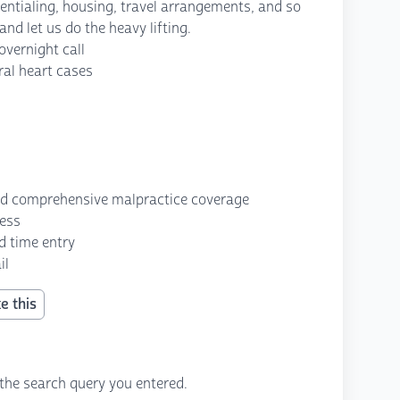
redentialing, housing, travel arrangements, and so
nd let us do the heavy lifting.
vernight call
ral heart cases
nd comprehensive malpractice coverage
cess
d time entry
il
e this
the search query you entered.