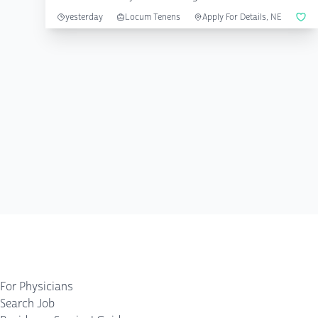
...
yesterday
Locum Tenens
Apply For Details, NE
For Physicians
Search Job