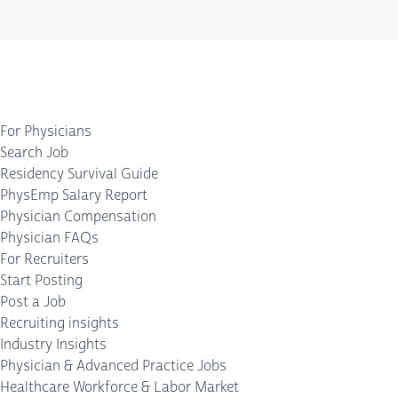
For Physicians
Search Job
Residency Survival Guide
PhysEmp Salary Report
Physician Compensation
Physician FAQs
For Recruiters
Start Posting
Post a Job
Recruiting insights
Industry Insights
Physician & Advanced Practice Jobs
Healthcare Workforce & Labor Market