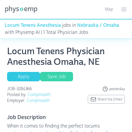
Map
Toggle ma
Ope
Locum Tenens Anesthesia
jobs in
Nebraska / Omaha
with Physemp AI | 1 Total Physician Jobs
Locum Tenens Physician
Anesthesia Omaha, NE
Apply
Save Job
JOB-3284366
yesterday
Posted by:
CompHealth
Share Via Email
Employer:
CompHealth
Job Description
When it comes to finding the perfect locums