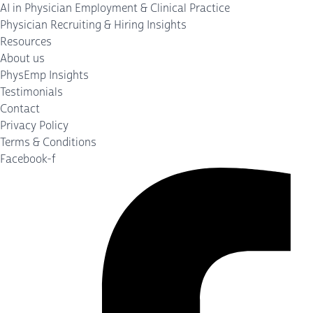
AI in Physician Employment & Clinical Practice
Physician Recruiting & Hiring Insights
Resources
About us
PhysEmp Insights
Testimonials
Contact
Privacy Policy
Terms & Conditions
Facebook-f