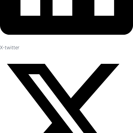
X-twitter