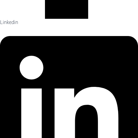
Linkedin