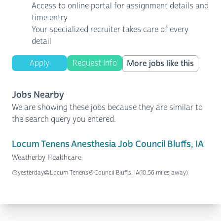
Access to online portal for assignment details and
time entry
Your specialized recruiter takes care of every
detail
Apply
Request Info
More jobs like this
Jobs Nearby
We are showing these jobs because they are similar to
the search query you entered.
Locum Tenens Anesthesia Job Council Bluffs, IA
Weatherby Healthcare
yesterday
Locum Tenens
Council Bluffs, IA
(10.56 miles away)