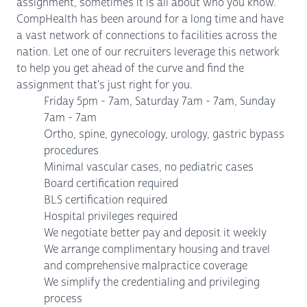
assignment, sometimes it is all about who you know.
CompHealth has been around for a long time and have
a vast network of connections to facilities across the
nation. Let one of our recruiters leverage this network
to help you get ahead of the curve and find the
assignment that's just right for you.
Friday 5pm - 7am, Saturday 7am - 7am, Sunday
7am - 7am
Ortho, spine, gynecology, urology, gastric bypass
procedures
Minimal vascular cases, no pediatric cases
Board certification required
BLS certification required
Hospital privileges required
We negotiate better pay and deposit it weekly
We arrange complimentary housing and travel
and comprehensive malpractice coverage
We simplify the credentialing and privileging
process