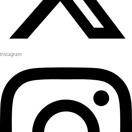
Instagram