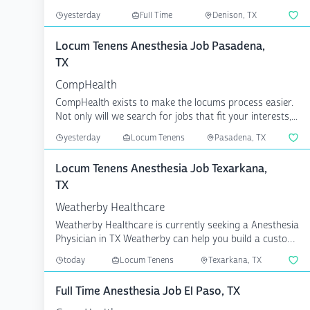
...
yesterday
Full Time
Denison, TX
Locum Tenens Anesthesia Job Pasadena,
TX
CompHealth
CompHealth exists to make the locums process easier.
Not only will we search for jobs that fit your interests,...
yesterday
Locum Tenens
Pasadena, TX
Locum Tenens Anesthesia Job Texarkana,
TX
Weatherby Healthcare
Weatherby Healthcare is currently seeking a Anesthesia
Physician in TX Weatherby can help you build a custom
c...
today
Locum Tenens
Texarkana, TX
Full Time Anesthesia Job El Paso, TX