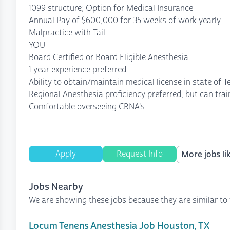
1099 structure; Option for Medical Insurance
Annual Pay of $600,000 for 35 weeks of work yearly
Malpractice with Tail
YOU
Board Certified or Board Eligible Anesthesia
1 year experience preferred
Ability to obtain/maintain medical license in state of T
Regional Anesthesia proficiency preferred, but can trai
Comfortable overseeing CRNA's
Apply
Request Info
More jobs lik
Jobs Nearby
We are showing these jobs because they are similar to 
Locum Tenens Anesthesia Job Houston, TX