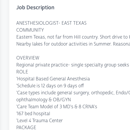
Job Description
ANESTHESIOLOGIST- EAST TEXAS
COMMUNITY
Eastern Texas, not far from Hill country. Short drive to
Nearby lakes for outdoor activities in Summer. Reasonab
OVERVIEW
Regional private practice- single specialty group seeks
ROLE
'Hospital Based General Anesthesia
'Schedule is 12 days on 9 days off
'Case types include general surgery, orthopedic, Endo/G
ophthalmology & OB/GYN
'Care Team Model of 3 MD's & 8 CRNA's
'167 bed hospital
'Level 4 Trauma Center
PACKAGE