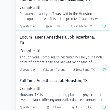
CompHealth
Pasadena is a city in Texas, within the Houston
metropolitan area. This is the premier Texas city with all
the...
yesterday
Full Time
Pasadena, TX
Locum Tenens Anesthesia Job Texarkana,
TX
CompHealth
Though your CompHealth recruiter will be your single
point of contact, they are backed by dozens of
specialize...
yesterday
Locum Tenens
Texarkana, TX
Full Time Anesthesia Job Houston, TX
CompHealth
Houston, TX, is an outstanding place for physicians to
live and work, offering unparalleled career opportuniti...
yesterday
Full Time
Houston, TX