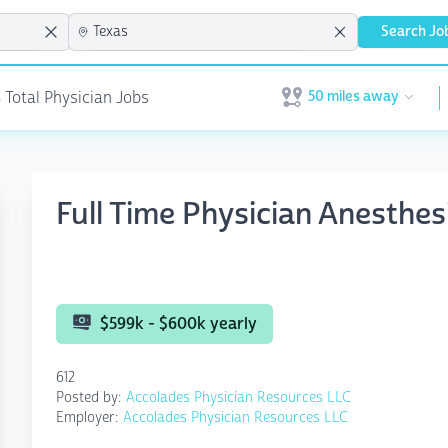
Search Jo
50 miles away
8 Total Physician Jobs
Open user menu
Full Time Physician Anesthesi
$599k - $600k yearly
612
Posted by:
Accolades Physician Resources LLC
Employer:
Accolades Physician Resources LLC