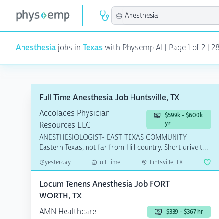
Anesthesia
jobs in
Texas
with Physemp AI | Page 1 of 2 | 2
Full Time Anesthesia Job Huntsville, TX
Accolades Physician
$599k - $600k
yr
Resources LLC
ANESTHESIOLOGIST- EAST TEXAS COMMUNITY
Eastern Texas, not far from Hill country. Short drive to
Houston, Coll...
yesterday
Full Time
Huntsville, TX
Locum Tenens Anesthesia Job FORT
WORTH, TX
AMN Healthcare
$339 - $367 hr