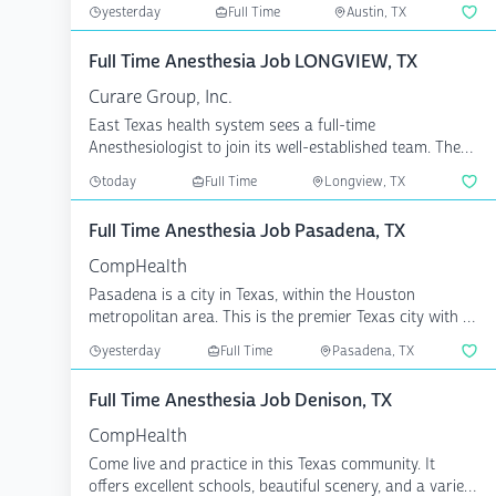
industr...
yesterday
Full Time
Austin, TX
Full Time Anesthesia Job LONGVIEW, TX
Curare Group, Inc.
East Texas health system sees a full-time
Anesthesiologist to join its well-established team. The
ideal candi...
today
Full Time
Longview, TX
Full Time Anesthesia Job Pasadena, TX
CompHealth
Pasadena is a city in Texas, within the Houston
metropolitan area. This is the premier Texas city with all
the...
yesterday
Full Time
Pasadena, TX
Full Time Anesthesia Job Denison, TX
CompHealth
Come live and practice in this Texas community. It
offers excellent schools, beautiful scenery, and a variety