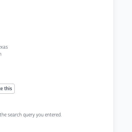
exas
n
e this
the search query you entered.