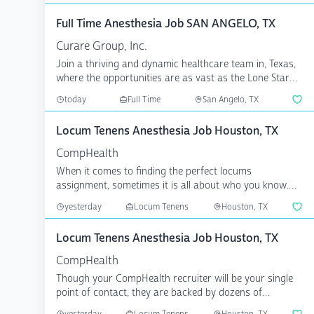
Full Time Anesthesia Job SAN ANGELO, TX
Curare Group, Inc.
Join a thriving and dynamic healthcare team in, Texas,
where the opportunities are as vast as the Lone Star
St...
today
Full Time
San Angelo, TX
Locum Tenens Anesthesia Job Houston, TX
CompHealth
When it comes to finding the perfect locums
assignment, sometimes it is all about who you know.
CompHealth has...
yesterday
Locum Tenens
Houston, TX
Locum Tenens Anesthesia Job Houston, TX
CompHealth
Though your CompHealth recruiter will be your single
point of contact, they are backed by dozens of
specialize...