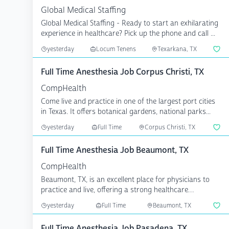
Global Medical Staffing
Global Medical Staffing - Ready to start an exhilarating
experience in healthcare? Pick up the phone and call ...
yesterday
Locum Tenens
Texarkana, TX
Full Time Anesthesia Job Corpus Christi, TX
CompHealth
Come live and practice in one of the largest port cities
in Texas. It offers botanical gardens, national parks...
yesterday
Full Time
Corpus Christi, TX
Full Time Anesthesia Job Beaumont, TX
CompHealth
Beaumont, TX, is an excellent place for physicians to
practice and live, offering a strong healthcare
communit...
yesterday
Full Time
Beaumont, TX
Full Time Anesthesia Job Pasadena, TX