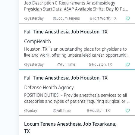
Job Description & Requirements Anesthesiology
Physician StartDate: ASAP Available Shifts: Day 10 Pay
Rate: $...
yesterday
Locum Tenens
Fort Worth, TX
Full Time Anesthesia Job Houston, TX
CompHealth
Houston, TX, is an outstanding place for physicians to
live and work, offering unparalleled career opportuniti...
yesterday
Full Time
Houston, TX
Full Time Anesthesia Job Houston, TX
Defense Health Agency
POSITION DUTIES: - Provide anesthesia services to all
categories and types of patients requiring surgical or ...
today
Full Time
Houston, TX
Locum Tenens Anesthesia Job Texarkana,
TX