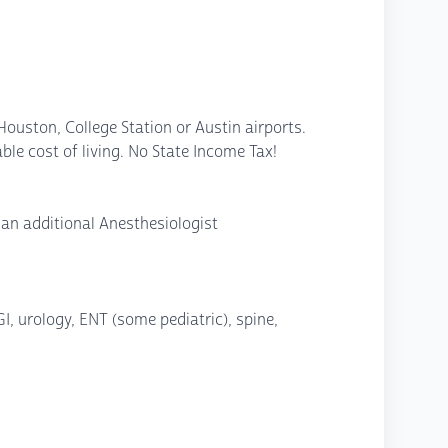
 Houston, College Station or Austin airports.
le cost of living. No State Income Tax!
 an additional Anesthesiologist
I, urology, ENT (some pediatric), spine,