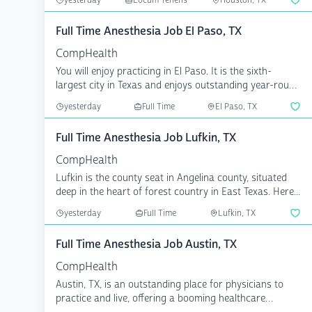
yesterday
Locum Tenens
Houston, TX
Full Time Anesthesia Job El Paso, TX
CompHealth
You will enjoy practicing in El Paso. It is the sixth-
largest city in Texas and enjoys outstanding year-round
...
yesterday
Full Time
El Paso, TX
Full Time Anesthesia Job Lufkin, TX
CompHealth
Lufkin is the county seat in Angelina county, situated
deep in the heart of forest country in East Texas. Here...
yesterday
Full Time
Lufkin, TX
Full Time Anesthesia Job Austin, TX
CompHealth
Austin, TX, is an outstanding place for physicians to
practice and live, offering a booming healthcare