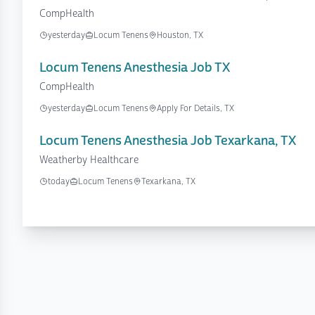
CompHealth
yesterday
Locum Tenens
Houston, TX
Locum Tenens Anesthesia Job TX
CompHealth
yesterday
Locum Tenens
Apply For Details, TX
Locum Tenens Anesthesia Job Texarkana, TX
Weatherby Healthcare
today
Locum Tenens
Texarkana, TX