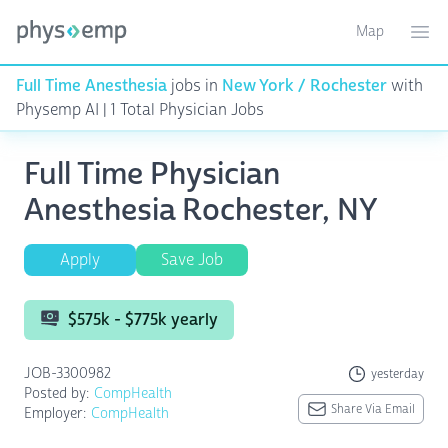
Map
Toggle ma
Ope
Full Time Anesthesia
jobs in
New York / Rochester
with
Physemp AI | 1 Total Physician Jobs
Full Time Physician
Anesthesia Rochester, NY
Apply
Save Job
$575k - $775k yearly
JOB-3300982
yesterday
Posted by:
CompHealth
Share Via Email
Employer:
CompHealth