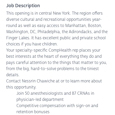
Job Description
This opening is in central New York. The region offers
diverse cultural and recreational opportunities year-
round as well as easy access to Manhattan, Boston,
Washington, DC, Philadelphia, the Adirondacks, and the
Finger Lakes. It has excellent public and private school
choices if you have children.
Your specialty-specific CompHealth rep places your
best interests at the heart of everything they do and
pays careful attention to the things that matter to you,
from the big, hard-to-solve problems to the tiniest
details.
Contact Nessrin Chawiche at or to learn more about
this opportunity.
Join 50 anesthesiologists and 87 CRNAs in
physician-led department
Competitive compensation with sign-on and
retention bonuses