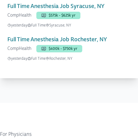
Full Time Anesthesia Job Syracuse, NY
CompHealth
$575k - $625k yr
yesterday
Full Time
Syracuse, NY
Full Time Anesthesia Job Rochester, NY
CompHealth
$400k - $750k yr
yesterday
Full Time
Rochester, NY
For Physicians