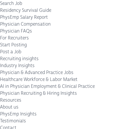
Search Job
Residency Survival Guide
PhysEmp Salary Report
Physician Compensation
Physician FAQs
For Recruiters
Start Posting
Post a Job
Recruiting insights
Industry Insights
Physician & Advanced Practice Jobs
Healthcare Workforce & Labor Market
AI in Physician Employment & Clinical Practice
Physician Recruiting & Hiring Insights
Resources
About us
PhysEmp Insights
Testimonials
Contact