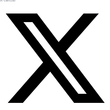
X-twitter