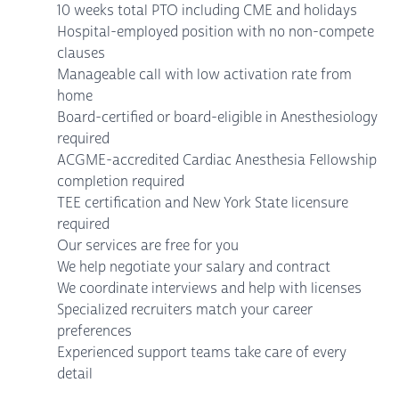
10 weeks total PTO including CME and holidays
Hospital-employed position with no non-compete
clauses
Manageable call with low activation rate from
home
Board-certified or board-eligible in Anesthesiology
required
ACGME-accredited Cardiac Anesthesia Fellowship
completion required
TEE certification and New York State licensure
required
Our services are free for you
We help negotiate your salary and contract
We coordinate interviews and help with licenses
Specialized recruiters match your career
preferences
Experienced support teams take care of every
detail