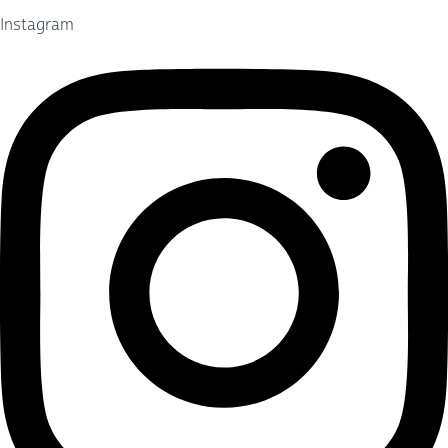
Instagram