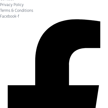
Privacy Policy
Terms & Conditions
Facebook-f