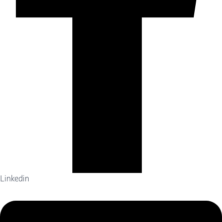
Linkedin