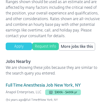
Ranges shown should be used as an estimate and are
affected by many factors including the critical need of
the position, your overall experience and qualifications,
and other considerations. Rates shown are all-inclusive
and combine an hourly base pay with other potential
earnings like overtime, call, and holiday pay. Please
contact your consultant for details.
Apply
Request Info
More jobs like this
Jobs Nearby
We are showing these jobs because they are similar to
the search query you entered.
Full Time Anesthesia Job New York, NY
Anapol Enterprises, LLC
$300k - $400k yr
4 years ago
Full Time
New York, NY