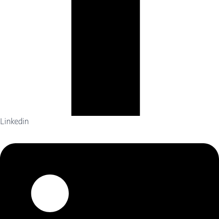
Linkedin