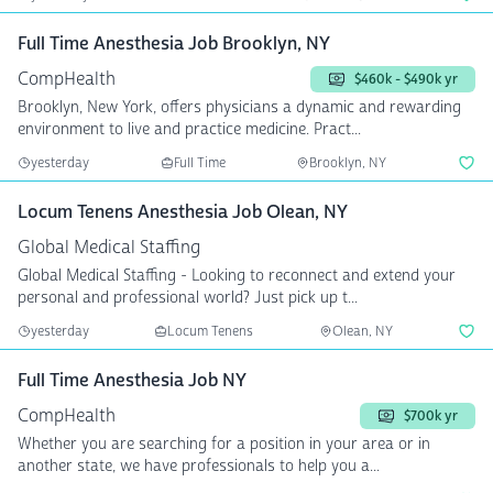
Full Time Anesthesia Job Brooklyn, NY
CompHealth
$460k - $490k yr
Brooklyn, New York, offers physicians a dynamic and rewarding
environment to live and practice medicine. Pract...
yesterday
Full Time
Brooklyn, NY
Locum Tenens Anesthesia Job Olean, NY
Global Medical Staffing
Global Medical Staffing - Looking to reconnect and extend your
personal and professional world? Just pick up t...
yesterday
Locum Tenens
Olean, NY
Full Time Anesthesia Job NY
CompHealth
$700k yr
Whether you are searching for a position in your area or in
another state, we have professionals to help you a...