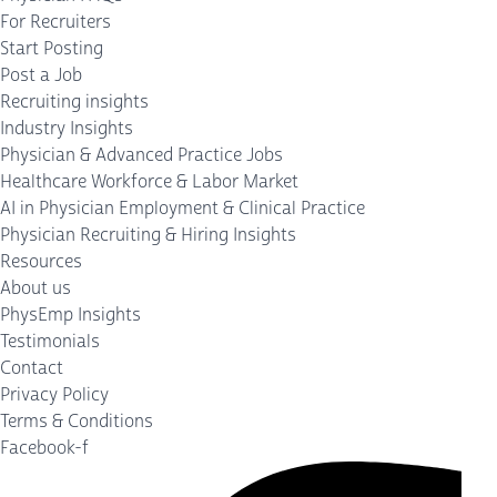
For Recruiters
Start Posting
Post a Job
Recruiting insights
Industry Insights
Physician & Advanced Practice Jobs
Healthcare Workforce & Labor Market
AI in Physician Employment & Clinical Practice
Physician Recruiting & Hiring Insights
Resources
About us
PhysEmp Insights
Testimonials
Contact
Privacy Policy
Terms & Conditions
Facebook-f