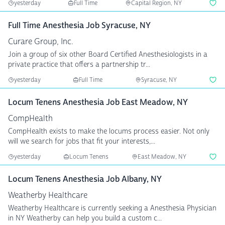
yesterday
Full Time
Capital Region, NY
Full Time Anesthesia Job Syracuse, NY
Curare Group, Inc.
Join a group of six other Board Certified Anesthesiologists in a
private practice that offers a partnership tr...
yesterday
Full Time
Syracuse, NY
Locum Tenens Anesthesia Job East Meadow, NY
CompHealth
CompHealth exists to make the locums process easier. Not only
will we search for jobs that fit your interests,...
yesterday
Locum Tenens
East Meadow, NY
Locum Tenens Anesthesia Job Albany, NY
Weatherby Healthcare
Weatherby Healthcare is currently seeking a Anesthesia Physician
in NY Weatherby can help you build a custom c...