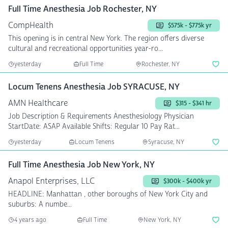
Full Time Anesthesia Job Rochester, NY
CompHealth
$575k - $775k yr
This opening is in central New York. The region offers diverse
cultural and recreational opportunities year-ro...
yesterday
Full Time
Rochester, NY
Locum Tenens Anesthesia Job SYRACUSE, NY
AMN Healthcare
$315 - $341 hr
Job Description & Requirements Anesthesiology Physician
StartDate: ASAP Available Shifts: Regular 10 Pay Rat...
yesterday
Locum Tenens
Syracuse, NY
Full Time Anesthesia Job New York, NY
Anapol Enterprises, LLC
$300k - $400k yr
HEADLINE: Manhattan , other boroughs of New York City and
suburbs: A numbe...
4 years ago
Full Time
New York, NY