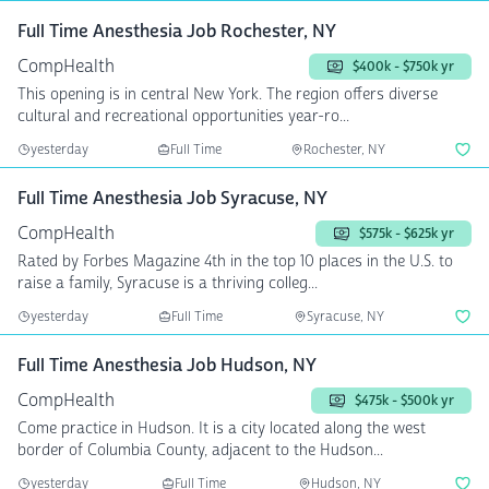
Full Time Anesthesia Job Rochester, NY
CompHealth
$400k - $750k yr
This opening is in central New York. The region offers diverse
cultural and recreational opportunities year-ro...
yesterday
Full Time
Rochester, NY
Full Time Anesthesia Job Syracuse, NY
CompHealth
$575k - $625k yr
Rated by Forbes Magazine 4th in the top 10 places in the U.S. to
raise a family, Syracuse is a thriving colleg...
yesterday
Full Time
Syracuse, NY
Full Time Anesthesia Job Hudson, NY
CompHealth
$475k - $500k yr
Come practice in Hudson. It is a city located along the west
border of Columbia County, adjacent to the Hudson...
yesterday
Full Time
Hudson, NY