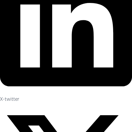
X-twitter