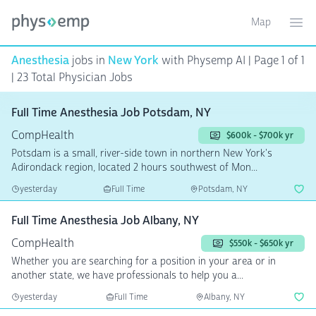
Map
Toggle ma
Ope
Anesthesia
jobs in
New York
with Physemp AI | Page 1 of 1
| 23 Total Physician Jobs
Full Time Anesthesia Job Potsdam, NY
CompHealth
$600k - $700k yr
Potsdam is a small, river-side town in northern New York's
Adirondack region, located 2 hours southwest of Mon...
yesterday
Full Time
Potsdam, NY
Full Time Anesthesia Job Albany, NY
CompHealth
$550k - $650k yr
Whether you are searching for a position in your area or in
another state, we have professionals to help you a...
yesterday
Full Time
Albany, NY