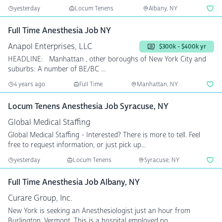
yesterday
Locum Tenens
Albany, NY
Full Time Anesthesia Job NY
Anapol Enterprises, LLC
$300k - $400k yr
HEADLINE: Manhattan , other boroughs of New York City and
suburbs: A number of BE/BC ...
4 years ago
Full Time
Manhattan, NY
Locum Tenens Anesthesia Job Syracuse, NY
Global Medical Staffing
Global Medical Staffing - Interested? There is more to tell. Feel
free to request information, or just pick up...
yesterday
Locum Tenens
Syracuse, NY
Full Time Anesthesia Job Albany, NY
Curare Group, Inc.
New York is seeking an Anesthesiologist just an hour from
Burlington, Vermont. This is a hospital employed po...