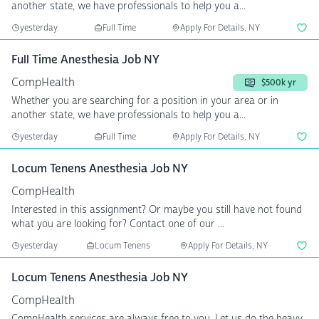
another state, we have professionals to help you a...
yesterday
Full Time
Apply For Details, NY
Full Time Anesthesia Job NY
CompHealth
$500k yr
Whether you are searching for a position in your area or in
another state, we have professionals to help you a...
yesterday
Full Time
Apply For Details, NY
Locum Tenens Anesthesia Job NY
CompHealth
Interested in this assignment? Or maybe you still have not found
what you are looking for? Contact one of our ...
yesterday
Locum Tenens
Apply For Details, NY
Locum Tenens Anesthesia Job NY
CompHealth
CompHealth services are always free to you. Let us do the heavy