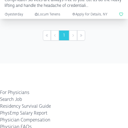
lifting and handle the headache of credentiali...
yesterday
Locum Tenens
Apply For Details, NY
1
First
Previous
Next
Last
For Physicians
Search Job
Residency Survival Guide
PhysEmp Salary Report
Physician Compensation
Physician FAQs