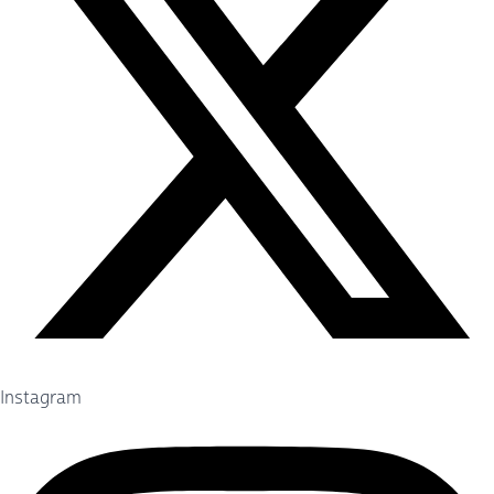
Instagram