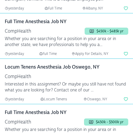
yesterday
Full Time
Albany, NY
Full Time Anesthesia Job NY
CompHealth
$450k - $485k yr
Whether you are searching for a position in your area or in
another state, we have professionals to help you a...
yesterday
Full Time
Apply For Details, NY
Locum Tenens Anesthesia Job Oswego, NY
CompHealth
Interested in this assignment? Or maybe you still have not found
what you are looking for? Contact one of our ...
yesterday
Locum Tenens
Oswego, NY
Full Time Anesthesia Job NY
CompHealth
$450k - $500k yr
Whether you are searching for a position in your area or in