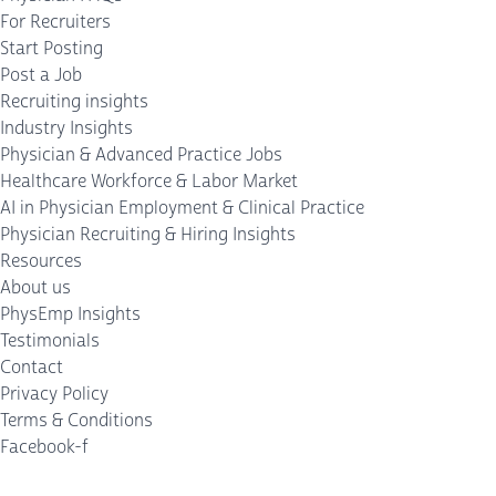
For Recruiters
Start Posting
Post a Job
Recruiting insights
Industry Insights
Physician & Advanced Practice Jobs
Healthcare Workforce & Labor Market
AI in Physician Employment & Clinical Practice
Physician Recruiting & Hiring Insights
Resources
About us
PhysEmp Insights
Testimonials
Contact
Privacy Policy
Terms & Conditions
Facebook-f