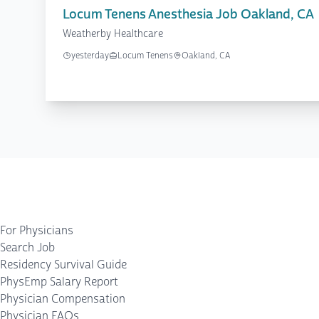
Locum Tenens Anesthesia Job Oakland, CA
Weatherby Healthcare
yesterday
Locum Tenens
Oakland, CA
For Physicians
Search Job
Residency Survival Guide
PhysEmp Salary Report
Physician Compensation
Physician FAQs