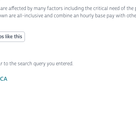
 affected by many factors including the critical need of the p
own are all-inclusive and combine an hourly base pay with other 
s like this
r to the search query you entered.
 CA