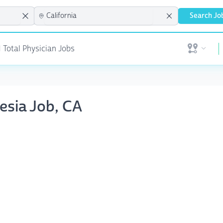
Search Jo
 Total Physician Jobs
Open user 
esia Job, CA