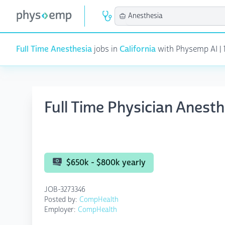
Full Time Anesthesia
jobs in
California
with Physemp AI | 1
Full Time Physician Anesth
$650k - $800k yearly
JOB-3273346
Posted by:
CompHealth
Employer:
CompHealth