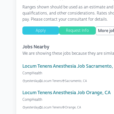
Ranges shown should be used as an estimate and are
qualifications, and other considerations. Rates sh
pay. Please contact your consultant for details.
Apply
Request Info
More job
Jobs Nearby
We are showing these jobs because they are simila
Locum Tenens Anesthesia Job Sacramento,
CompHealth
yesterday
Locum Tenens
Sacramento, CA
Locum Tenens Anesthesia Job Orange, CA
CompHealth
yesterday
Locum Tenens
Orange, CA