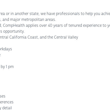
rea or in another state, we have professionals to help you achi
ies, and major metropolitan areas.
, CompHealth applies over 40 years of tenured experience to yo
s opportunity.
ntral California Coast, and the Central Valley
orkdays
e
 by 1 pm
nses
ferences
 detail