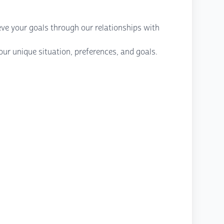
eve your goals through our relationships with
ur unique situation, preferences, and goals.