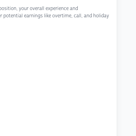
osition, your overall experience and
potential earnings like overtime, call, and holiday