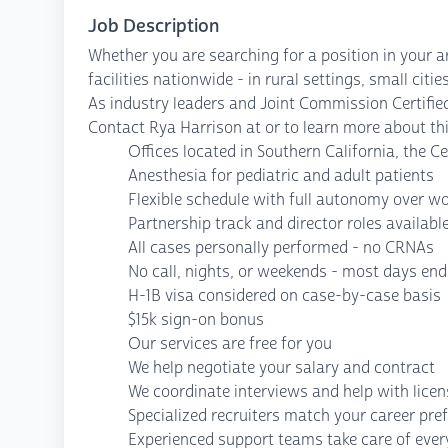
Job Description
Whether you are searching for a position in your a
facilities nationwide - in rural settings, small cit
As industry leaders and Joint Commission Certified
Contact Rya Harrison at or to learn more about thi
Offices located in Southern California, the Ce
Anesthesia for pediatric and adult patients
Flexible schedule with full autonomy over w
Partnership track and director roles availabl
All cases personally performed - no CRNAs
No call, nights, or weekends - most days end
H-1B visa considered on case-by-case basis
$15k sign-on bonus
Our services are free for you
We help negotiate your salary and contract
We coordinate interviews and help with lice
Specialized recruiters match your career pre
Experienced support teams take care of every