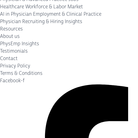
Healthcare Workforce & Labor Market
AI in Physician Employment & Clinical Practice
Physician Recruiting & Hiring Insights
Resources
About us
PhysEmp Insights
Testimonials
Contact
Privacy Policy
Terms & Conditions
Facebook-f