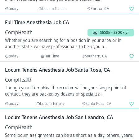
today
Locum Tenens
Eureka, CA
Full Time Anesthesia Job CA
CompHealth
$650k - $800k yr
Whether you are searching for a position in your area or in
another state, we have professionals to help you a...
today
Full Time
Southern, CA
Locum Tenens Anesthesia Job Santa Rosa, CA
CompHealth
Though your CompHealth recruiter will be your single point of
contact, they are backed by dozens of specialize...
today
Locum Tenens
Santa Rosa, CA
Locum Tenens Anesthesia Job San Leandro, CA
CompHealth
Some locum assignments can be as short as a day, others, years.