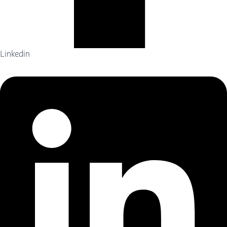
Linkedin