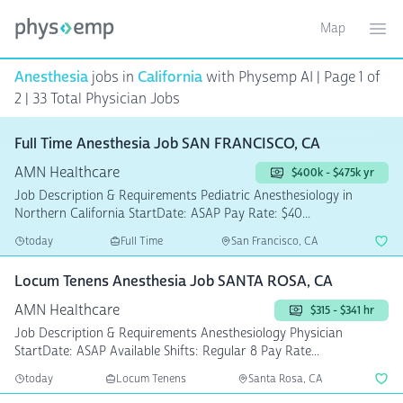
Map
Toggle ma
Ope
Anesthesia
jobs in
California
with Physemp AI | Page 1 of
2 | 33 Total Physician Jobs
Full Time Anesthesia Job SAN FRANCISCO, CA
AMN Healthcare
$400k - $475k yr
Job Description & Requirements Pediatric Anesthesiology in
Northern California StartDate: ASAP Pay Rate: $40...
today
Full Time
San Francisco, CA
Locum Tenens Anesthesia Job SANTA ROSA, CA
AMN Healthcare
$315 - $341 hr
Job Description & Requirements Anesthesiology Physician
StartDate: ASAP Available Shifts: Regular 8 Pay Rate...
today
Locum Tenens
Santa Rosa, CA