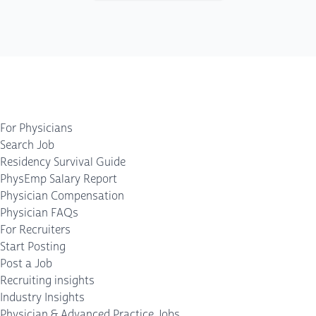
For Physicians
Search Job
Residency Survival Guide
PhysEmp Salary Report
Physician Compensation
Physician FAQs
For Recruiters
Start Posting
Post a Job
Recruiting insights
Industry Insights
Physician & Advanced Practice Jobs