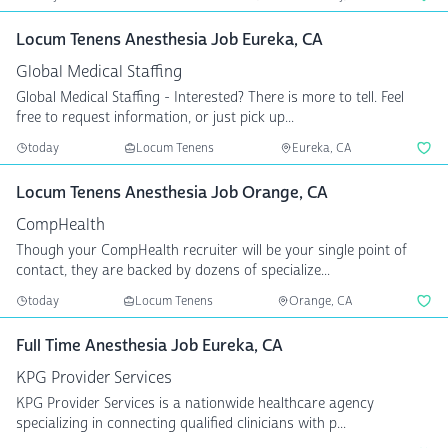
Locum Tenens Anesthesia Job Eureka, CA
Global Medical Staffing
Global Medical Staffing - Interested? There is more to tell. Feel
free to request information, or just pick up...
today
Locum Tenens
Eureka, CA
Locum Tenens Anesthesia Job Orange, CA
CompHealth
Though your CompHealth recruiter will be your single point of
contact, they are backed by dozens of specialize...
today
Locum Tenens
Orange, CA
Full Time Anesthesia Job Eureka, CA
KPG Provider Services
KPG Provider Services is a nationwide healthcare agency
specializing in connecting qualified clinicians with p...