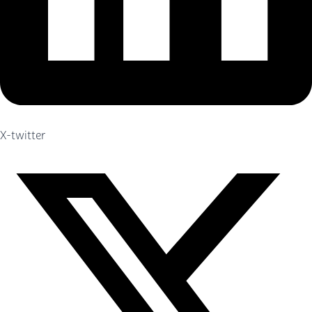
X-twitter