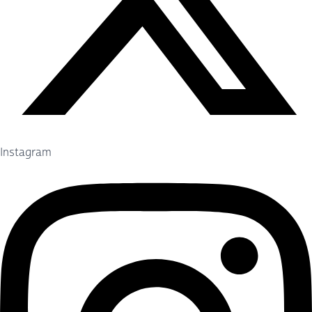
Instagram