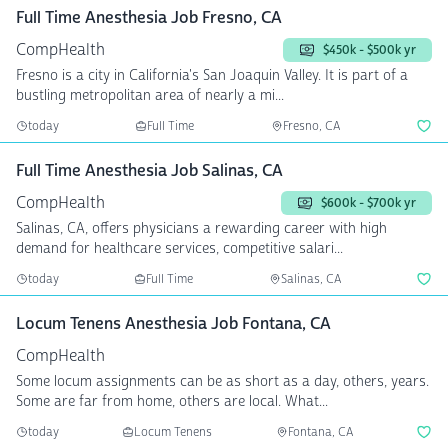
Full Time Anesthesia Job Fresno, CA
CompHealth
$450k - $500k yr
Fresno is a city in California's San Joaquin Valley. It is part of a
bustling metropolitan area of nearly a mi...
today
Full Time
Fresno, CA
Full Time Anesthesia Job Salinas, CA
CompHealth
$600k - $700k yr
Salinas, CA, offers physicians a rewarding career with high
demand for healthcare services, competitive salari...
today
Full Time
Salinas, CA
Locum Tenens Anesthesia Job Fontana, CA
CompHealth
Some locum assignments can be as short as a day, others, years.
Some are far from home, others are local. What...
today
Locum Tenens
Fontana, CA