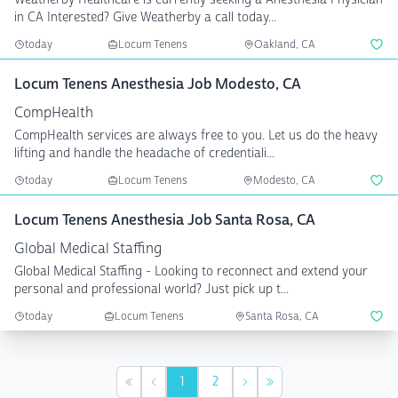
in CA Interested? Give Weatherby a call today...
today
Locum Tenens
Oakland, CA
Locum Tenens Anesthesia Job Modesto, CA
CompHealth
CompHealth services are always free to you. Let us do the heavy
lifting and handle the headache of credentiali...
today
Locum Tenens
Modesto, CA
Locum Tenens Anesthesia Job Santa Rosa, CA
Global Medical Staffing
Global Medical Staffing - Looking to reconnect and extend your
personal and professional world? Just pick up t...
today
Locum Tenens
Santa Rosa, CA
1
2
First
Previous
Next
Last