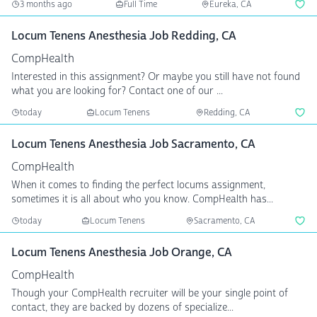
3 months ago
Full Time
Eureka, CA
Locum Tenens Anesthesia Job Redding, CA
CompHealth
Interested in this assignment? Or maybe you still have not found
what you are looking for? Contact one of our ...
today
Locum Tenens
Redding, CA
Locum Tenens Anesthesia Job Sacramento, CA
CompHealth
When it comes to finding the perfect locums assignment,
sometimes it is all about who you know. CompHealth has...
today
Locum Tenens
Sacramento, CA
Locum Tenens Anesthesia Job Orange, CA
CompHealth
Though your CompHealth recruiter will be your single point of
contact, they are backed by dozens of specialize...