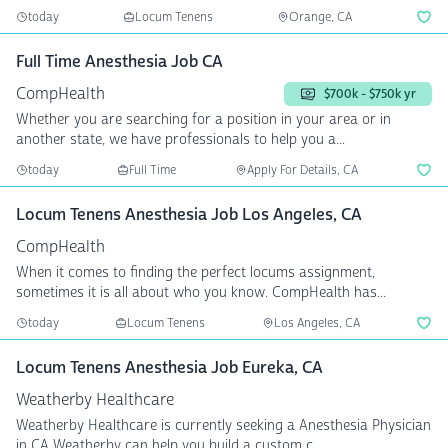
today
Locum Tenens
Orange, CA
Full Time Anesthesia Job CA
CompHealth
$700k - $750k yr
Whether you are searching for a position in your area or in
another state, we have professionals to help you a...
today
Full Time
Apply For Details, CA
Locum Tenens Anesthesia Job Los Angeles, CA
CompHealth
When it comes to finding the perfect locums assignment,
sometimes it is all about who you know. CompHealth has...
today
Locum Tenens
Los Angeles, CA
Locum Tenens Anesthesia Job Eureka, CA
Weatherby Healthcare
Weatherby Healthcare is currently seeking a Anesthesia Physician
in CA Weatherby can help you build a custom c...