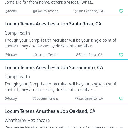
Some are far from home, others are local. What...
today
Locum Tenens
San Leandro, CA
Locum Tenens Anesthesia Job Santa Rosa, CA
CompHealth
Though your CompHealth recruiter will be your single point of
contact, they are backed by dozens of specialize...
today
Locum Tenens
Santa Rosa, CA
Locum Tenens Anesthesia Job Sacramento, CA
CompHealth
Though your CompHealth recruiter will be your single point of
contact, they are backed by dozens of specialize...
today
Locum Tenens
Sacramento, CA
Locum Tenens Anesthesia Job Oakland, CA
Weatherby Healthcare
Weatherby Healthcare is currently seeking a Anesthesia Physician