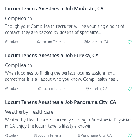
Locum Tenens Anesthesia Job Modesto, CA
CompHealth
Though your CompHealth recruiter will be your single point of
contact, they are backed by dozens of specialize...
today
Locum Tenens
Modesto, CA
Locum Tenens Anesthesia Job Eureka, CA
CompHealth
When it comes to finding the perfect locums assignment,
sometimes it is all about who you know. CompHealth has...
today
Locum Tenens
Eureka, CA
Locum Tenens Anesthesia Job Panorama City, CA
Weatherby Healthcare
Weatherby Healthcare is currently seeking a Anesthesia Physician
in CA Enjoy the locum tenens lifestyle knowin...
today
Locum Tenens
Panorama City, CA