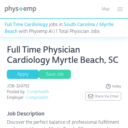
Map
Toggle ma
Ope
Full Time Cardiology
jobs in
South Carolina / Myrtle
Beach
with Physemp AI | 1 Total Physician Jobs
Full Time Physician
Cardiology Myrtle Beach, SC
Apply
Save Job
JOB-3241792
today
Posted by:
CompHealth
Share Via Email
Employer:
CompHealth
Job Description
Discover the perfect balance of professional fulfillment