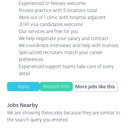
Experienced or fellows welcome
Private practice with 5 locations total
Work out of 1 clinic with hospital adjacent
J1/H1 visa candidates welcome
Our services are free for you
We help negotiate your salary and contract
We coordinate interviews and help with licenses
Specialized recruiters match your career
preferences
Experienced support teams take care of every
detail
Apply
Request Info
More jobs like this
Jobs Nearby
We are showing these jobs because they are similar to
the search query you entered.