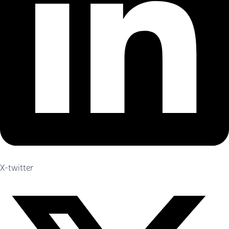
X-twitter