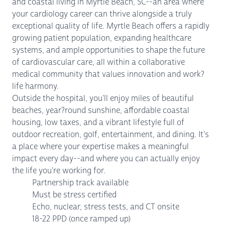
and coastal living in Myrtle Beach, SC--an area where
your cardiology career can thrive alongside a truly
exceptional quality of life. Myrtle Beach offers a rapidly
growing patient population, expanding healthcare
systems, and ample opportunities to shape the future
of cardiovascular care, all within a collaborative
medical community that values innovation and work?
life harmony.
Outside the hospital, you'll enjoy miles of beautiful
beaches, year?round sunshine, affordable coastal
housing, low taxes, and a vibrant lifestyle full of
outdoor recreation, golf, entertainment, and dining. It's
a place where your expertise makes a meaningful
impact every day--and where you can actually enjoy
the life you're working for.
Partnership track available
Must be stress certified
Echo, nuclear, stress tests, and CT onsite
18-22 PPD (once ramped up)