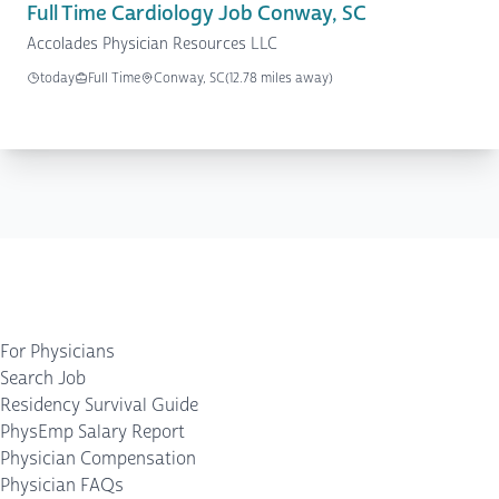
Full Time Cardiology Job Conway, SC
Accolades Physician Resources LLC
today
Full Time
Conway, SC
(12.78 miles away)
For Physicians
Search Job
Residency Survival Guide
PhysEmp Salary Report
Physician Compensation
Physician FAQs