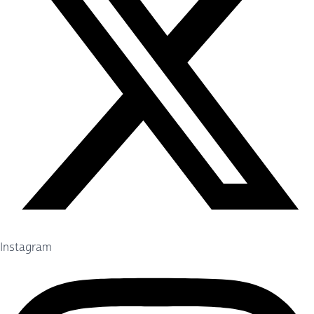
Instagram