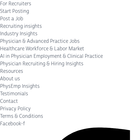
For Recruiters
Start Posting
Post a Job
Recruiting insights
Industry Insights
Physician & Advanced Practice Jobs
Healthcare Workforce & Labor Market
AI in Physician Employment & Clinical Practice
Physician Recruiting & Hiring Insights
Resources
About us
PhysEmp Insights
Testimonials
Contact
Privacy Policy
Terms & Conditions
Facebook-f