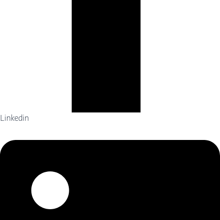
Linkedin