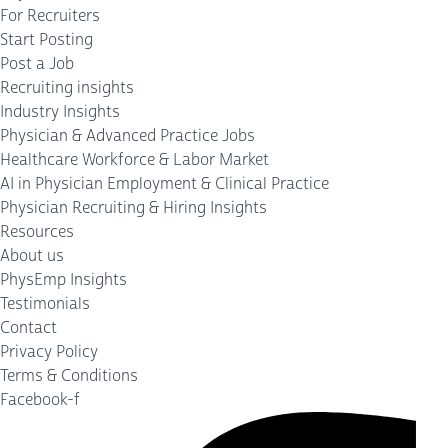
For Recruiters
Start Posting
Post a Job
Recruiting insights
Industry Insights
Physician & Advanced Practice Jobs
Healthcare Workforce & Labor Market
AI in Physician Employment & Clinical Practice
Physician Recruiting & Hiring Insights
Resources
About us
PhysEmp Insights
Testimonials
Contact
Privacy Policy
Terms & Conditions
Facebook-f