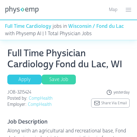
Map
Toggle ma
Ope
Full Time Cardiology
jobs in
Wisconsin / Fond du Lac
with Physemp AI | 1 Total Physician Jobs
Full Time Physician
Cardiology Fond du Lac, WI
Apply
Save Job
JOB-3215424
yesterday
Posted by:
CompHealth
Share Via Email
Employer:
CompHealth
Job Description
Along with an agricultural and recreational base, Fond