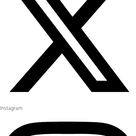
Instagram