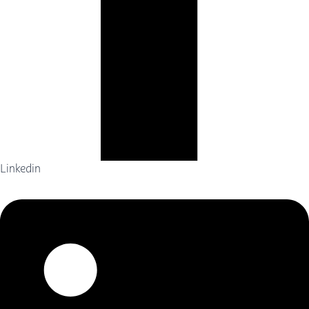
Linkedin