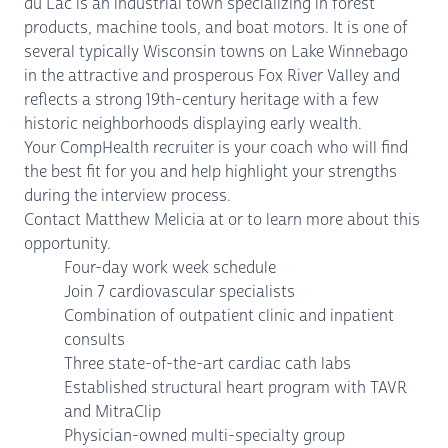
du Lac is an industrial town specializing in forest
products, machine tools, and boat motors. It is one of
several typically Wisconsin towns on Lake Winnebago
in the attractive and prosperous Fox River Valley and
reflects a strong 19th-century heritage with a few
historic neighborhoods displaying early wealth.
Your CompHealth recruiter is your coach who will find
the best fit for you and help highlight your strengths
during the interview process.
Contact Matthew Melicia at or to learn more about this
opportunity.
Four-day work week schedule
Join 7 cardiovascular specialists
Combination of outpatient clinic and inpatient
consults
Three state-of-the-art cardiac cath labs
Established structural heart program with TAVR
and MitraClip
Physician-owned multi-specialty group