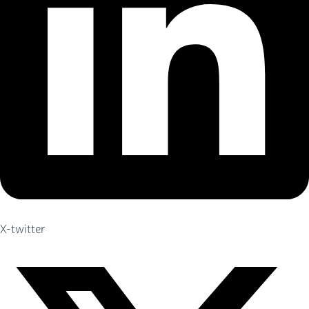
X-twitter