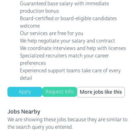
Guaranteed base salary with immediate
production bonus
Board-certified or board-eligible candidates
welcome
Our services are free for you
We help negotiate your salary and contract
We coordinate interviews and help with licenses
Specialized recruiters match your career
preferences
Experienced support teams take care of every
detail
Apply
Request Info
More jobs like this
Jobs Nearby
We are showing these jobs because they are similar to
the search query you entered.