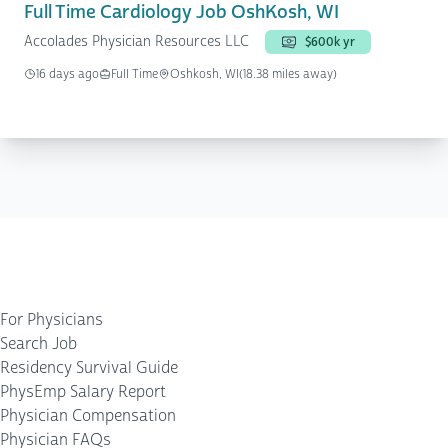
Full Time Cardiology Job OshKosh, WI
Accolades Physician Resources LLC
$600k yr
16 days ago
Full Time
Oshkosh, WI
(18.38 miles away)
For Physicians
Search Job
Residency Survival Guide
PhysEmp Salary Report
Physician Compensation
Physician FAQs