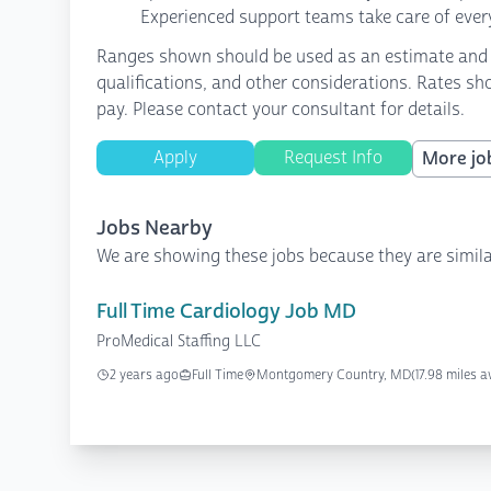
Experienced support teams take care of every
Ranges shown should be used as an estimate and are
qualifications, and other considerations. Rates sh
pay. Please contact your consultant for details.
Apply
Request Info
More job
Jobs Nearby
We are showing these jobs because they are simila
Full Time Cardiology Job MD
ProMedical Staffing LLC
2 years ago
Full Time
Montgomery Country, MD
(17.98 miles 