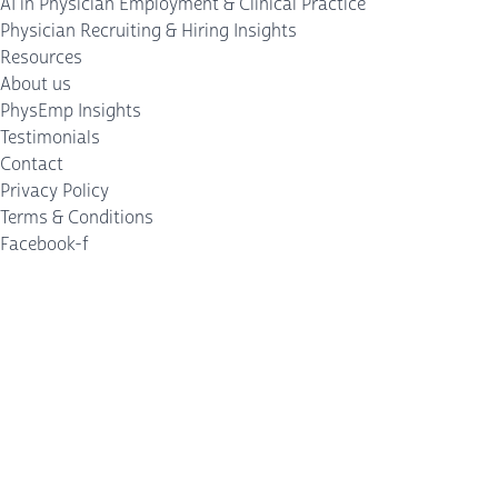
AI in Physician Employment & Clinical Practice
Physician Recruiting & Hiring Insights
Resources
About us
PhysEmp Insights
Testimonials
Contact
Privacy Policy
Terms & Conditions
Facebook-f