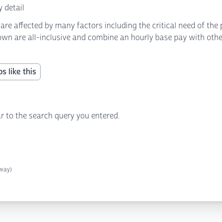
 detail
 affected by many factors including the critical need of the p
own are all-inclusive and combine an hourly base pay with other 
s like this
r to the search query you entered.
away)