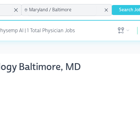
Search Jo
hysemp AI | 1 Total Physician Jobs
Open user 
ology Baltimore, MD