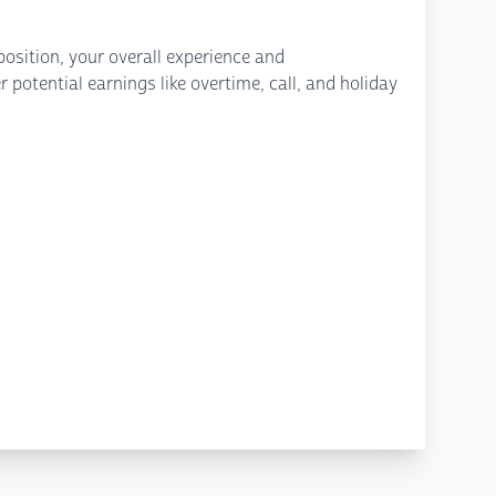
osition, your overall experience and
potential earnings like overtime, call, and holiday