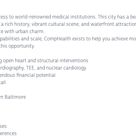
ess to world-renowned medical institutions. This city has a bea
 a rich history, vibrant cultural scene, and waterfront attracti
nce with urban charm.
abilities and scale, CompHealth exists to help you achieve mo
his opportunity.
 open heart and structural interventions
rdiography, TEE, and nuclear cardiology
ndous financial potential
all
wn Baltimore
nses
ferences