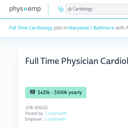
Full Time Cardiology
jobs in
Maryland / Baltimore
with P
Full Time Physician Cardi
$425k - $500k yearly
JOB-3126322
Posted by:
CompHealth
Employer:
CompHealth