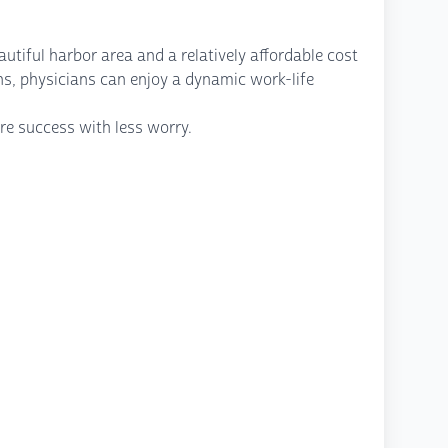
utiful harbor area and a relatively affordable cost
ons, physicians can enjoy a dynamic work-life
re success with less worry.