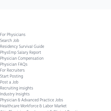
For Physicians
Search Job
Residency Survival Guide
PhysEmp Salary Report
Physician Compensation
Physician FAQs
For Recruiters
Start Posting
Post a Job
Recruiting insights
Industry Insights
Physician & Advanced Practice Jobs
Healthcare Workforce & Labor Market