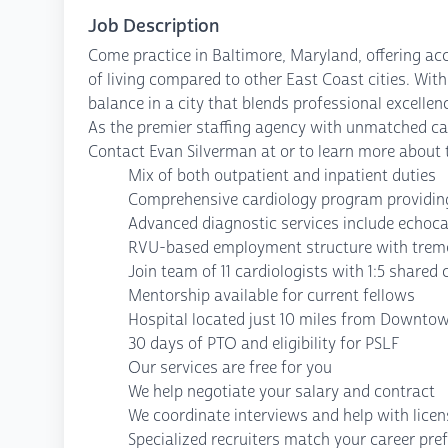
Job Description
Come practice in Baltimore, Maryland, offering acc
of living compared to other East Coast cities. With
balance in a city that blends professional excelle
As the premier staffing agency with unmatched cap
Contact Evan Silverman at or to learn more about t
Mix of both outpatient and inpatient duties
Comprehensive cardiology program providing
Advanced diagnostic services include echoca
RVU-based employment structure with treme
Join team of 11 cardiologists with 1:5 shared c
Mentorship available for current fellows
Hospital located just 10 miles from Downto
30 days of PTO and eligibility for PSLF
Our services are free for you
We help negotiate your salary and contract
We coordinate interviews and help with lice
Specialized recruiters match your career pre