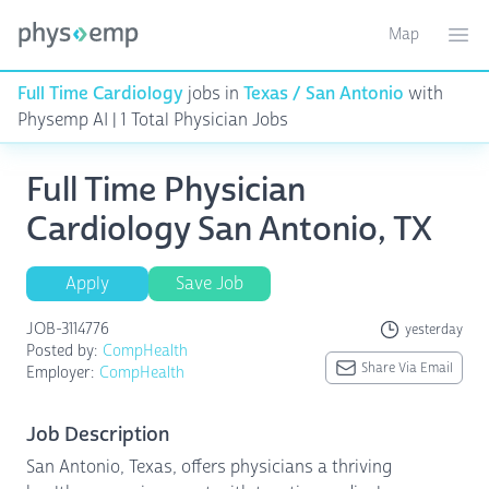
Map
Toggle ma
Ope
Full Time Cardiology
jobs in
Texas / San Antonio
with
Physemp AI | 1 Total Physician Jobs
Full Time Physician
Cardiology San Antonio, TX
Apply
Save Job
JOB-3114776
yesterday
Posted by:
CompHealth
Share Via Email
Employer:
CompHealth
Job Description
San Antonio, Texas, offers physicians a thriving