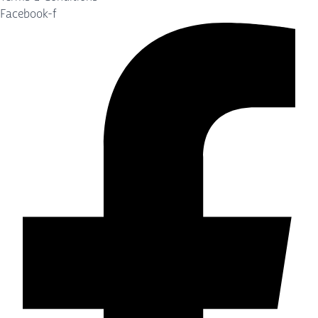
Facebook-f