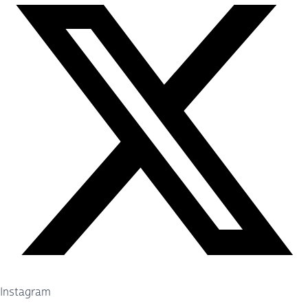
Instagram