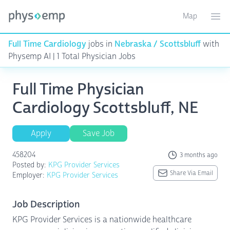
Map
Toggle ma
Ope
Full Time Cardiology
jobs in
Nebraska / Scottsbluff
with
Physemp AI | 1 Total Physician Jobs
Full Time Physician
Cardiology Scottsbluff, NE
Apply
Save Job
458204
3 months ago
Posted by:
KPG Provider Services
Share Via Email
Employer:
KPG Provider Services
Job Description
KPG Provider Services is a nationwide healthcare