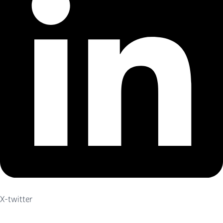
X-twitter