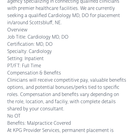
agency specializing in connecting qualified clinicians
with premier healthcare facilities. We are currently
seeking a qualified Cardiology MD, DO for placement
in/around Scottsbluff, NE.
Overview
Job Title: Cardiology MD, DO
Certification: MD, DO
Specialty: Cardiology
Setting: Inpatient
PT/FT: Full Time
Compensation & Benefits
Clinicians will receive competitive pay, valuable benefits
options, and potential bonuses/perks tied to specific
roles. Compensation and benefits vary depending on
the role, location, and faciliy, with complete details
shared by your consultant.
No OT
Benefits: Malpractice Covered
At KPG Provider Services, permanent placement is