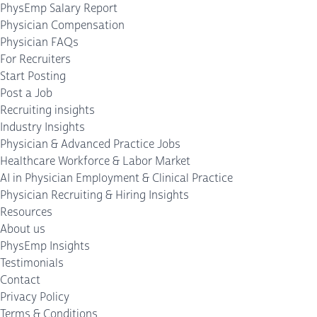
PhysEmp Salary Report
Physician Compensation
Physician FAQs
For Recruiters
Start Posting
Post a Job
Recruiting insights
Industry Insights
Physician & Advanced Practice Jobs
Healthcare Workforce & Labor Market
AI in Physician Employment & Clinical Practice
Physician Recruiting & Hiring Insights
Resources
About us
PhysEmp Insights
Testimonials
Contact
Privacy Policy
Terms & Conditions