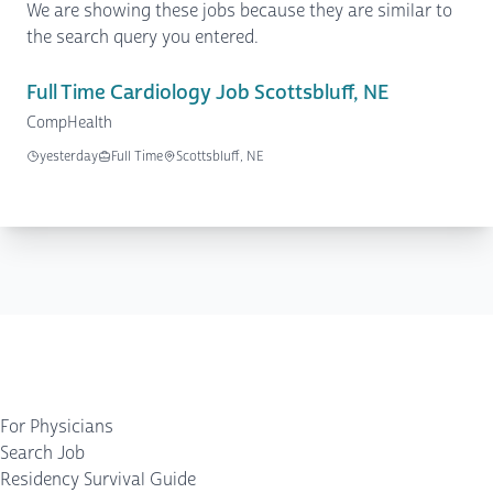
We are showing these jobs because they are similar to
the search query you entered.
Full Time Cardiology Job Scottsbluff, NE
CompHealth
yesterday
Full Time
Scottsbluff, NE
For Physicians
Search Job
Residency Survival Guide