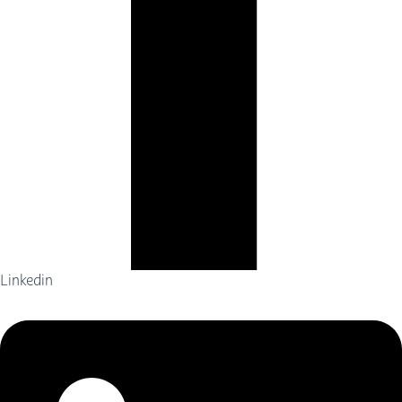
Linkedin