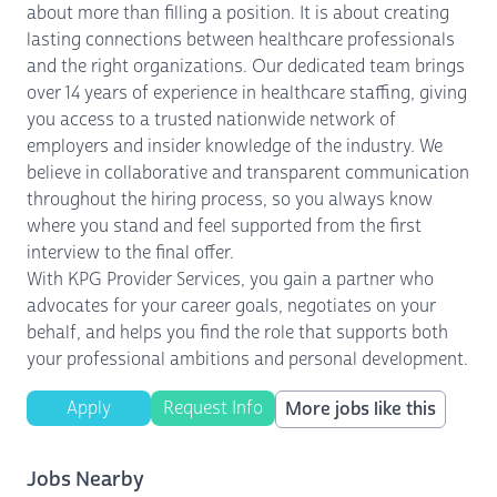
about more than filling a position. It is about creating
lasting connections between healthcare professionals
and the right organizations. Our dedicated team brings
over 14 years of experience in healthcare staffing, giving
you access to a trusted nationwide network of
employers and insider knowledge of the industry. We
believe in collaborative and transparent communication
throughout the hiring process, so you always know
where you stand and feel supported from the first
interview to the final offer.
With KPG Provider Services, you gain a partner who
advocates for your career goals, negotiates on your
behalf, and helps you find the role that supports both
your professional ambitions and personal development.
Apply
Request Info
More jobs like this
Jobs Nearby