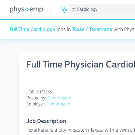
Full Time Cardiology
jobs in
Texas / Texarkana
with Physe
Full Time Physician Cardi
JOB-3073258
Posted by:
CompHealth
Employer:
CompHealth
Job Description
Texarkana is a city in eastern Texas, with a twin ci