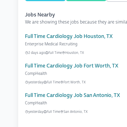
Jobs Nearby
We are showing these jobs because they are simila
Full Time Cardiology Job Houston, TX
Enterprise Medical Recruiting
2 days ago
Full Time
Houston, TX
Full Time Cardiology Job Fort Worth, TX
CompHealth
yesterday
Full Time
Fort Worth, TX
Full Time Cardiology Job San Antonio, TX
CompHealth
yesterday
Full Time
San Antonio, TX