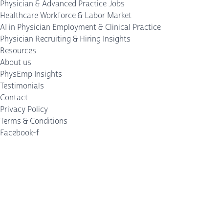
Physician & Advanced Practice Jobs
Healthcare Workforce & Labor Market
AI in Physician Employment & Clinical Practice
Physician Recruiting & Hiring Insights
Resources
About us
PhysEmp Insights
Testimonials
Contact
Privacy Policy
Terms & Conditions
Facebook-f