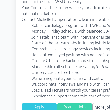
home to the Texas A&M University.
Your CompHealth recruiter will be your advocate ass
national market trends.
Contact Michelle Lampert at or to learn more abou
Robust cardiology program with TAVR and W
Monday - Friday schedule with balanced 50/
Join established team with interventional ca
State-of-the-art cath labs including hybrid 
Comprehensive cardiology services including 
Hospital-employed position with nonprofit o
On-site CT surgery backup and strong subsp
Manageable call schedule averaging 5 - 6 da
Our services are free for you
We help negotiate your salary and contract
We coordinate interviews and help with lice
Specialized recruiters match your career pre
Experienced support teams take care of every
Apply
Request Info
More job