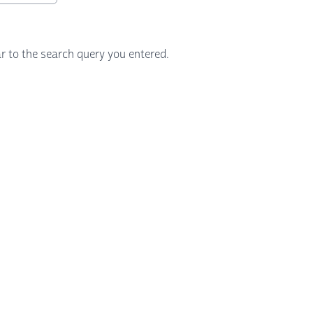
r to the search query you entered.