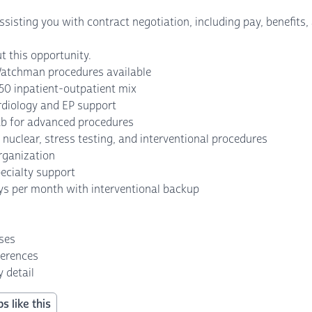
isting you with contract negotiation, including pay, benefits, a
t this opportunity.
atchman procedures available
50 inpatient-outpatient mix
rdiology and EP support
lab for advanced procedures
nuclear, stress testing, and interventional procedures
rganization
ecialty support
ys per month with interventional backup
nses
ferences
 detail
s like this