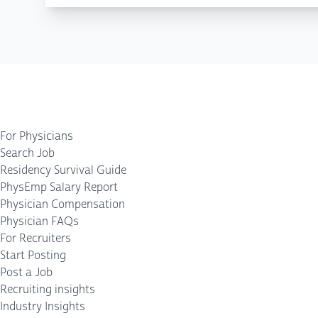
For Physicians
Search Job
Residency Survival Guide
PhysEmp Salary Report
Physician Compensation
Physician FAQs
For Recruiters
Start Posting
Post a Job
Recruiting insights
Industry Insights