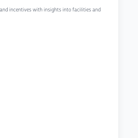
nd incentives with insights into facilities and