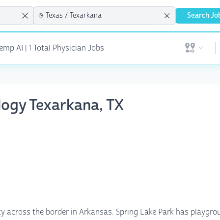
Search Jo
mp AI | 1 Total Physician Jobs
Open user 
ology Texarkana, TX
ty across the border in Arkansas. Spring Lake Park has playground