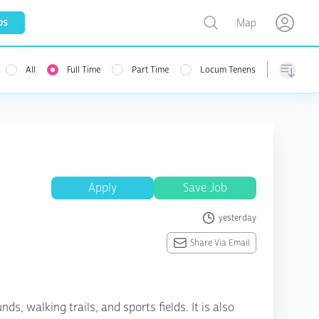
Toggle map
bs
Map
Open user menu
Open use
All
Full Time
Part Time
Locum Tenens
menu
Sorting
Apply
Save Job
yesterday
Share Via Email
s, walking trails, and sports fields. It is also