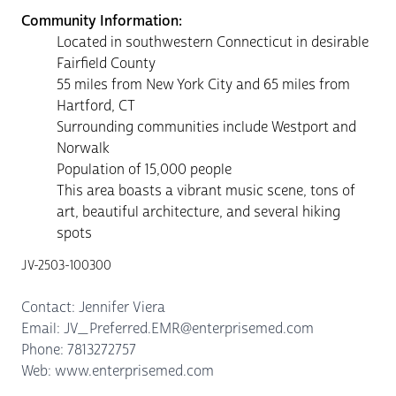
Community Information:
Located in southwestern Connecticut in desirable
Fairfield County
55 miles from New York City and 65 miles from
Hartford, CT
Surrounding communities include Westport and
Norwalk
Population of 15,000 people
This area boasts a vibrant music scene, tons of
art, beautiful architecture, and several hiking
spots
JV-2503-100300
Contact: Jennifer Viera
Email: JV_Preferred.EMR@enterprisemed.com
Phone: 7813272757
Web: www.enterprisemed.com