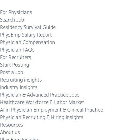
For Physicians
Search Job
Residency Survival Guide
PhysEmp Salary Report
Physician Compensation
Physician FAQs
For Recruiters
Start Posting
Post a Job
Recruiting insights
Industry Insights
Physician & Advanced Practice Jobs
Healthcare Workforce & Labor Market
AI in Physician Employment & Clinical Practice
Physician Recruiting & Hiring Insights
Resources
About us
PhysEmp Insights