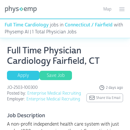
Map
Toggle ma
Ope
Full Time Cardiology
jobs in
Connecticut / Fairfield
with
Physemp AI | 1 Total Physician Jobs
Full Time Physician
Cardiology Fairfield, CT
Apply
Save Job
JO-2503-100300
2 days ago
Posted by:
Enterprise Medical Recruiting
Share Via Email
Employer:
Enterprise Medical Recruiting
Job Description
A non-profit independent health care system with just