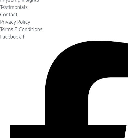
Testimonials
Contact
Privacy Policy
Terms & Conditions
Facebook-f