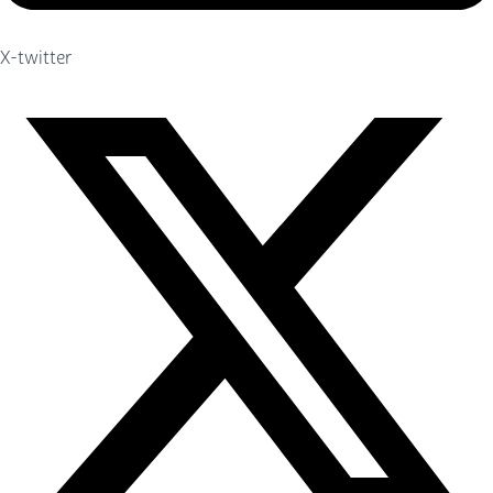
X-twitter