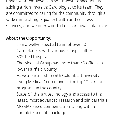
under 4000 employees in southwest Connecticut is
adding a Non-Invasive Cardiologist to its team. They
are committed to caring for the community through a
wide range of high-quality health and wellness
services, and we offer world-class cardiovascular care.
About the Opportunity:
Join a well-respected team of over 20
Cardiologists with various subspecialties
305-bed Hospital
The Medical Group has more than 40 offices in
lower Fairfield County
Have a partnership with Columbia University
Irving Medical Center, one of the top 10 cardiac
programs in the country
State-of-the-art technology and access to the
latest, most advanced research and clinical trials.
MGMA-based compensation, along with a
complete benefits package