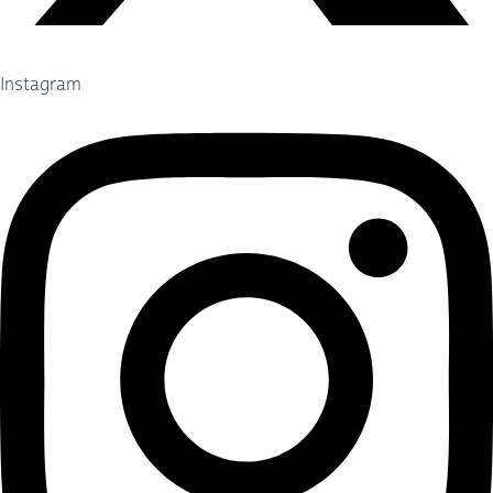
Instagram