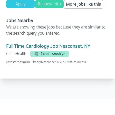
Apply
Request Info
More jobs like this
Jobs Nearby
We are showing these jobs because they are similar to
the search query you entered.
Full Time Cardiology Job Nesconset, NY
CompHealth
$300k - $500k yr
yesterday
Full Time
Nesconset, NY
(23.71 miles away)