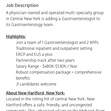
Job Description
A physician-owned and operated multi-specialty group
in Central New York is adding a Gastroenterologist to
its Gastroenterology team.
Highlights:
Join a team of 1 Gastroenterologist and 2 APPs
Traditional inpatient and outpatient setting
ERCP and EUS a plus
Partnership track after two years
Salary Range - $480K-$530K / Year
Robust compensation package + comprehensive
benefits
J1 candidates welcome
About New Hartford, New York:
Located in the rolling hill of central New York, New
Hartford offers a safe, friendly, and uncongested
community. This urbanized village on the Mohawk River