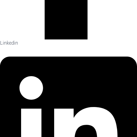
Linkedin