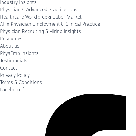
Industry Insights
Physician & Advanced Practice Jobs
Healthcare Workforce & Labor Market
AI in Physician Employment & Clinical Practice
Physician Recruiting & Hiring Insights
Resources
About us
PhysEmp Insights
Testimonials
Contact
Privacy Policy
Terms & Conditions
Facebook-f