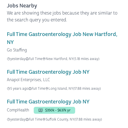
Jobs Nearby
We are showing these jobs because they are similar to
the search query you entered.
Full Time Gastroenterology Job New Hartford,
NY
Go Staffing
yesterday
Full Time
New Hartford, NY
(5.18 miles away)
Full Time Gastroenterology Job NY
Anapol Enterprises, LLC
5 years ago
Full Time
Long Island, NY
(17.88 miles away)
Full Time Gastroenterology Job NY
CompHealth
$350k - $637k yr
yesterday
Full Time
Suffolk County, NY
(17.88 miles away)