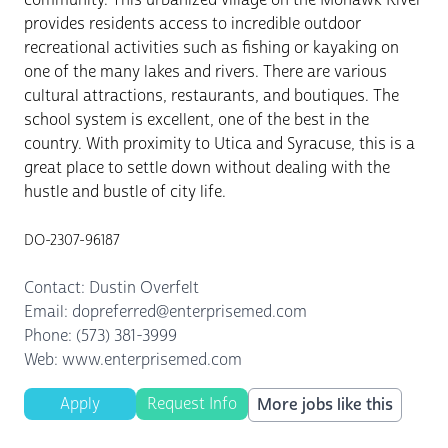
provides residents access to incredible outdoor
recreational activities such as fishing or kayaking on
one of the many lakes and rivers. There are various
cultural attractions, restaurants, and boutiques. The
school system is excellent, one of the best in the
country. With proximity to Utica and Syracuse, this is a
great place to settle down without dealing with the
hustle and bustle of city life.
DO-2307-96187
Contact: Dustin Overfelt
Email: dopreferred@enterprisemed.com
Phone: (573) 381-3999
Web: www.enterprisemed.com
Apply
Request Info
More jobs like this