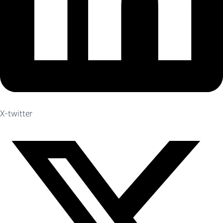
X-twitter