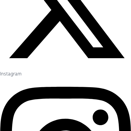
Instagram