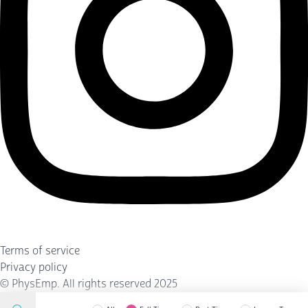
Terms of service
Privacy policy
©
PhysEmp
. All rights reserved 2025