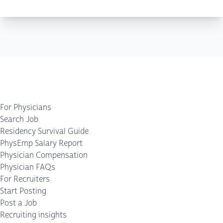
For Physicians
Search Job
Residency Survival Guide
PhysEmp Salary Report
Physician Compensation
Physician FAQs
For Recruiters
Start Posting
Post a Job
Recruiting insights