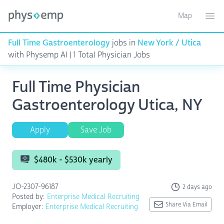
Map
Toggle ma
Ope
Full Time Gastroenterology
jobs in
New York / Utica
with Physemp AI | 1 Total Physician Jobs
Full Time Physician
Gastroenterology Utica, NY
Apply
Save Job
$480k - $530k yearly
JO-2307-96187
2 days ago
Posted by:
Enterprise Medical Recruiting
Share Via Email
Employer:
Enterprise Medical Recruiting