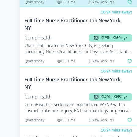
yesterday
Full Time
New York, NY
(35.94 miles away)
Full Time Nurse Practitioner Job New York,
NY
CompHealth
$125k - $160k yr
Our client, located in New York City, is seeking
cardiology Nurse Practitioners or Physician Assistants
to add...
yesterday
Full Time
New York, NY
(35.94 miles away)
Full Time Nurse Practitioner Job New York,
NY
CompHealth
$140k - $155k yr
CompHealth is seeking an experienced PA/NP with a
cosmetic/plastic surgery, ENT, dermatology or general
surger...
yesterday
Full Time
New York, NY
(35.94 miles away)