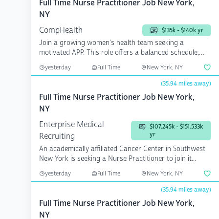
Full Time Nurse Practitioner Job New York,
NY
CompHealth
$135k - $140k yr
Join a growing women's health team seeking a
motivated APP. This role offers a balanced schedule,
competitive ...
yesterday
Full Time
New York, NY
(35.94 miles away)
Full Time Nurse Practitioner Job New York,
NY
Enterprise Medical
$107.245k - $151.533k
yr
Recruiting
An academically affiliated Cancer Center in Southwest
New York is seeking a Nurse Practitioner to join it...
yesterday
Full Time
New York, NY
(35.94 miles away)
Full Time Nurse Practitioner Job New York,
NY