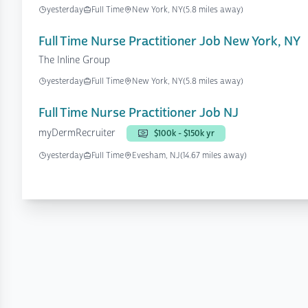
yesterday
Full Time
New York, NY
(5.8 miles away)
Full Time Nurse Practitioner Job New York, NY
The Inline Group
yesterday
Full Time
New York, NY
(5.8 miles away)
Full Time Nurse Practitioner Job NJ
myDermRecruiter
$100k - $150k yr
yesterday
Full Time
Evesham, NJ
(14.67 miles away)