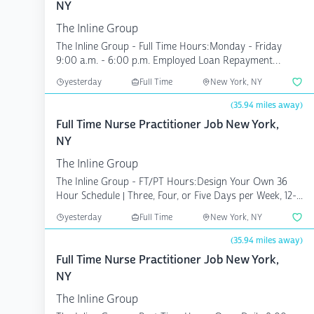
NY
The Inline Group
The Inline Group - Full Time Hours:Monday - Friday
9:00 a.m. - 6:00 p.m. Employed Loan Repayment
Compe...
yesterday
Full Time
New York, NY
(35.94 miles away)
Full Time Nurse Practitioner Job New York,
NY
The Inline Group
The Inline Group - FT/PT Hours:Design Your Own 36
Hour Schedule | Three, Four, or Five Days per Week, 12-...
yesterday
Full Time
New York, NY
(35.94 miles away)
Full Time Nurse Practitioner Job New York,
NY
The Inline Group