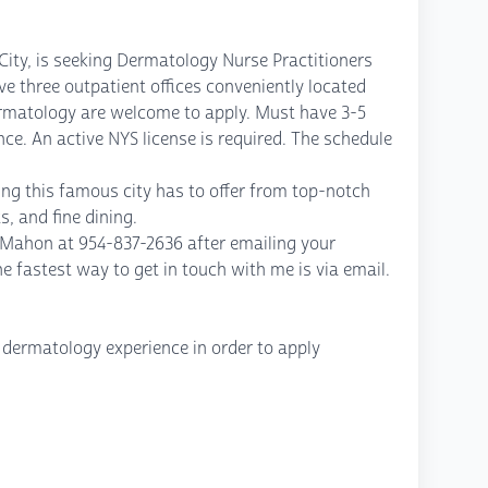
 City, is seeking Dermatology Nurse Practitioners
ve three outpatient offices conveniently located
ermatology are welcome to apply. Must have 3-5
e. An active NYS license is required. The schedule
ing this famous city has to offer from top-notch
s, and fine dining.
McMahon at 954-837-2636 after emailing your
astest way to get in touch with me is via email.
 dermatology experience in order to apply