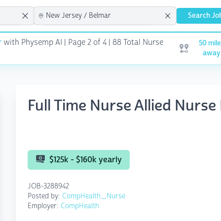
Search Jo
r
with Physemp AI | Page 2 of 4
| 88 Total Nurse
50 mil
Open user me
away
Full Time Nurse Allied Nurse
$125k - $160k yearly
JOB-3288942
Posted by:
CompHealth_Nurse
Employer:
CompHealth