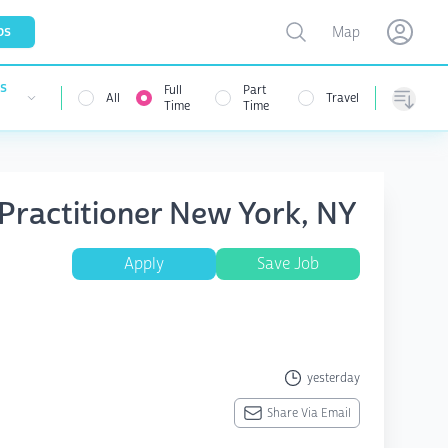
Toggle map
bs
Map
Open user menu
Open use
es
Full
Part
All
Travel
nu
Time
Time
Sorting
 Practitioner New York, NY
Apply
Save Job
yesterday
Share Via Email