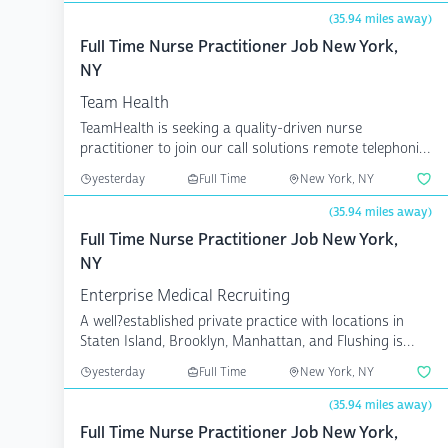
(35.94 miles away)
Full Time Nurse Practitioner Job New York,
NY
Team Health
TeamHealth is seeking a quality-driven nurse
practitioner to join our call solutions remote telephonic
clinica...
yesterday
Full Time
New York, NY
(35.94 miles away)
Full Time Nurse Practitioner Job New York,
NY
Enterprise Medical Recruiting
A well?established private practice with locations in
Staten Island, Brooklyn, Manhattan, and Flushing is
see...
yesterday
Full Time
New York, NY
(35.94 miles away)
Full Time Nurse Practitioner Job New York,