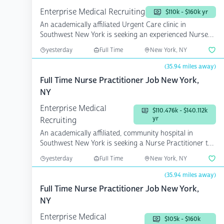
Enterprise Medical Recruiting
$110k - $160k yr
An academically affiliated Urgent Care clinic in
Southwest New York is seeking an experienced Nurse
Practi...
yesterday
Full Time
New York, NY
(35.94 miles away)
Full Time Nurse Practitioner Job New York,
NY
Enterprise Medical
$110.476k - $140.112k
yr
Recruiting
An academically affiliated, community hospital in
Southwest New York is seeking a Nurse Practitioner to
jo...
yesterday
Full Time
New York, NY
(35.94 miles away)
Full Time Nurse Practitioner Job New York,
NY
Enterprise Medical
$105k - $160k