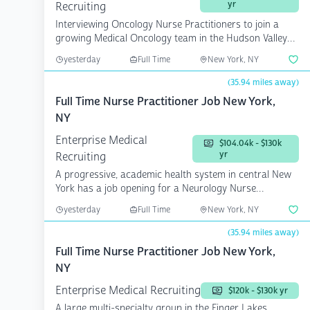
yr
Recruiting
Interviewing Oncology Nurse Practitioners to join a
growing Medical Oncology team in the Hudson Valley
r...
yesterday
Full Time
New York, NY
(35.94 miles away)
Full Time Nurse Practitioner Job New York,
NY
Enterprise Medical
$104.04k - $130k
yr
Recruiting
A progressive, academic health system in central New
York has a job opening for a Neurology Nurse
Practition...
yesterday
Full Time
New York, NY
(35.94 miles away)
Full Time Nurse Practitioner Job New York,
NY
Enterprise Medical Recruiting
$120k - $130k yr
A large multi-specialty group in the Finger Lakes