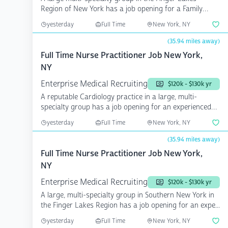
Region of New York has a job opening for a Family
Medicine...
yesterday
Full Time
New York, NY
(35.94 miles away)
Full Time Nurse Practitioner Job New York,
NY
Enterprise Medical Recruiting
$120k - $130k yr
A reputable Cardiology practice in a large, multi-
specialty group has a job opening for an experienced
Cardi...
yesterday
Full Time
New York, NY
(35.94 miles away)
Full Time Nurse Practitioner Job New York,
NY
Enterprise Medical Recruiting
$120k - $130k yr
A large, multi-specialty group in Southern New York in
the Finger Lakes Region has a job opening for an expe...
yesterday
Full Time
New York, NY