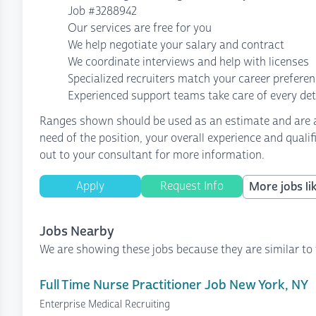
Job #3288942
Our services are free for you
We help negotiate your salary and contract
We coordinate interviews and help with licenses
Specialized recruiters match your career prefere
Experienced support teams take care of every det
Ranges shown should be used as an estimate and are af
need of the position, your overall experience and quali
out to your consultant for more information.
Apply
Request Info
More jobs lik
Jobs Nearby
We are showing these jobs because they are similar to 
Full Time Nurse Practitioner Job New York, NY
Enterprise Medical Recruiting