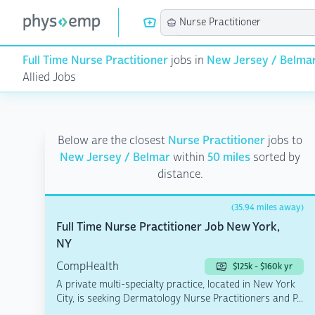
Full Time Nurse Practitioner
jobs in
New Jersey / Belma
Allied Jobs
Below are the closest
Nurse Practitioner
jobs to
New Jersey / Belmar
within
50 miles
sorted by
distance.
(35.94 miles away)
Full Time Nurse Practitioner Job New York,
NY
CompHealth
$125k - $160k yr
A private multi-specialty practice, located in New York
City, is seeking Dermatology Nurse Practitioners and P...