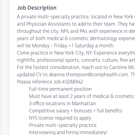
Job Description
A private multi-specialty practice, located in New York
and Physician Assistants to add to their team. They ha
throughout the city. NPs and PAs with experience in d
years of both medical & cosmetic dermatology experienc
will be Monday - Friday + 1 Saturday a month.
Come practice in New York City, NY. Experience everyth
nightlife, professional sports, concerts, culture, fine art
For the fastest consideration, reach out to Caroline 
updated CV to deanna.thompson@comphealth.com. The f
Please reference Job #3288942
Full-time permanent position
Must have at least 2 years of medical & cosmetic
3 office locations in Manhattan
Competitive salary + bonuses + full benefits
NYS license required to apply
Private multi-specialty practice
Interviewing and hiring immediately!