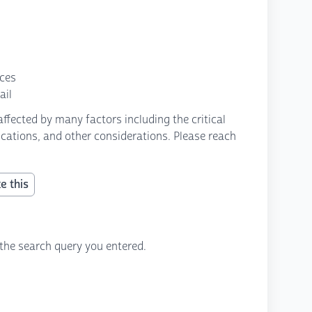
nces
ail
fected by many factors including the critical
fications, and other considerations. Please reach
e this
the search query you entered.