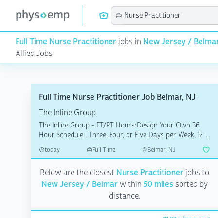
Full Time Nurse Practitioner
jobs in
New Jersey / Belma
Allied Jobs
Full Time Nurse Practitioner Job Belmar, NJ
The Inline Group
The Inline Group - FT/PT Hours:Design Your Own 36
Hour Schedule | Three, Four, or Five Days per Week, 12-...
today
Full Time
Belmar, NJ
Below are the closest
Nurse Practitioner
jobs to
New Jersey / Belmar
within
50 miles
sorted by
distance.