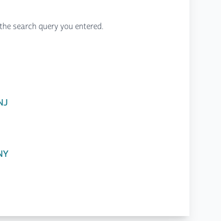
the search query you entered.
NJ
 NY