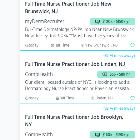
Full Time Nurse Practitioner Job New
Brunswick, NJ
myDermRecruiter
$100k - $150k yr
Full-Time Dermatology NP/PA Job Near New Brunswick,
New Jersey Job-9034 **Must have 1-2+ years of De...
today
Full Time
New Brunswick, NJ
(32.74 miles away)
Full Time Nurse Practitioner Job Linden, NJ
CompHealth
$65 - $89 hr
Our client, located outside of NYC, is looking to add a
Dermatology Nurse Practitioner or Physician Assistant
...
today
Full Time
Linden, NJ
(32.74 miles away)
Full Time Nurse Practitioner Job Brooklyn,
NY
CompHealth
$160k - $190k yr