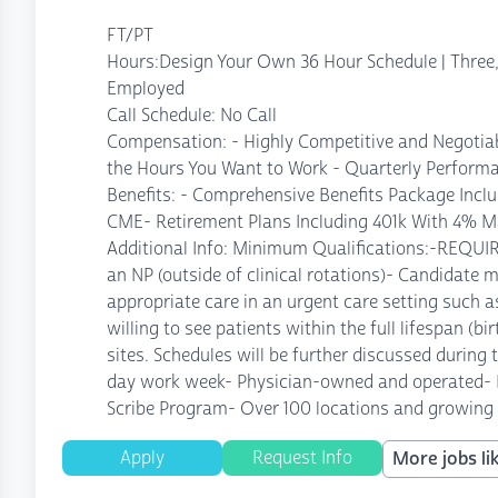
FT/PT
Hours:Design Your Own 36 Hour Schedule | Three, 
Employed
Call Schedule: No Call
Compensation: - Highly Competitive and Negotia
the Hours You Want to Work - Quarterly Performa
Benefits: - Comprehensive Benefits Package Incl
CME- Retirement Plans Including 401k With 4% M
Additional Info: Minimum Qualifications:-REQUI
an NP (outside of clinical rotations)- Candidate 
appropriate care in an urgent care setting such as
willing to see patients within the full lifespan (b
sites. Schedules will be further discussed during t
day work week- Physician-owned and operated- Exc
Scribe Program- Over 100 locations and growing in
Apply
Request Info
More jobs lik