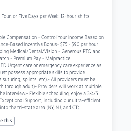
Four, or Five Days per Week, 12-hour shifts
ble Compensation - Control Your Income Based on
nce-Based Incentive Bonus- $75 - $90 per hour
uding Medical/Dental/Vision - Generous PTO and
atch - Premium Pay - Malpractice
RED Urgent care or emergency care experience as
must possess appropriate skills to provide
 suturing, splints, etc).- All providers must be
irth through adult)- Providers will work at multiple
he interview.- Flexible scheduling, enjoy a 3/4/5
eptional Support, including our ultra-efficient
to the tri-state area (NY, NJ, and CT)
e this