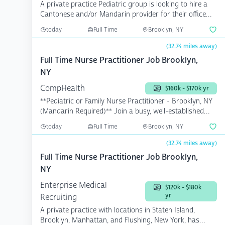
A private practice Pediatric group is looking to hire a
Cantonese and/or Mandarin provider for their office
in...
today
Full Time
Brooklyn, NY
(32.74 miles away)
Full Time Nurse Practitioner Job Brooklyn,
NY
CompHealth
$160k - $170k yr
**Pediatric or Family Nurse Practitioner - Brooklyn, NY
(Mandarin Required)** Join a busy, well-established
pe...
today
Full Time
Brooklyn, NY
(32.74 miles away)
Full Time Nurse Practitioner Job Brooklyn,
NY
Enterprise Medical
$120k - $180k
yr
Recruiting
A private practice with locations in Staten Island,
Brooklyn, Manhattan, and Flushing, New York, has