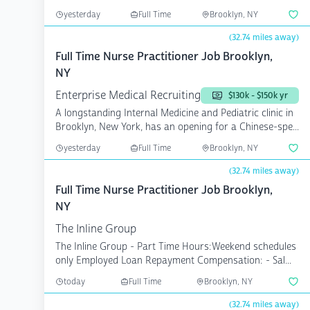
opening...
yesterday
Full Time
Brooklyn, NY
(32.74 miles away)
Full Time Nurse Practitioner Job Brooklyn,
NY
Enterprise Medical Recruiting
$130k - $150k yr
A longstanding Internal Medicine and Pediatric clinic in
Brooklyn, New York, has an opening for a Chinese-spe...
yesterday
Full Time
Brooklyn, NY
(32.74 miles away)
Full Time Nurse Practitioner Job Brooklyn,
NY
The Inline Group
The Inline Group - Part Time Hours:Weekend schedules
only Employed Loan Repayment Compensation: - Sal...
today
Full Time
Brooklyn, NY
(32.74 miles away)