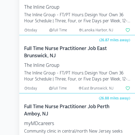
The Inline Group
The Inline Group - FT/PT Hours:Design Your Own 36
Hour Schedule | Three, Four, or Five Days per Week, 12-...
today
Full Time
Lanoka Harbor, NJ
(26.87 miles away)
Full Time Nurse Practitioner Job East
Brunswick, NJ
The Inline Group
The Inline Group - FT/PT Hours:Design Your Own 36
Hour Schedule | Three, Four, or Five Days per Week, 12-...
today
Full Time
East Brunswick, NJ
(26.88 miles away)
Full Time Nurse Practitioner Job Perth
Amboy, NJ
myMDcareers
Community clinic in central/north New Jersey seeks