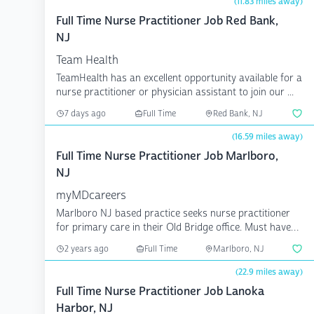
(11.83 miles away)
Full Time Nurse Practitioner Job Red Bank,
NJ
Team Health
TeamHealth has an excellent opportunity available for a
nurse practitioner or physician assistant to join our ...
7 days ago
Full Time
Red Bank, NJ
(16.59 miles away)
Full Time Nurse Practitioner Job Marlboro,
NJ
myMDcareers
Marlboro NJ based practice seeks nurse practitioner
for primary care in their Old Bridge office. Must have
out...
2 years ago
Full Time
Marlboro, NJ
(22.9 miles away)
Full Time Nurse Practitioner Job Lanoka
Harbor, NJ