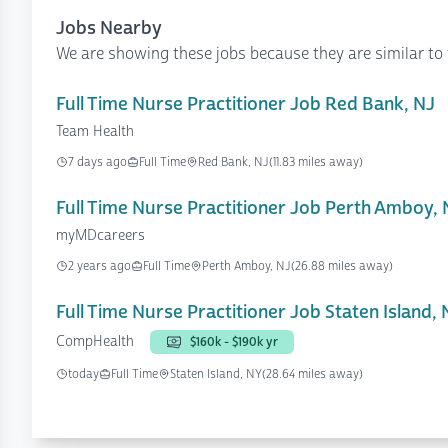
Jobs Nearby
We are showing these jobs because they are similar to 
Full Time Nurse Practitioner Job Red Bank, NJ
Team Health
7 days ago
Full Time
Red Bank, NJ
(11.83 miles away)
Full Time Nurse Practitioner Job Perth Amboy, 
myMDcareers
2 years ago
Full Time
Perth Amboy, NJ
(26.88 miles away)
Full Time Nurse Practitioner Job Staten Island,
CompHealth
$160k - $190k yr
today
Full Time
Staten Island, NY
(28.64 miles away)