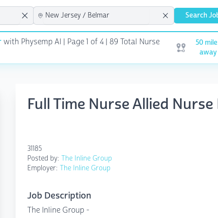
Search Jo
r
with Physemp AI | Page 1 of 4
| 89 Total Nurse
50 mile
Open user me
away
Full Time Nurse Allied Nurse
31185
Posted by:
The Inline Group
Employer:
The Inline Group
Job Description
The Inline Group -