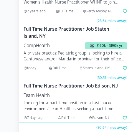
Women's Health Nurse Practitioner WHNP to join
group. This ...
2 years ago
Full Time
Perth Amboy, NJ
(28.64 miles away)
Full Time Nurse Practitioner Job Staten
Island, NY
CompHealth
$160k - $190k yr
A private practice Pediatric group is looking to hire a
Cantonese and/or Mandarin provider for their office
in...
today
Full Time
Staten Island, NY
(30.56 miles away)
Full Time Nurse Practitioner Job Edison, NJ
Team Health
Looking for a part-time position in a fast-paced
environment? TeamHealth is seeking a part-time
physician assi...
7 days ago
Full Time
Edison, NJ
(30.64 miles away)