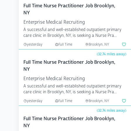
Full Time Nurse Practitioner Job Brooklyn,
NY
Enterprise Medical Recruiting
A successful and well-established outpatient primary
care clinic in Brooklyn, NY, is seeking a Nurse Pra...
yesterday
Full Time
Brooklyn, NY
(32.74 miles away)
Full Time Nurse Practitioner Job Brooklyn,
NY
Enterprise Medical Recruiting
A successful and well-established outpatient primary
care clinic in Brooklyn, NY, is seeking a Nurse Pra...
yesterday
Full Time
Brooklyn, NY
(32.74 miles away)
Full Time Nurse Practitioner Job Brooklyn,
NY