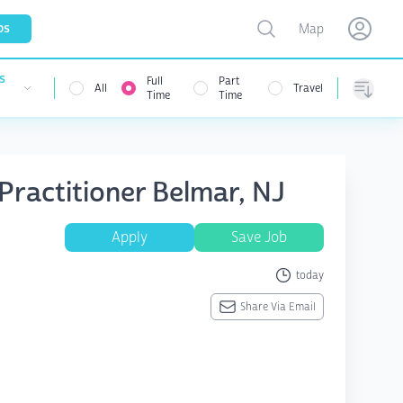
Toggle map
bs
Map
Open user menu
Open use
s
Full
Part
All
Travel
nu
Time
Time
Sorting
 Practitioner Belmar, NJ
Apply
Save Job
today
Share Via Email