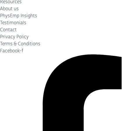
Resources
About us
PhysEmp Insights
Testimonials
Contact
Privacy Policy
Terms & Conditions
Facebook-f