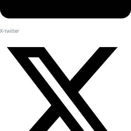
X-twitter