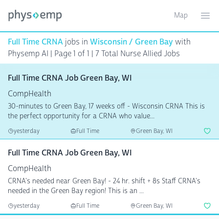
Map
Toggle ma
Ope
Full Time CRNA
jobs in
Wisconsin / Green Bay
with
Physemp AI | Page 1 of 1
| 7 Total Nurse Allied Jobs
Full Time CRNA Job Green Bay, WI
CompHealth
30-minutes to Green Bay, 17 weeks off - Wisconsin CRNA This is
the perfect opportunity for a CRNA who value...
yesterday
Full Time
Green Bay, WI
Full Time CRNA Job Green Bay, WI
CompHealth
CRNA's needed near Green Bay! - 24 hr. shift + 8s Staff CRNA's
needed in the Green Bay region! This is an ...
yesterday
Full Time
Green Bay, WI