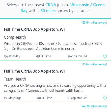
Below are the closest
CRNA
jobs to
Wisconsin / Green
Bay
within
50 miles
sorted by distance.
(25.64 miles away)
Full Time CRNA Job Appleton, WI
CompHealth
Wisconsin CRNAs! 8s, 10s, 12s or 24s, flexible scheduling + $45K
Sign On Bonus near Appleton Come to north...
yesterday
Full Time
Appleton, WI
(25.64 miles away)
Full Time CRNA Job Appleton, WI
Team Health
Are you a CRNA seeking a new and rewarding opportunity with a
collegial team? Connect with us! TeamHealth has ...
3 days ago
Full Time
Appleton, WI
(44.26 miles away)