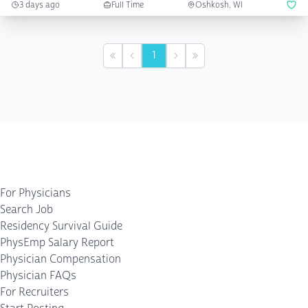
3 days ago
Full Time
Oshkosh, WI
1
First
Previous
Next
Last
For Physicians
Search Job
Residency Survival Guide
PhysEmp Salary Report
Physician Compensation
Physician FAQs
For Recruiters