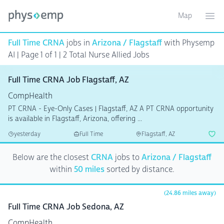
Map
Toggle ma
Ope
Full Time CRNA
jobs in
Arizona / Flagstaff
with Physemp
AI | Page 1 of 1
| 2 Total Nurse Allied Jobs
Full Time CRNA Job Flagstaff, AZ
CompHealth
PT CRNA - Eye-Only Cases | Flagstaff, AZ A PT CRNA opportunity
is available in Flagstaff, Arizona, offering ...
yesterday
Full Time
Flagstaff, AZ
Below are the closest
CRNA
jobs to
Arizona / Flagstaff
within
50 miles
sorted by distance.
(24.86 miles away)
Full Time CRNA Job Sedona, AZ
CompHealth