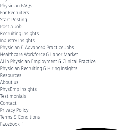
Physician FAQs
For Recruiters
Start Posting
Post a Job
Recruiting insights
Industry Insights
Physician & Advanced Practice Jobs
Healthcare Workforce & Labor Market
AI in Physician Employment & Clinical Practice
Physician Recruiting & Hiring Insights
Resources
About us
PhysEmp Insights
Testimonials
Contact
Privacy Policy
Terms & Conditions
Facebook-f