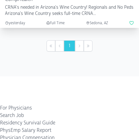
CRNA's needed in Arizona's Wine Country! Regionals and No Peds
Arizona's Wine Country seeks full-time CRNA...
yesterday
Full Time
Sedona, AZ
1
First
Previous
Next
Last
For Physicians
Search Job
Residency Survival Guide
PhysEmp Salary Report
Physician Compensation