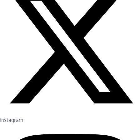
Instagram