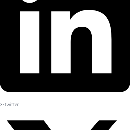
X-twitter