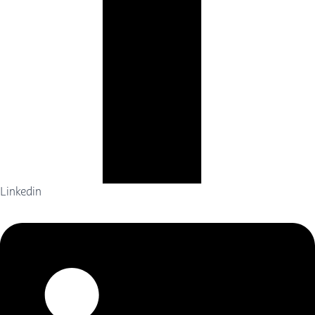
Linkedin