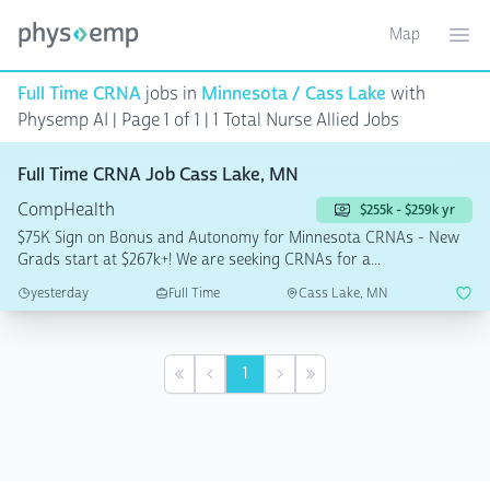
Map
Toggle ma
Ope
Full Time CRNA
jobs in
Minnesota / Cass Lake
with
Physemp AI | Page 1 of 1
| 1 Total Nurse Allied Jobs
Full Time CRNA Job Cass Lake, MN
CompHealth
$255k - $259k yr
$75K Sign on Bonus and Autonomy for Minnesota CRNAs - New
Grads start at $267k+! We are seeking CRNAs for a...
yesterday
Full Time
Cass Lake, MN
1
First
Previous
Next
Last