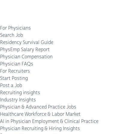
For Physicians
Search Job
Residency Survival Guide
PhysEmp Salary Report
Physician Compensation
Physician FAQs
For Recruiters
Start Posting
Post a Job
Recruiting insights
Industry Insights
Physician & Advanced Practice Jobs
Healthcare Workforce & Labor Market
AI in Physician Employment & Clinical Practice
Physician Recruiting & Hiring Insights