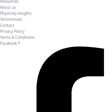
Resources
About us
PhysEmp Insights
Testimonials
Contact
Privacy Policy
Terms & Conditions
Facebook-f