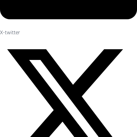
X-twitter