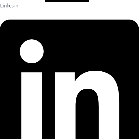
Linkedin