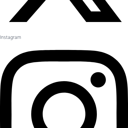
Instagram