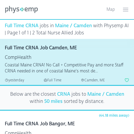
Map
Toggle ma
Ope
Full Time CRNA
jobs in
Maine / Camden
with Physemp AI
| Page 1 of 1
| 2 Total Nurse Allied Jobs
Full Time CRNA Job Camden, ME
CompHealth
Coastal Maine CRNA! No Call + Competitive Pay and more Staff
CRNA needed in one of coastal Maine's most de...
yesterday
Full Time
Camden, ME
Below are the closest
CRNA
jobs to
Maine / Camden
within
50 miles
sorted by distance.
(44.18 miles away)
Full Time CRNA Job Bangor, ME
CompHealth