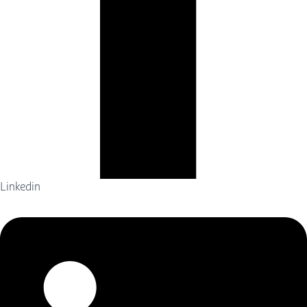
Linkedin