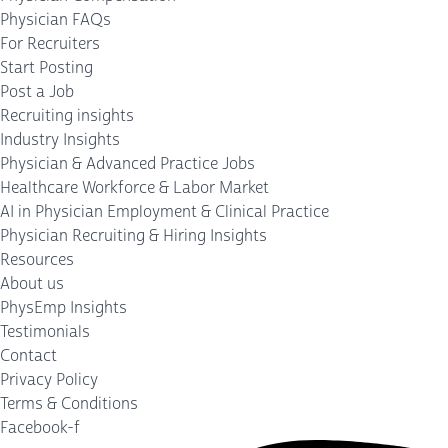
Physician FAQs
For Recruiters
Start Posting
Post a Job
Recruiting insights
Industry Insights
Physician & Advanced Practice Jobs
Healthcare Workforce & Labor Market
AI in Physician Employment & Clinical Practice
Physician Recruiting & Hiring Insights
Resources
About us
PhysEmp Insights
Testimonials
Contact
Privacy Policy
Terms & Conditions
Facebook-f