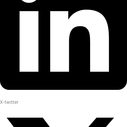
X-twitter