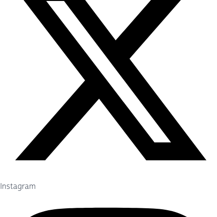
Instagram