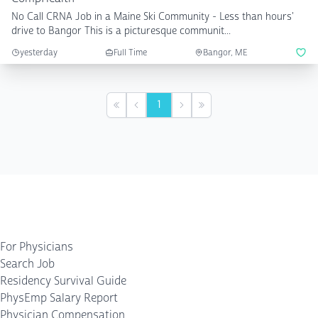
No Call CRNA Job in a Maine Ski Community - Less than hours'
drive to Bangor This is a picturesque communit...
yesterday
Full Time
Bangor, ME
1
First
Previous
Next
Last
For Physicians
Search Job
Residency Survival Guide
PhysEmp Salary Report
Physician Compensation