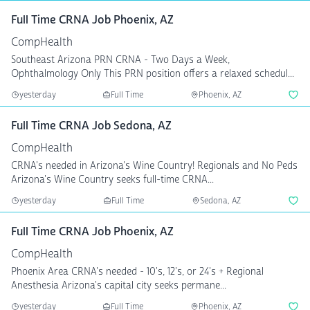
Full Time CRNA Job Phoenix, AZ
CompHealth
Southeast Arizona PRN CRNA - Two Days a Week,
Ophthalmology Only This PRN position offers a relaxed schedul...
yesterday
Full Time
Phoenix, AZ
Full Time CRNA Job Sedona, AZ
CompHealth
CRNA's needed in Arizona's Wine Country! Regionals and No Peds
Arizona's Wine Country seeks full-time CRNA...
yesterday
Full Time
Sedona, AZ
Full Time CRNA Job Phoenix, AZ
CompHealth
Phoenix Area CRNA's needed - 10's, 12's, or 24's + Regional
Anesthesia Arizona's capital city seeks permane...
yesterday
Full Time
Phoenix, AZ