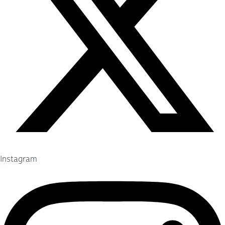
Instagram