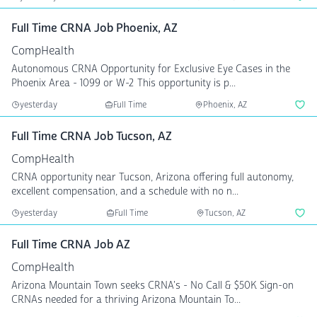
Full Time CRNA Job Phoenix, AZ
CompHealth
Autonomous CRNA Opportunity for Exclusive Eye Cases in the
Phoenix Area - 1099 or W-2 This opportunity is p...
yesterday
Full Time
Phoenix, AZ
Full Time CRNA Job Tucson, AZ
CompHealth
CRNA opportunity near Tucson, Arizona offering full autonomy,
excellent compensation, and a schedule with no n...
yesterday
Full Time
Tucson, AZ
Full Time CRNA Job AZ
CompHealth
Arizona Mountain Town seeks CRNA's - No Call & $50K Sign-on
CRNAs needed for a thriving Arizona Mountain To...