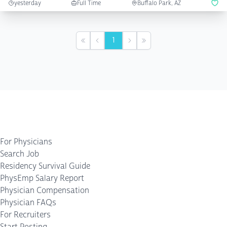
yesterday
Full Time
Buffalo Park, AZ
1
First
Previous
Next
Last
For Physicians
Search Job
Residency Survival Guide
PhysEmp Salary Report
Physician Compensation
Physician FAQs
For Recruiters
Start Posting