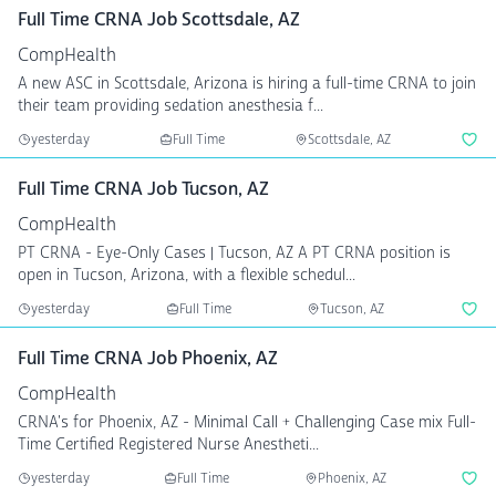
Full Time CRNA Job Scottsdale, AZ
CompHealth
A new ASC in Scottsdale, Arizona is hiring a full-time CRNA to join
their team providing sedation anesthesia f...
yesterday
Full Time
Scottsdale, AZ
Full Time CRNA Job Tucson, AZ
CompHealth
PT CRNA - Eye-Only Cases | Tucson, AZ A PT CRNA position is
open in Tucson, Arizona, with a flexible schedul...
yesterday
Full Time
Tucson, AZ
Full Time CRNA Job Phoenix, AZ
CompHealth
CRNA's for Phoenix, AZ - Minimal Call + Challenging Case mix Full-
Time Certified Registered Nurse Anestheti...
yesterday
Full Time
Phoenix, AZ