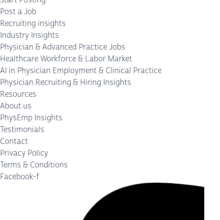
Post a Job
Recruiting insights
Industry Insights
Physician & Advanced Practice Jobs
Healthcare Workforce & Labor Market
AI in Physician Employment & Clinical Practice
Physician Recruiting & Hiring Insights
Resources
About us
PhysEmp Insights
Testimonials
Contact
Privacy Policy
Terms & Conditions
Facebook-f