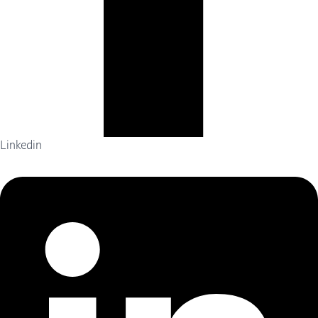
Linkedin