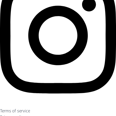
Terms of service