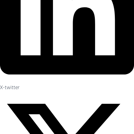
X-twitter