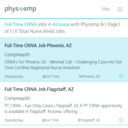
Map
Toggle ma
Ope
Full Time CRNA
jobs in
Arizona
with Physemp AI | Page 1
of 1
| 11 Total Nurse Allied Jobs
Full Time CRNA Job Phoenix, AZ
CompHealth
CRNA's for Phoenix, AZ - Minimal Call + Challenging Case mix Full-
Time Certified Registered Nurse Anestheti...
yesterday
Full Time
Phoenix, AZ
Full Time CRNA Job Flagstaff, AZ
CompHealth
PT CRNA - Eye-Only Cases | Flagstaff, AZ A PT CRNA opportunity
is available in Flagstaff, Arizona, offering ...
yesterday
Full Time
Flagstaff, AZ