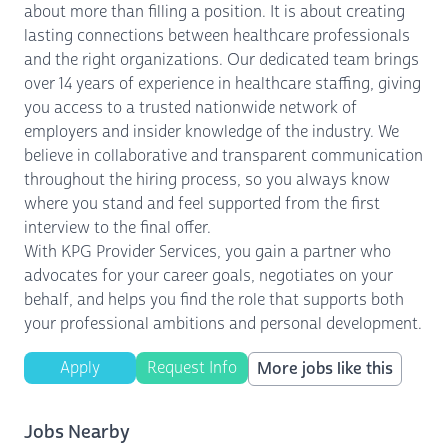
about more than filling a position. It is about creating
lasting connections between healthcare professionals
and the right organizations. Our dedicated team brings
over 14 years of experience in healthcare staffing, giving
you access to a trusted nationwide network of
employers and insider knowledge of the industry. We
believe in collaborative and transparent communication
throughout the hiring process, so you always know
where you stand and feel supported from the first
interview to the final offer.
With KPG Provider Services, you gain a partner who
advocates for your career goals, negotiates on your
behalf, and helps you find the role that supports both
your professional ambitions and personal development.
Apply
Request Info
More jobs like this
Jobs Nearby