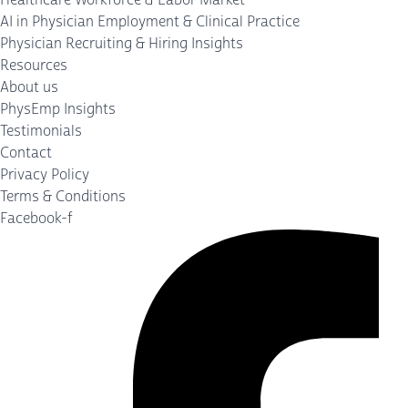
AI in Physician Employment & Clinical Practice
Physician Recruiting & Hiring Insights
Resources
About us
PhysEmp Insights
Testimonials
Contact
Privacy Policy
Terms & Conditions
Facebook-f