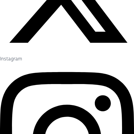
Instagram