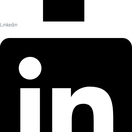
Linkedin