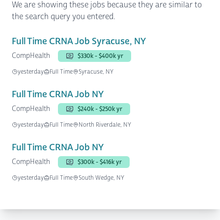
We are showing these jobs because they are similar to
the search query you entered.
Full Time CRNA Job Syracuse, NY
CompHealth
$330k - $400k yr
yesterday
Full Time
Syracuse, NY
Full Time CRNA Job NY
CompHealth
$240k - $250k yr
yesterday
Full Time
North Riverdale, NY
Full Time CRNA Job NY
CompHealth
$300k - $416k yr
yesterday
Full Time
South Wedge, NY