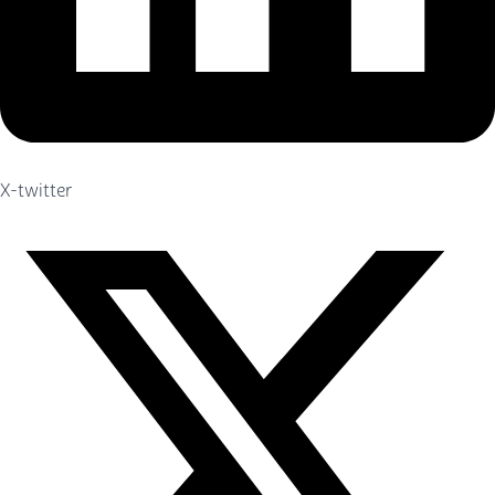
X-twitter