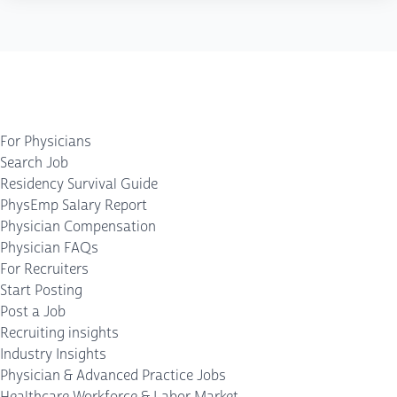
For Physicians
Search Job
Residency Survival Guide
PhysEmp Salary Report
Physician Compensation
Physician FAQs
For Recruiters
Start Posting
Post a Job
Recruiting insights
Industry Insights
Physician & Advanced Practice Jobs
Healthcare Workforce & Labor Market