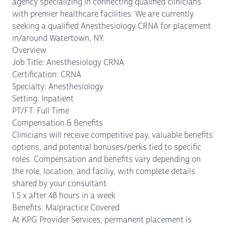
agency specializing in connecting qualified clinicians
with premier healthcare facilities. We are currently
seeking a qualified Anesthesiology CRNA for placement
in/around Watertown, NY.
Overview
Job Title: Anesthesiology CRNA
Certification: CRNA
Specialty: Anesthesiology
Setting: Inpatient
PT/FT: Full Time
Compensation & Benefits
Clinicians will receive competitive pay, valuable benefits
options, and potential bonuses/perks tied to specific
roles. Compensation and benefits vary depending on
the role, location, and faciliy, with complete details
shared by your consultant.
1.5 x after 48 hours in a week
Benefits: Malpractice Covered
At KPG Provider Services, permanent placement is