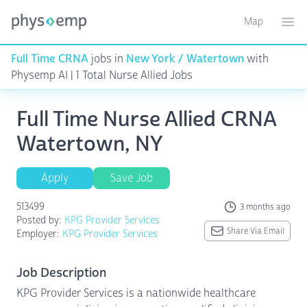
Map
Toggle ma
Ope
Full Time CRNA
jobs in
New York / Watertown
with
Physemp AI | 1 Total Nurse Allied Jobs
Full Time Nurse Allied CRNA
Watertown, NY
Apply
Save Job
513499
3 months ago
Posted by:
KPG Provider Services
Share Via Email
Employer:
KPG Provider Services
Job Description
KPG Provider Services is a nationwide healthcare