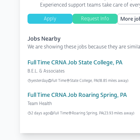
Experienced support teams take care of every
Apply
Request Info
More job
Jobs Nearby
We are showing these jobs because they are simila
Full Time CRNA Job State College, PA
B.E.L. & Associates
yesterday
Full Time
State College, PA
(18.85 miles away)
Full Time CRNA Job Roaring Spring, PA
Team Health
2 days ago
Full Time
Roaring Spring, PA
(23.93 miles away)