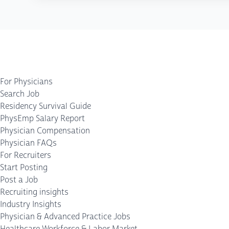
For Physicians
Search Job
Residency Survival Guide
PhysEmp Salary Report
Physician Compensation
Physician FAQs
For Recruiters
Start Posting
Post a Job
Recruiting insights
Industry Insights
Physician & Advanced Practice Jobs
Healthcare Workforce & Labor Market