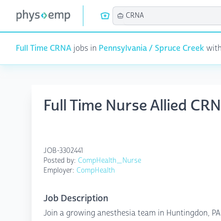
Full Time CRNA
jobs in
Pennsylvania / Spruce Creek
with
Full Time Nurse Allied CR
JOB-3302441
Posted by:
CompHealth_Nurse
Employer:
CompHealth
Job Description
Join a growing anesthesia team in Huntingdon, PA 