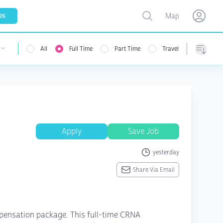
Toggle map
bs
Map
Open user menu
Open use
All
Full Time
Part Time
Travel
 user menu
Sorting
Apply
Save Job
yesterday
Share Via Email
ompensation package. This full-time CRNA