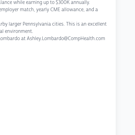
balance while earning up to $300K annually.
h employer match, yearly CME allowance, and a
y larger Pennsylvania cities. This is an excellent
al environment.
ley Lombardo at Ashley.Lombardo@CompHealth.com