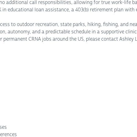
no additional call responsibilities, allowing for true work-life 
K in educational loan assistance, a 403(b) retirement plan wit
s to outdoor recreation, state parks, hiking, fishing, and nearb
, autonomy, and a predictable schedule in a supportive clinic
other permanent CRNA jobs around the US, please contact Ash
nses
ferences