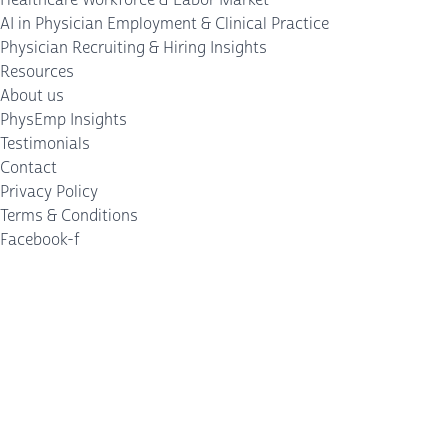
AI in Physician Employment & Clinical Practice
Physician Recruiting & Hiring Insights
Resources
About us
PhysEmp Insights
Testimonials
Contact
Privacy Policy
Terms & Conditions
Facebook-f