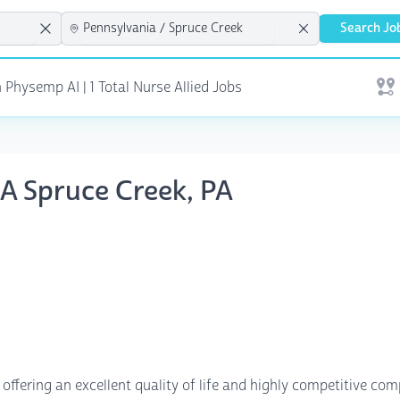
Search Jo
 Physemp AI | 1 Total Nurse Allied Jobs
Open
NA Spruce Creek, PA
offering an excellent quality of life and highly competitive c