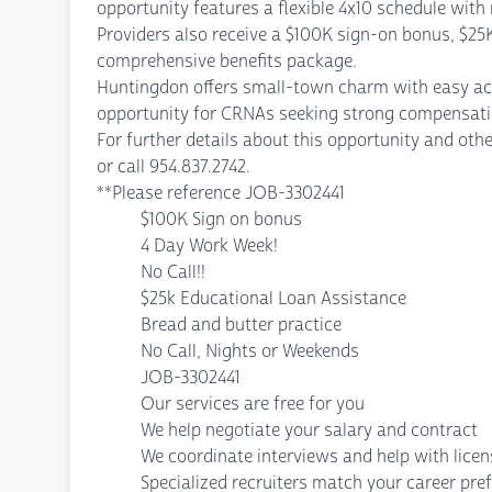
opportunity features a flexible 4x10 schedule with 
Providers also receive a $100K sign-on bonus, $25
comprehensive benefits package.
Huntingdon offers small-town charm with easy acces
opportunity for CRNAs seeking strong compensation
For further details about this opportunity and 
or call 954.837.2742.
**Please reference JOB-3302441
$100K Sign on bonus
4 Day Work Week!
No Call!!
$25k Educational Loan Assistance
Bread and butter practice
No Call, Nights or Weekends
JOB-3302441
Our services are free for you
We help negotiate your salary and contract
We coordinate interviews and help with lice
Specialized recruiters match your career pre