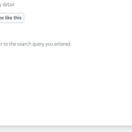
 detail
s like this
r to the search query you entered.