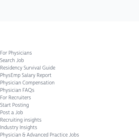
For Physicians
Search Job
Residency Survival Guide
PhysEmp Salary Report
Physician Compensation
Physician FAQs
For Recruiters
Start Posting
Post a Job
Recruiting insights
Industry Insights
Physician & Advanced Practice Jobs