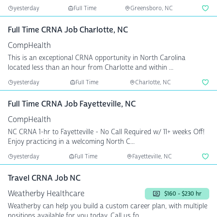
yesterday
Full Time
Greensboro, NC
Full Time CRNA Job Charlotte, NC
CompHealth
This is an exceptional CRNA opportunity in North Carolina
located less than an hour from Charlotte and within ...
yesterday
Full Time
Charlotte, NC
Full Time CRNA Job Fayetteville, NC
CompHealth
NC CRNA 1-hr to Fayetteville - No Call Required w/ 11+ weeks Off!
Enjoy practicing in a welcoming North C...
yesterday
Full Time
Fayetteville, NC
Travel CRNA Job NC
Weatherby Healthcare
$160 - $230 hr
Weatherby can help you build a custom career plan, with multiple
positions available for you today. Call us fo...