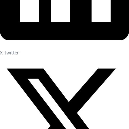
X-twitter