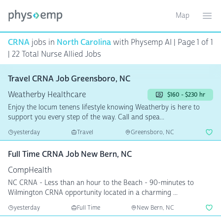
Map
Toggle ma
Ope
CRNA
jobs in
North Carolina
with Physemp AI | Page 1 of 1
| 22 Total Nurse Allied Jobs
Travel CRNA Job Greensboro, NC
Weatherby Healthcare
$160 - $230 hr
Enjoy the locum tenens lifestyle knowing Weatherby is here to
support you every step of the way. Call and spea...
yesterday
Travel
Greensboro, NC
Full Time CRNA Job New Bern, NC
CompHealth
NC CRNA - Less than an hour to the Beach - 90-minutes to
Wilmington CRNA opportunity located in a charming ...
yesterday
Full Time
New Bern, NC