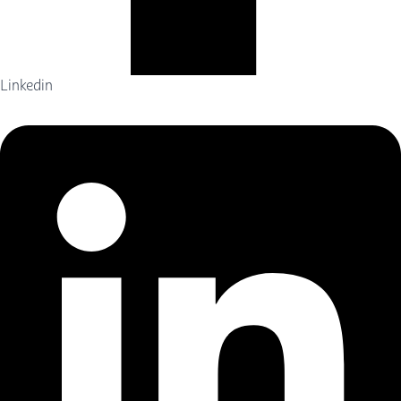
Linkedin