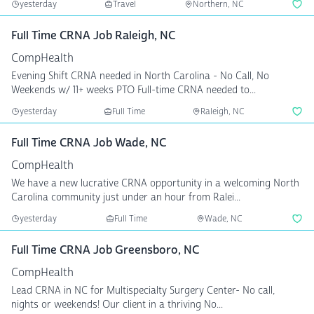
yesterday
Travel
Northern, NC
Full Time CRNA Job Raleigh, NC
CompHealth
Evening Shift CRNA needed in North Carolina - No Call, No
Weekends w/ 11+ weeks PTO Full-time CRNA needed to...
yesterday
Full Time
Raleigh, NC
Full Time CRNA Job Wade, NC
CompHealth
We have a new lucrative CRNA opportunity in a welcoming North
Carolina community just under an hour from Ralei...
yesterday
Full Time
Wade, NC
Full Time CRNA Job Greensboro, NC
CompHealth
Lead CRNA in NC for Multispecialty Surgery Center- No call,
nights or weekends! Our client in a thriving No...