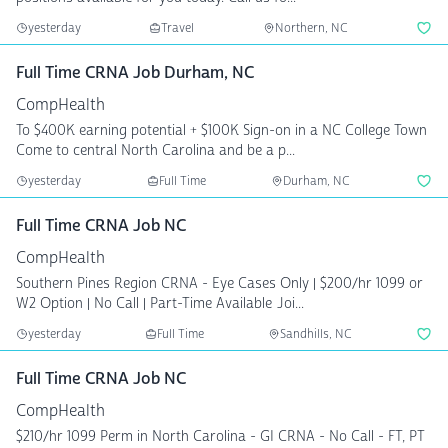
yesterday
Travel
Northern, NC
Full Time CRNA Job Durham, NC
CompHealth
To $400K earning potential + $100K Sign-on in a NC College Town
Come to central North Carolina and be a p...
yesterday
Full Time
Durham, NC
Full Time CRNA Job NC
CompHealth
Southern Pines Region CRNA - Eye Cases Only | $200/hr 1099 or
W2 Option | No Call | Part-Time Available Joi...
yesterday
Full Time
Sandhills, NC
Full Time CRNA Job NC
CompHealth
$210/hr 1099 Perm in North Carolina - GI CRNA - No Call - FT, PT