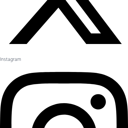
Instagram