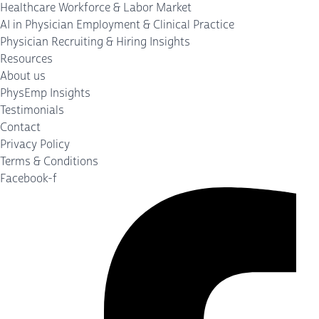
Healthcare Workforce & Labor Market
AI in Physician Employment & Clinical Practice
Physician Recruiting & Hiring Insights
Resources
About us
PhysEmp Insights
Testimonials
Contact
Privacy Policy
Terms & Conditions
Facebook-f