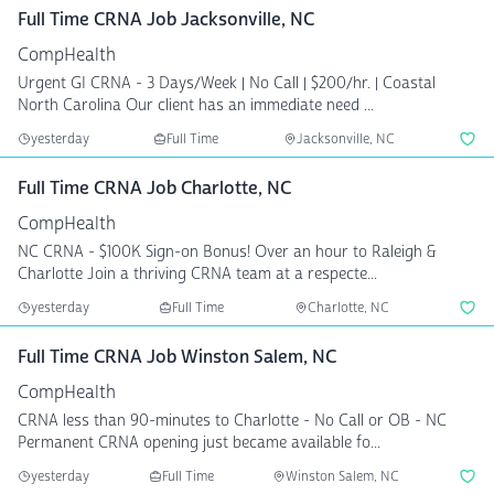
Full Time CRNA Job Jacksonville, NC
CompHealth
Urgent GI CRNA - 3 Days/Week | No Call | $200/hr. | Coastal
North Carolina Our client has an immediate need ...
yesterday
Full Time
Jacksonville, NC
Full Time CRNA Job Charlotte, NC
CompHealth
NC CRNA - $100K Sign-on Bonus! Over an hour to Raleigh &
Charlotte Join a thriving CRNA team at a respecte...
yesterday
Full Time
Charlotte, NC
Full Time CRNA Job Winston Salem, NC
CompHealth
CRNA less than 90-minutes to Charlotte - No Call or OB - NC
Permanent CRNA opening just became available fo...
yesterday
Full Time
Winston Salem, NC