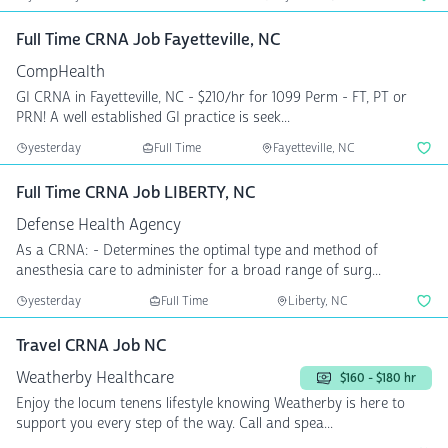
Full Time CRNA Job Fayetteville, NC
CompHealth
GI CRNA in Fayetteville, NC - $210/hr for 1099 Perm - FT, PT or
PRN! A well established GI practice is seek...
yesterday
Full Time
Fayetteville, NC
Full Time CRNA Job LIBERTY, NC
Defense Health Agency
As a CRNA: - Determines the optimal type and method of
anesthesia care to administer for a broad range of surg...
yesterday
Full Time
Liberty, NC
Travel CRNA Job NC
Weatherby Healthcare
$160 - $180 hr
Enjoy the locum tenens lifestyle knowing Weatherby is here to
support you every step of the way. Call and spea...