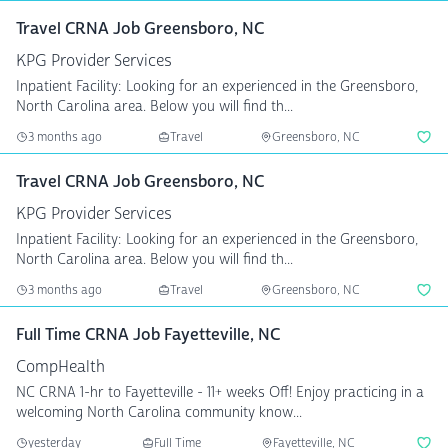
Travel CRNA Job Greensboro, NC
KPG Provider Services
Inpatient Facility: Looking for an experienced in the Greensboro,
North Carolina area. Below you will find th...
3 months ago
Travel
Greensboro, NC
Travel CRNA Job Greensboro, NC
KPG Provider Services
Inpatient Facility: Looking for an experienced in the Greensboro,
North Carolina area. Below you will find th...
3 months ago
Travel
Greensboro, NC
Full Time CRNA Job Fayetteville, NC
CompHealth
NC CRNA 1-hr to Fayetteville - 11+ weeks Off! Enjoy practicing in a
welcoming North Carolina community know...
yesterday
Full Time
Fayetteville, NC