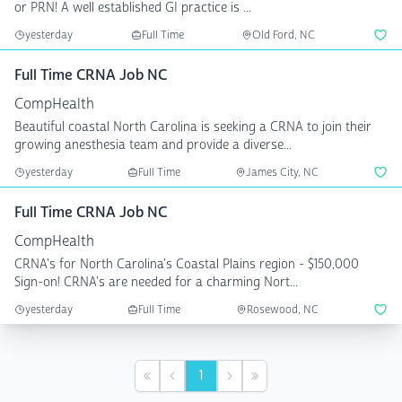
or PRN! A well established GI practice is ...
yesterday
Full Time
Old Ford, NC
Full Time CRNA Job NC
CompHealth
Beautiful coastal North Carolina is seeking a CRNA to join their
growing anesthesia team and provide a diverse...
yesterday
Full Time
James City, NC
Full Time CRNA Job NC
CompHealth
CRNA's for North Carolina's Coastal Plains region - $150,000
Sign-on! CRNA's are needed for a charming Nort...
yesterday
Full Time
Rosewood, NC
1
First
Previous
Next
Last