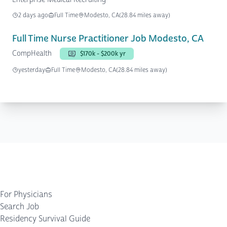
2 days ago
Full Time
Modesto, CA
(28.84 miles away)
Full Time Nurse Practitioner Job Modesto, CA
CompHealth
$170k - $200k yr
yesterday
Full Time
Modesto, CA
(28.84 miles away)
For Physicians
Search Job
Residency Survival Guide