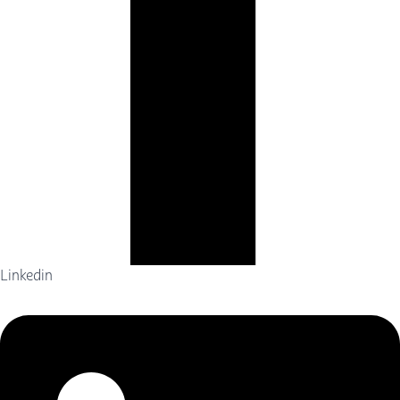
Linkedin