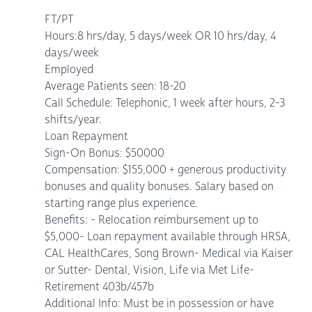
FT/PT
Hours:8 hrs/day, 5 days/week OR 10 hrs/day, 4
days/week
Employed
Average Patients seen: 18-20
Call Schedule: Telephonic, 1 week after hours, 2-3
shifts/year.
Loan Repayment
Sign-On Bonus: $50000
Compensation: $155,000 + generous productivity
bonuses and quality bonuses. Salary based on
starting range plus experience.
Benefits: - Relocation reimbursement up to
$5,000- Loan repayment available through HRSA,
CAL HealthCares, Song Brown- Medical via Kaiser
or Sutter- Dental, Vision, Life via Met Life-
Retirement 403b/457b
Additional Info: Must be in possession or have