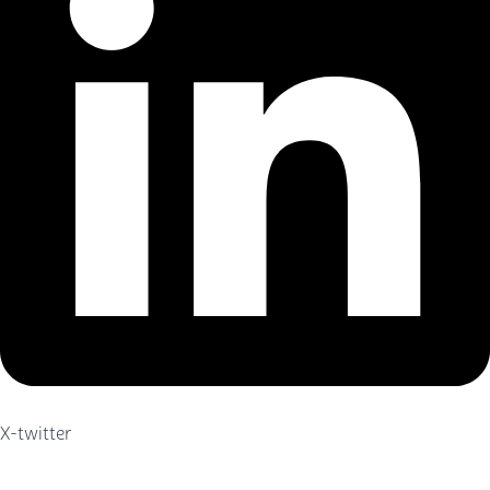
X-twitter