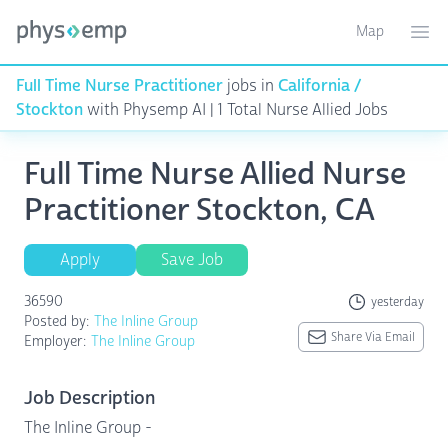
Map
Toggle ma
Ope
Full Time Nurse Practitioner
jobs in
California /
Stockton
with Physemp AI | 1 Total Nurse Allied Jobs
Full Time Nurse Allied Nurse
Practitioner Stockton, CA
Apply
Save Job
36590
yesterday
Posted by:
The Inline Group
Share Via Email
Employer:
The Inline Group
Job Description
The Inline Group -