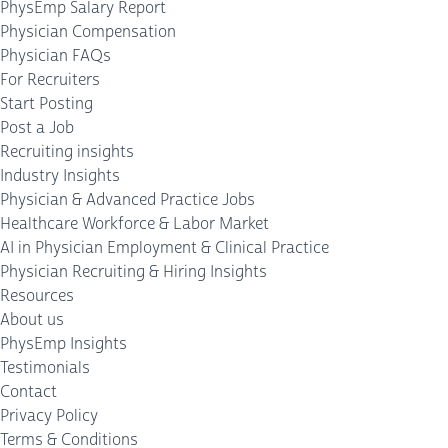
PhysEmp Salary Report
Physician Compensation
Physician FAQs
For Recruiters
Start Posting
Post a Job
Recruiting insights
Industry Insights
Physician & Advanced Practice Jobs
Healthcare Workforce & Labor Market
AI in Physician Employment & Clinical Practice
Physician Recruiting & Hiring Insights
Resources
About us
PhysEmp Insights
Testimonials
Contact
Privacy Policy
Terms & Conditions