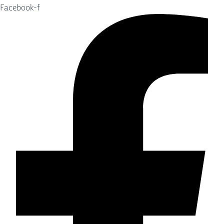
Facebook-f