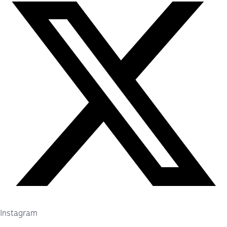
Instagram