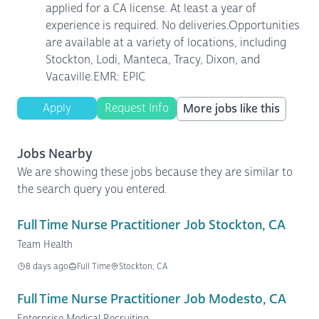
applied for a CA license. At least a year of
experience is required. No deliveries.Opportunities
are available at a variety of locations, including
Stockton, Lodi, Manteca, Tracy, Dixon, and
Vacaville.EMR: EPIC
Apply
Request Info
More jobs like this
Jobs Nearby
We are showing these jobs because they are similar to
the search query you entered.
Full Time Nurse Practitioner Job Stockton, CA
Team Health
8 days ago
Full Time
Stockton, CA
Full Time Nurse Practitioner Job Modesto, CA
Enterprise Medical Recruiting