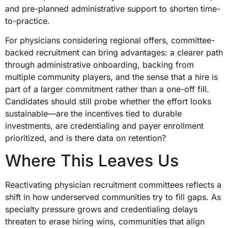
and pre-planned administrative support to shorten time-
to-practice.
For physicians considering regional offers, committee-
backed recruitment can bring advantages: a clearer path
through administrative onboarding, backing from
multiple community players, and the sense that a hire is
part of a larger commitment rather than a one-off fill.
Candidates should still probe whether the effort looks
sustainable—are the incentives tied to durable
investments, are credentialing and payer enrollment
prioritized, and is there data on retention?
Where This Leaves Us
Reactivating physician recruitment committees reflects a
shift in how underserved communities try to fill gaps. As
specialty pressure grows and credentialing delays
threaten to erase hiring wins, communities that align