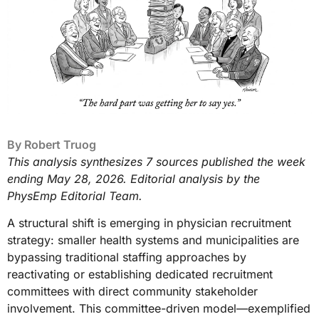
By
Robert Truog
This analysis synthesizes 7 sources published the week
ending May 28, 2026. Editorial analysis by the
PhysEmp Editorial Team.
A structural shift is emerging in physician recruitment
strategy: smaller health systems and municipalities are
bypassing traditional staffing approaches by
reactivating or establishing dedicated recruitment
committees with direct community stakeholder
involvement. This committee-driven model—exemplified