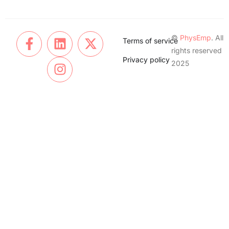
©
PhysEmp
. All
Terms of service
rights reserved
Privacy policy
2025