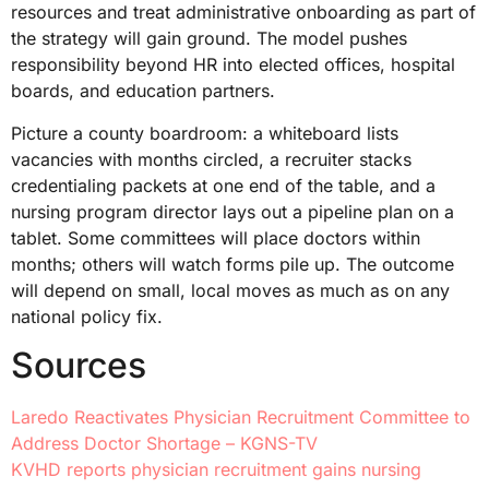
resources and treat administrative onboarding as part of
the strategy will gain ground. The model pushes
responsibility beyond HR into elected offices, hospital
boards, and education partners.
Picture a county boardroom: a whiteboard lists
vacancies with months circled, a recruiter stacks
credentialing packets at one end of the table, and a
nursing program director lays out a pipeline plan on a
tablet. Some committees will place doctors within
months; others will watch forms pile up. The outcome
will depend on small, local moves as much as on any
national policy fix.
Sources
Laredo Reactivates Physician Recruitment Committee to
Address Doctor Shortage – KGNS-TV
KVHD reports physician recruitment gains nursing