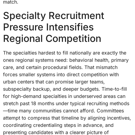
match.
Specialty Recruitment
Pressure Intensifies
Regional Competition
The specialties hardest to fill nationally are exactly the
ones regional systems need: behavioral health, primary
care, and certain procedural fields. That mismatch
forces smaller systems into direct competition with
urban centers that can promise larger teams,
subspecialty backup, and deeper budgets. Time-to-fill
for high-demand specialties in underserved areas can
stretch past 18 months under typical recruiting methods
—time many communities cannot afford. Committees
attempt to compress that timeline by aligning incentives,
coordinating credentialing steps in advance, and
presenting candidates with a clearer picture of