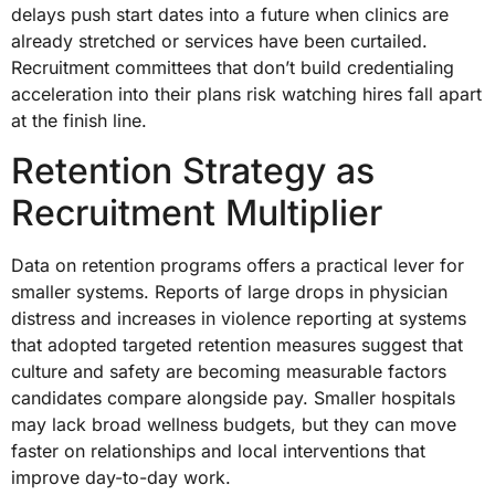
delays push start dates into a future when clinics are
already stretched or services have been curtailed.
Recruitment committees that don’t build credentialing
acceleration into their plans risk watching hires fall apart
at the finish line.
Retention Strategy as
Recruitment Multiplier
Data on retention programs offers a practical lever for
smaller systems. Reports of large drops in physician
distress and increases in violence reporting at systems
that adopted targeted retention measures suggest that
culture and safety are becoming measurable factors
candidates compare alongside pay. Smaller hospitals
may lack broad wellness budgets, but they can move
faster on relationships and local interventions that
improve day-to-day work.