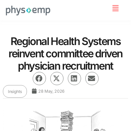
For Employers
Regional Health Systems
reinvent committee driven
physician recruitment
28 May, 2026
Insights