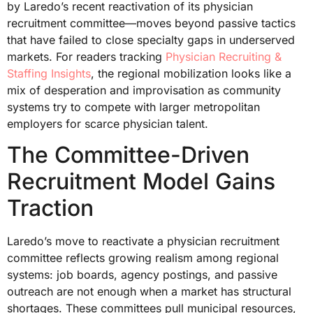
by Laredo’s recent reactivation of its physician
recruitment committee—moves beyond passive tactics
that have failed to close specialty gaps in underserved
markets. For readers tracking
Physician Recruiting &
Staffing Insights
, the regional mobilization looks like a
mix of desperation and improvisation as community
systems try to compete with larger metropolitan
employers for scarce physician talent.
The Committee-Driven
Recruitment Model Gains
Traction
Laredo’s move to reactivate a physician recruitment
committee reflects growing realism among regional
systems: job boards, agency postings, and passive
outreach are not enough when a market has structural
shortages. These committees pull municipal resources,