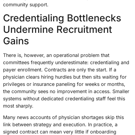
community support.
Credentialing Bottlenecks
Undermine Recruitment
Gains
There is, however, an operational problem that
committees frequently underestimate: credentialing and
payer enrollment. Contracts are only the start. If a
physician clears hiring hurdles but then sits waiting for
privileges or insurance paneling for weeks or months,
the community sees no improvement in access. Smaller
systems without dedicated credentialing staff feel this
most sharply.
Many news accounts of physician shortages skip this
link between strategy and execution. In practice, a
signed contract can mean very little if onboarding