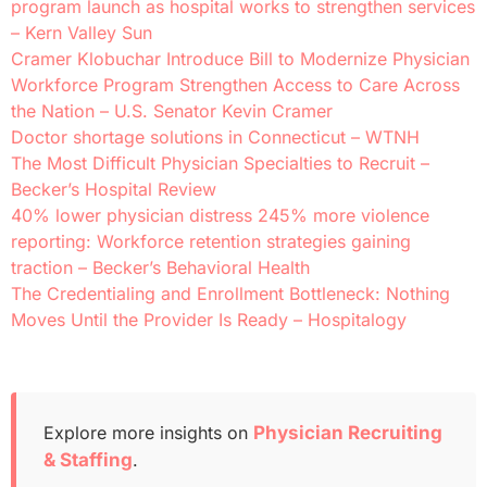
program launch as hospital works to strengthen services
– Kern Valley Sun
Cramer Klobuchar Introduce Bill to Modernize Physician
Workforce Program Strengthen Access to Care Across
the Nation – U.S. Senator Kevin Cramer
Doctor shortage solutions in Connecticut – WTNH
The Most Difficult Physician Specialties to Recruit –
Becker’s Hospital Review
40% lower physician distress 245% more violence
reporting: Workforce retention strategies gaining
traction – Becker’s Behavioral Health
The Credentialing and Enrollment Bottleneck: Nothing
Moves Until the Provider Is Ready – Hospitalogy
Explore more insights on
Physician Recruiting
& Staffing
.