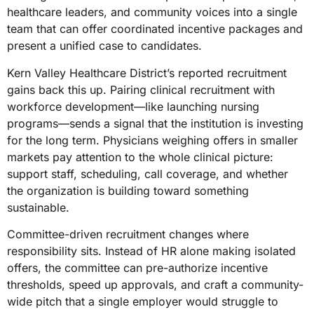
healthcare leaders, and community voices into a single
team that can offer coordinated incentive packages and
present a unified case to candidates.
Kern Valley Healthcare District’s reported recruitment
gains back this up. Pairing clinical recruitment with
workforce development—like launching nursing
programs—sends a signal that the institution is investing
for the long term. Physicians weighing offers in smaller
markets pay attention to the whole clinical picture:
support staff, scheduling, call coverage, and whether
the organization is building toward something
sustainable.
Committee-driven recruitment changes where
responsibility sits. Instead of HR alone making isolated
offers, the committee can pre-authorize incentive
thresholds, speed up approvals, and craft a community-
wide pitch that a single employer would struggle to