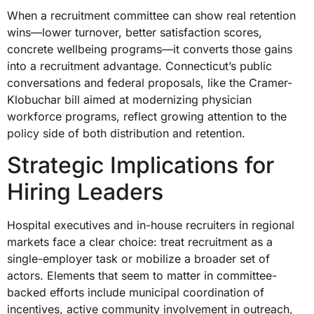
When a recruitment committee can show real retention
wins—lower turnover, better satisfaction scores,
concrete wellbeing programs—it converts those gains
into a recruitment advantage. Connecticut’s public
conversations and federal proposals, like the Cramer-
Klobuchar bill aimed at modernizing physician
workforce programs, reflect growing attention to the
policy side of both distribution and retention.
Strategic Implications for
Hiring Leaders
Hospital executives and in-house recruiters in regional
markets face a clear choice: treat recruitment as a
single-employer task or mobilize a broader set of
actors. Elements that seem to matter in committee-
backed efforts include municipal coordination of
incentives, active community involvement in outreach,