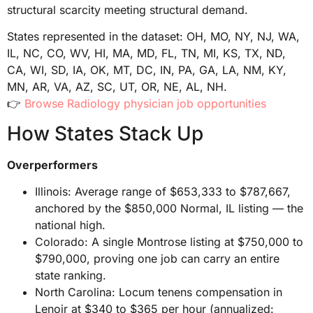
structural scarcity meeting structural demand.
States represented in the dataset: OH, MO, NY, NJ, WA,
IL, NC, CO, WV, HI, MA, MD, FL, TN, MI, KS, TX, ND,
CA, WI, SD, IA, OK, MT, DC, IN, PA, GA, LA, NM, KY,
MN, AR, VA, AZ, SC, UT, OR, NE, AL, NH.
👉
Browse Radiology physician job opportunities
How States Stack Up
Overperformers
Illinois: Average range of $653,333 to $787,667,
anchored by the $850,000 Normal, IL listing — the
national high.
Colorado: A single Montrose listing at $750,000 to
$790,000, proving one job can carry an entire
state ranking.
North Carolina: Locum tenens compensation in
Lenoir at $340 to $365 per hour (annualized: