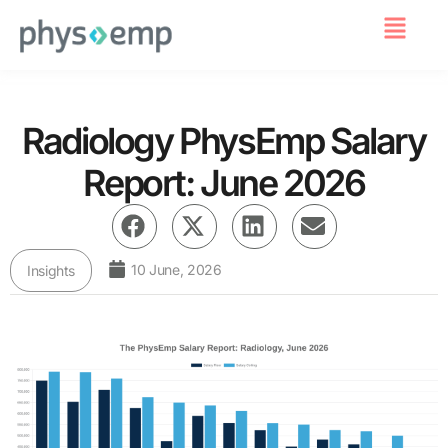
For Employers
Radiology PhysEmp Salary
Report: June 2026
10 June, 2026
Insights