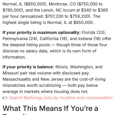
Normal, IL ($850,000), Montrose, CO ($750,000 to
$790,000), and the Lenoir, NC locum at $340 to $365
per hour (annualized: $707,200 to $759,200). The
highest single listing is Normal, IL at $850,000.
If your priority is maximum optionality:
Florida (33),
Pennsylvania (24), California (18), and Indiana (18) offer
the deepest listing pools — though three of those four
disclose no salary data, which is its own form of
information.
If your priority is balance:
Illinois, Washington, and
Missouri pair real volume with disclosed pay.
Massachusetts and New Jersey are the cost-of-living
mismatches worth scrutinizing — both pay below
average in markets where housing does not.
👉
Search Radiology jobs by location and compensation
What This Means If You’re a