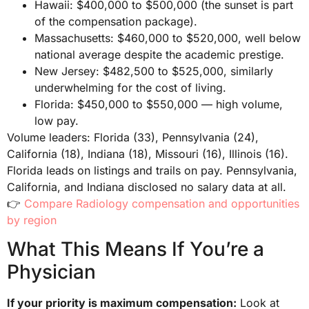
Hawaii: $400,000 to $500,000 (the sunset is part
of the compensation package).
Massachusetts: $460,000 to $520,000, well below
national average despite the academic prestige.
New Jersey: $482,500 to $525,000, similarly
underwhelming for the cost of living.
Florida: $450,000 to $550,000 — high volume,
low pay.
Volume leaders: Florida (33), Pennsylvania (24),
California (18), Indiana (18), Missouri (16), Illinois (16).
Florida leads on listings and trails on pay. Pennsylvania,
California, and Indiana disclosed no salary data at all.
👉
Compare Radiology compensation and opportunities
by region
What This Means If You’re a
Physician
If your priority is maximum compensation:
Look at