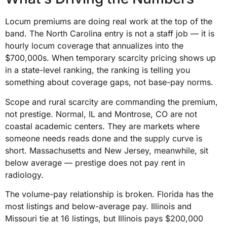
Locum premiums are doing real work at the top of the
band. The North Carolina entry is not a staff job — it is
hourly locum coverage that annualizes into the
$700,000s. When temporary scarcity pricing shows up
in a state-level ranking, the ranking is telling you
something about coverage gaps, not base-pay norms.
Scope and rural scarcity are commanding the premium,
not prestige. Normal, IL and Montrose, CO are not
coastal academic centers. They are markets where
someone needs reads done and the supply curve is
short. Massachusetts and New Jersey, meanwhile, sit
below average — prestige does not pay rent in
radiology.
The volume-pay relationship is broken. Florida has the
most listings and below-average pay. Illinois and
Missouri tie at 16 listings, but Illinois pays $200,000