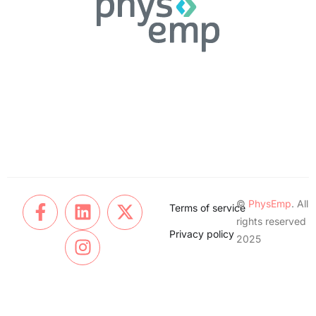
©
PhysEmp
. All
Terms of service
rights reserved
Privacy policy
2025