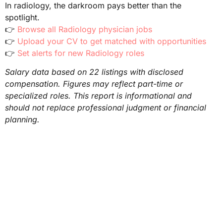
In radiology, the darkroom pays better than the
spotlight.
👉
Browse all Radiology physician jobs
👉
Upload your CV to get matched with opportunities
👉
Set alerts for new Radiology roles
Salary data based on 22 listings with disclosed
compensation. Figures may reflect part-time or
specialized roles. This report is informational and
should not replace professional judgment or financial
planning.