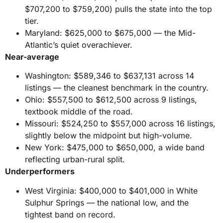
$707,200 to $759,200) pulls the state into the top
tier.
Maryland: $625,000 to $675,000 — the Mid-
Atlantic’s quiet overachiever.
Near-average
Washington: $589,346 to $637,131 across 14
listings — the cleanest benchmark in the country.
Ohio: $557,500 to $612,500 across 9 listings,
textbook middle of the road.
Missouri: $524,250 to $557,000 across 16 listings,
slightly below the midpoint but high-volume.
New York: $475,000 to $650,000, a wide band
reflecting urban-rural split.
Underperformers
West Virginia: $400,000 to $401,000 in White
Sulphur Springs — the national low, and the
tightest band on record.