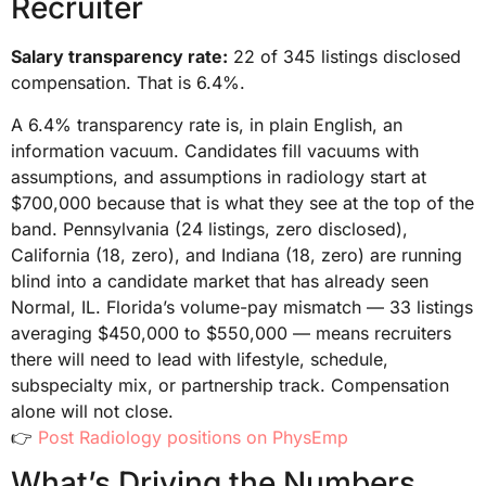
Recruiter
Salary transparency rate:
22 of 345 listings disclosed
compensation. That is 6.4%.
A 6.4% transparency rate is, in plain English, an
information vacuum. Candidates fill vacuums with
assumptions, and assumptions in radiology start at
$700,000 because that is what they see at the top of the
band. Pennsylvania (24 listings, zero disclosed),
California (18, zero), and Indiana (18, zero) are running
blind into a candidate market that has already seen
Normal, IL. Florida’s volume-pay mismatch — 33 listings
averaging $450,000 to $550,000 — means recruiters
there will need to lead with lifestyle, schedule,
subspecialty mix, or partnership track. Compensation
alone will not close.
👉
Post Radiology positions on PhysEmp
What’s Driving the Numbers