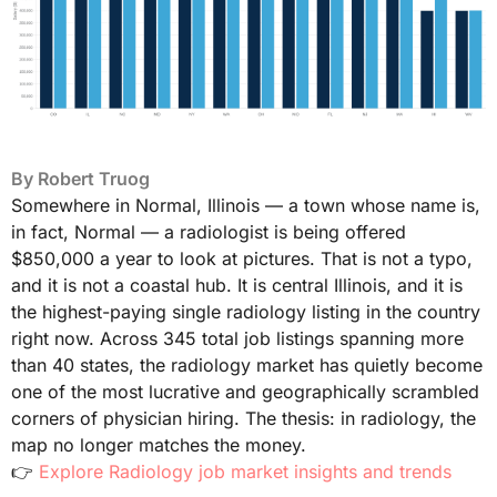
By
Robert Truog
Somewhere in Normal, Illinois — a town whose name is,
in fact, Normal — a radiologist is being offered
$850,000 a year to look at pictures. That is not a typo,
and it is not a coastal hub. It is central Illinois, and it is
the highest-paying single radiology listing in the country
right now. Across 345 total job listings spanning more
than 40 states, the radiology market has quietly become
one of the most lucrative and geographically scrambled
corners of physician hiring. The thesis: in radiology, the
map no longer matches the money.
👉
Explore Radiology job market insights and trends