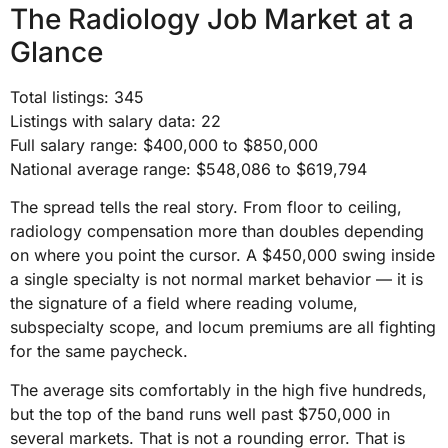
The Radiology Job Market at a
Glance
Total listings: 345
Listings with salary data: 22
Full salary range: $400,000 to $850,000
National average range: $548,086 to $619,794
The spread tells the real story. From floor to ceiling,
radiology compensation more than doubles depending
on where you point the cursor. A $450,000 swing inside
a single specialty is not normal market behavior — it is
the signature of a field where reading volume,
subspecialty scope, and locum premiums are all fighting
for the same paycheck.
The average sits comfortably in the high five hundreds,
but the top of the band runs well past $750,000 in
several markets. That is not a rounding error. That is