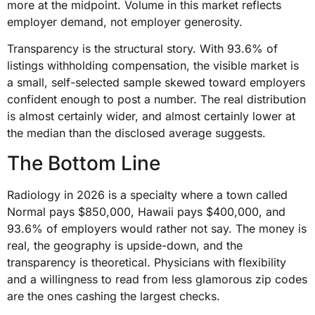
more at the midpoint. Volume in this market reflects
employer demand, not employer generosity.
Transparency is the structural story. With 93.6% of
listings withholding compensation, the visible market is
a small, self-selected sample skewed toward employers
confident enough to post a number. The real distribution
is almost certainly wider, and almost certainly lower at
the median than the disclosed average suggests.
The Bottom Line
Radiology in 2026 is a specialty where a town called
Normal pays $850,000, Hawaii pays $400,000, and
93.6% of employers would rather not say. The money is
real, the geography is upside-down, and the
transparency is theoretical. Physicians with flexibility
and a willingness to read from less glamorous zip codes
are the ones cashing the largest checks.